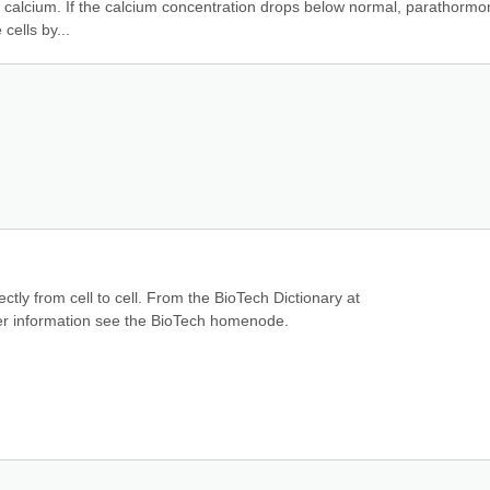
 calcium. If the calcium concentration drops below normal, parathormon
cells by...
ctly from cell to cell. From the BioTech Dictionary at 
ther information see the BioTech homenode.