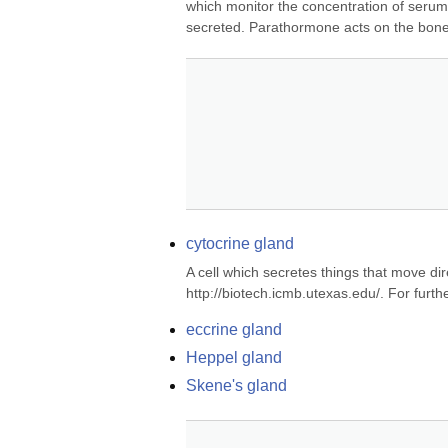
which monitor the concentration of serum
secreted. Parathormone acts on the bone 
cytocrine gland
A cell which secretes things that move dire
http://biotech.icmb.utexas.edu/. For fur
eccrine gland
Heppel gland
Skene's gland