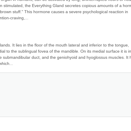
en stimulated, the Everything Gland secretes copious amounts of a hor
 brown stuff." This hormone causes a severe psychological reaction in 
tion-craving,...
nds. It lies in the floor of the mouth lateral and inferior to the tongue, 
 to the sublingual fovea of the mandible. On its medial surface it is in
he submandibular duct, and the geniohyoid and hyoglossus muscles. It h
hich...