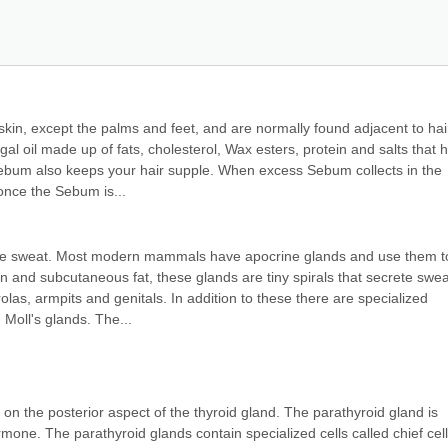
kin, except the palms and feet, and are normally found adjacent to hair
al oil made up of fats, cholesterol, Wax esters, protein and salts that h
Sebum also keeps your hair supple. When excess Sebum collects in the 
nce the Sebum is...
ce sweat. Most modern mammals have apocrine glands and use them to
 and subcutaneous fat, these glands are tiny spirals that secrete sweat
rolas, armpits and genitals. In addition to these there are specialized 
 Moll's glands. The...
on the posterior aspect of the thyroid gland. The parathyroid gland is 
mone. The parathyroid glands contain specialized cells called chief cells