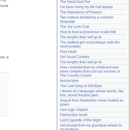
The Great God Pan
Need help?
accounthelp@everything2.com
mone 
I've been living my life half asleep
The Importance of Flowers
Two nations divided by a common 
language
The Joy Luck Club
How to treat a poisonous snake bite
The lengths that I will go to
The sluttiest girl scout always sells the 
most cookies
 
Free Geek
as a 
Girl Scout Cookies
The lengths that I will go to
How I realized that my childhood was 
more complex than just our lunches at 
The Country Cousin
benzocaine
The Last Song of Sirit Byar
I dream of a language whose words, like 
fists, would fracture jaws
August from September never looked as 
green
core logic chipset
Palmerston North
Last Cigarette of the Night
old excerpt from my grandpas emails to 
his brothers