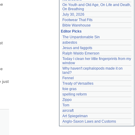
e 
On Youth and Old Age, On Life and Death, 
On Breathing
July 30, 2026
Footwear That Fits
Bible Warehouse
Editor Picks
The Unpardonable Sin
t 
asbestos
Jesus and faggots
Ralph Waldo Emerson
Today I clean her little fingerprints from my 
window
e 
Why haven't cephalopods made it on 
land?
Fennel
just 
Treaty of Versailles
foie gras
spelling reform
Zippo
Tom
aircraft
Art Spiegelman
Anglo-Saxon Laws and Customs