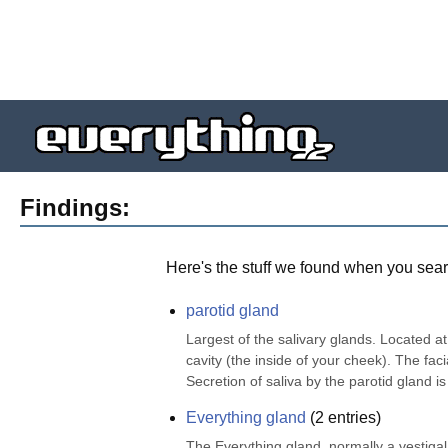
Findings:
Here's the stuff we found when you sear
parotid gland
Largest of the salivary glands. Located at
cavity (the inside of your cheek). The faci
Secretion of saliva by the parotid gland i
Everything gland
(
2
entries)
The Everything gland, normally a vestigal