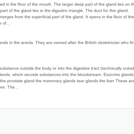
d in the floor of the mouth. The larger deep part of the gland lies on th
rt of the gland lies in the digastric triangle. The duct for this gland, 
rges from the superficial part of the gland. It opens in the floor of the 
 of...
 in the areola. They are named after the British obstetrician who firs
ubstance outside the body or into the digestive tract (technically outsid
lands, which secrete substances into the bloodstream. Exocrine glands 
 the prostate gland the mammary glands tear glands the liver These are 
re. The...