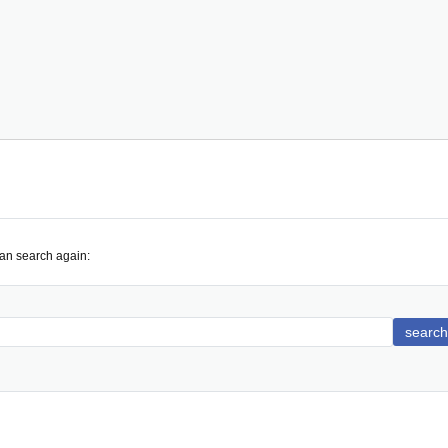
can search again:
search