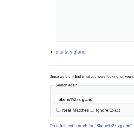
pituitary gland
Since we didn't find what you were looking for, you 
Search again
Near Matches
Ignore Exact
Do a full text search for "
Skene%27s gland
"