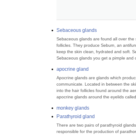
Sebaceous glands
Sebaceous glands are found all over the s
follicles. They produce Sebum, an antifung
keep the skin clean, hydrated and soft. 
Sebaceous glands you get a pimple and o
apocrine gland
Apocrine glands are glands which produ
communicate. Located in between the skin
into the hair follicles found around the ae
apocrine glands around the eyelids called
monkey glands
Parathyroid gland
There are two pairs of parathyroid glands 
responsible for the production of parathor