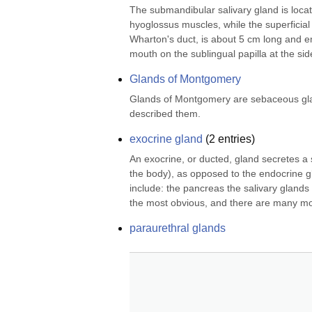
The submandibular salivary gland is locate
hyoglossus muscles, while the superficial pa
Wharton's duct, is about 5 cm long and eme
mouth on the sublingual papilla at the side
Glands of Montgomery
Glands of Montgomery are sebaceous glands
described them.
exocrine gland
(
2
entries)
An exocrine, or ducted, gland secretes a s
the body), as opposed to the endocrine g
include: the pancreas the salivary glands
the most obvious, and there are many mo
paraurethral glands