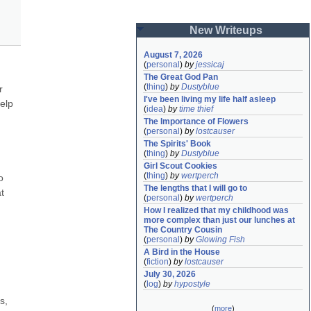
New Writeups
August 7, 2026
(
personal
)
by
jessicaj
The Great God Pan
(
thing
)
by
Dustyblue
 
I've been living my life half asleep
elp 
(
idea
)
by
time thief
The Importance of Flowers
(
personal
)
by
lostcauser
The Spirits' Book
(
thing
)
by
Dustyblue
Girl Scout Cookies
(
thing
)
by
wertperch
 
The lengths that I will go to
 
(
personal
)
by
wertperch
How I realized that my childhood was 
more complex than just our lunches at 
The Country Cousin
(
personal
)
by
Glowing Fish
A Bird in the House
(
fiction
)
by
lostcauser
July 30, 2026
(
log
)
by
hypostyle
, 
(
more
)