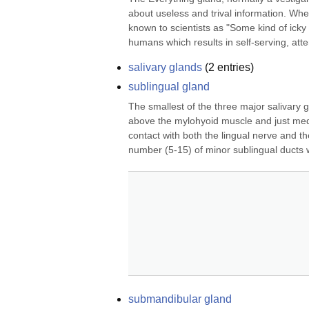
about useless and trival information. Wh
known to scientists as "Some kind of icky
humans which results in self-serving, atten
salivary glands
(
2
entries)
sublingual gland
The smallest of the three major salivary gla
above the mylohyoid muscle and just medial
contact with both the lingual nerve and t
number (5-15) of minor sublingual ducts w
submandibular gland