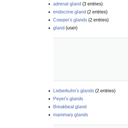
adrenal gland
(
3
entries)
endocrine gland
(
2
entries)
Cowper's glands
(
2
entries)
gland
(
user
)
Lieberkuhn's glands
(
2
entries)
Peyer's glands
Breakbeat gland
mammary glands