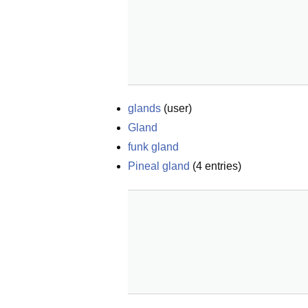
glands
(
user
)
Gland
funk gland
Pineal gland
(
4
entries)