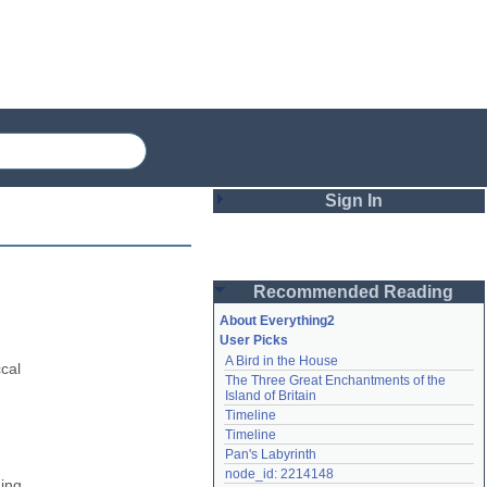
Sign In
Login
Recommended Reading
Password
About Everything2
User Picks
A Bird in the House
Remember me
cal 
The Three Great Enchantments of the 
Island of Britain
Login
Timeline
Timeline
Pan's Labyrinth
Lost password?
node_id: 2214148
ing 
Create an account