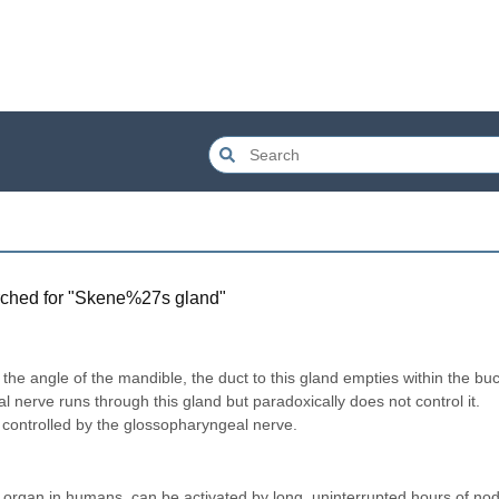
ched for "
Skene%27s gland
"
 the angle of the mandible, the duct to this gland empties within the buc
al nerve runs through this gland but paradoxically does not control it. 
s controlled by the glossopharyngeal nerve.
 organ in humans, can be activated by long, uninterrupted hours of nod