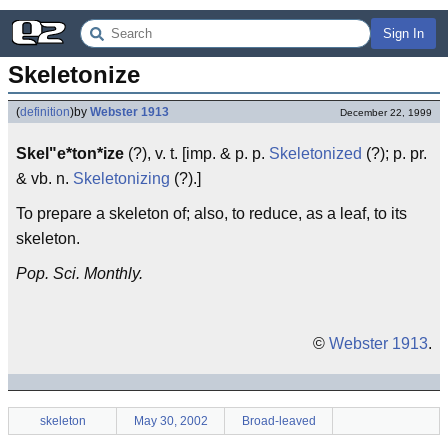
Sign In
Skeletonize
(
definition
)
by
Webster 1913
December 22, 1999
Skel"e*ton*ize
(?), v. t. [imp. & p. p.
Skeletonized
(?); p. pr.
& vb. n.
Skeletonizing
(?).]
To prepare a skeleton of; also, to reduce, as a leaf, to its
skeleton.
Pop. Sci. Monthly.
©
Webster 1913
.
skeleton
May 30, 2002
Broad-leaved