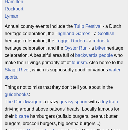
Hamilton
Rockport
Lyman
Annual county events include the
Tulip Festival
- a Dutch
heritage celebration, the
Highland Games
- a
Scottish
heritage celebration, the
Logger Rodeo
- a
redneck
heritage celebration, and the
Oyster Run
- a
biker
heritage
celebration. A beautiful area full of
backwards people
who
make their livings primarily off of
tourism
. Also home to the
Skagit River
, which is supposedly good for various
water
sports
.
Things not to miss that they don't tell you about in the
guidebooks
:
The Chuckwagon
, a crazy
greasy spoon
with a
toy train
driving around above patrons' heads. Locally famous for
their
bizarre
hamburgers (buffalo burgers, peanut butter
burgers, broccoli burgers, big bertha burgers...)