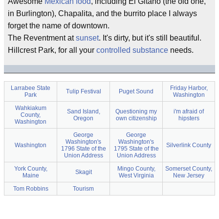
Awesome
Mexican food
, including El Gitano (the old one,
in Burlington), Chapalita, and the burrito place I always
forget the name of downtown.
The Reventment at
sunset
. It's dirty, but it's still beautiful.
Hillcrest Park, for all your
controlled substance
needs.
Larrabee State
Friday Harbor,
Tulip Festival
Puget Sound
Park
Washington
Wahkiakum
Sand Island,
Questioning my
i'm afraid of
County,
Oregon
own citizenship
hipsters
Washington
George
George
Washington's
Washington's
Washington
Silverlink County
1796 State of the
1795 State of the
Union Address
Union Address
York County,
Mingo County,
Somerset County,
Skagit
Maine
West Virginia
New Jersey
Tom Robbins
Tourism