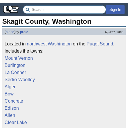
Sign In
Skagit County, Washington
(
place
)
by
prole
April 27, 2000
Located in
northwest
Washington
on the
Puget Sound
.
Includes the towns:
Mount Vernon
Burlington
La Conner
Sedro-Woolley
Alger
Bow
Concrete
Edison
Allen
Clear Lake