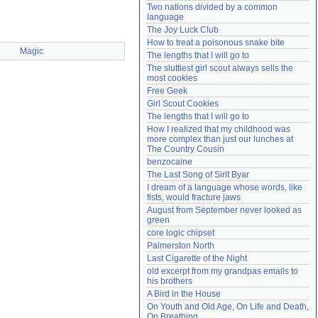
Two nations divided by a common 
Need help?
accounthelp@everything2.com
language
The Joy Luck Club
How to treat a poisonous snake bite
Magic
The lengths that I will go to
The sluttiest girl scout always sells the 
most cookies
Free Geek
Girl Scout Cookies
The lengths that I will go to
How I realized that my childhood was 
more complex than just our lunches at 
The Country Cousin
benzocaine
The Last Song of Sirit Byar
I dream of a language whose words, like 
fists, would fracture jaws
August from September never looked as 
green
core logic chipset
Palmerston North
Last Cigarette of the Night
old excerpt from my grandpas emails to 
his brothers
A Bird in the House
On Youth and Old Age, On Life and Death, 
On Breathing