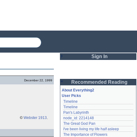
Sign In
Login
December 22, 1999
Recommended Reading
Password
About Everything2
User Picks
Timeline
Remember me
Timeline
Pan's Labyrinth
Login
©
Webster 1913
.
node_id: 2214148
The Great God Pan
I've been living my life half asleep
Lost password?
The Importance of Flowers
Create an account