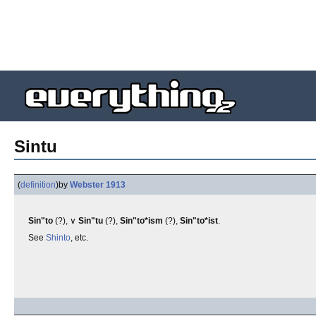
Sintu
(
definition
)
by
Webster 1913
Sin"to
(?), ∨
Sin"tu
(?),
Sin"to*ism
(?),
Sin"to*ist
.
See
Shinto
, etc.