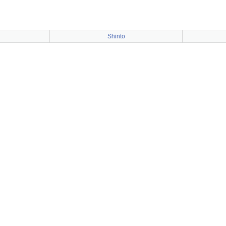
Shinto