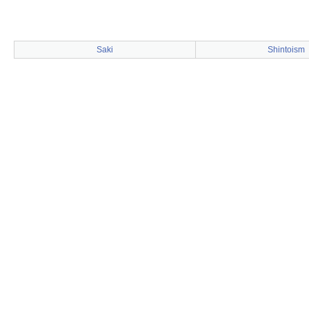
Saki
Shintoism