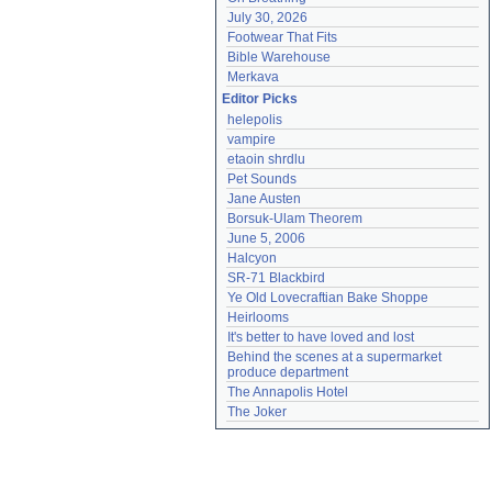
July 30, 2026
Footwear That Fits
Bible Warehouse
Merkava
Editor Picks
helepolis
vampire
etaoin shrdlu
Pet Sounds
Jane Austen
Borsuk-Ulam Theorem
June 5, 2006
Halcyon
SR-71 Blackbird
Ye Old Lovecraftian Bake Shoppe
Heirlooms
It's better to have loved and lost
Behind the scenes at a supermarket 
produce department
The Annapolis Hotel
The Joker