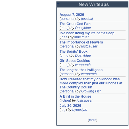
New Writeups
August 7, 2026
(
personal
)
by
jessicaj
The Great God Pan
(
thing
)
by
Dustyblue
I've been living my life half asleep
(
idea
)
by
time thief
The Importance of Flowers
(
personal
)
by
lostcauser
The Spirits' Book
(
thing
)
by
Dustyblue
Girl Scout Cookies
(
thing
)
by
wertperch
The lengths that I will go to
(
personal
)
by
wertperch
How I realized that my childhood was 
more complex than just our lunches at 
The Country Cousin
(
personal
)
by
Glowing Fish
A Bird in the House
(
fiction
)
by
lostcauser
July 30, 2026
(
log
)
by
hypostyle
(
more
)