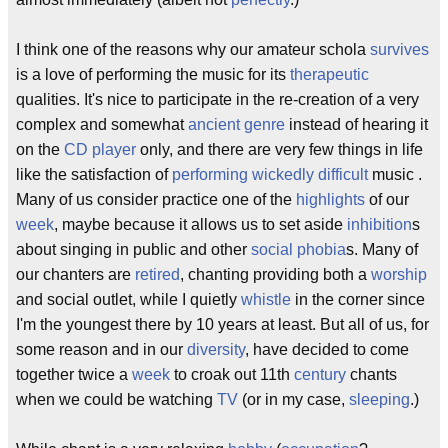
I think one of the reasons why our amateur schola
survives
is a love of performing the music for its
therapeutic
qualities. It's nice to participate in the re-creation of a very
complex and somewhat
ancient
genre
instead of hearing it
on the
CD player
only, and there are very few things in life
like the satisfaction of
performing
wickedly
difficult
music .
Many of us consider practice one of the
highlights
of our
week
, maybe because it allows us to set aside
inhibition
s
about singing in public and other
social phobia
s. Many of
our chanters are
retired
, chanting providing both a
worship
and social outlet, while I quietly
whistle
in the corner since
I'm the youngest there by 10 years at least. But all of us, for
some reason and in our
diversity
, have decided to come
together twice a
week
to croak out 11th
century
chants
when we could be watching
TV
(or in my case,
sleeping
.)