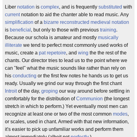
Liber
notation
is
complex
, and is frequently
substituted
with
current
notation to aid the chanter able to read music. Any
simplification
of a
bizarre
reconstructed
medieval
notation
is
beneficial
, but only to those with previous
training
.
Because our schola is amateur and mostly
musically
illiterate
we tend to perfect most commonly used works of
music, create a
pat
repetoire
, and
wing
the the rest of the
chants. Our director tries to lead us to the point where we
can "feel" what the music sounds like rather than rely on
his
conducting
or the first few notes he hands us to get us
ready. Usually we grind our way through the first chant
Introit
of the day,
groping
our way around before settling in
comfortably for the distribution of
Communion
(the longest
stretch in which to perform.) Yet eventually most men can
recognize at least one or two of the most common
modes
,
or scales, used in chant. Armed with that new information,
it's easier to pick up unfamiliar works and perform them
almost immediately (albeit not
perfectly
.)