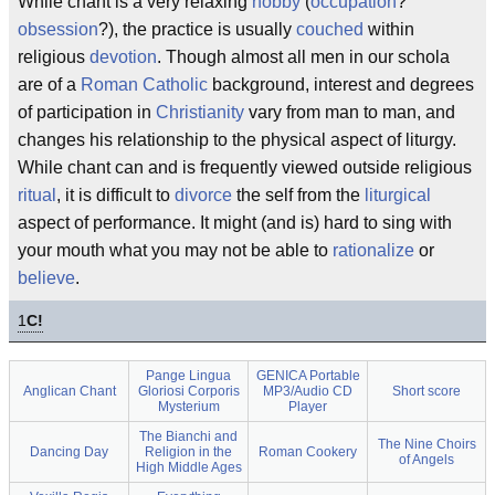
While chant is a very relaxing
hobby
(
occupation
?
obsession
?), the practice is usually
couched
within
religious
devotion
. Though almost all men in our schola
are of a
Roman Catholic
background, interest and degrees
of participation in
Christianity
vary from man to man, and
changes his relationship to the physical aspect of liturgy.
While chant can and is frequently viewed outside religious
ritual
, it is difficult to
divorce
the self from the
liturgical
aspect of performance. It might (and is) hard to sing with
your mouth what you may not be able to
rationalize
or
believe
.
1
C!
Pange Lingua
GENICA Portable
Anglican Chant
Gloriosi Corporis
MP3/Audio CD
Short score
Mysterium
Player
The Bianchi and
The Nine Choirs
Dancing Day
Religion in the
Roman Cookery
of Angels
High Middle Ages