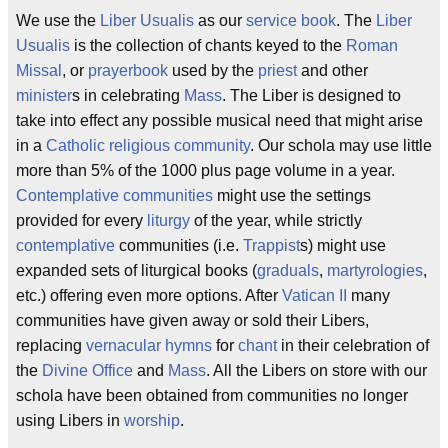
We use the
Liber Usualis
as our
service
book
. The
Liber
Usualis
is the collection of chants keyed to the
Roman
Missal
, or
prayerbook
used by the
priest
and other
minister
s in celebrating
Mass
. The Liber is designed to
take into effect any possible musical need that might arise
in a
Catholic
religious
community
. Our schola may use little
more than 5% of the 1000 plus page volume in a year.
Contemplative
communities
might use the settings
provided for every
liturgy
of the year, while strictly
contemplative
communities (i.e.
Trappist
s) might use
expanded sets of liturgical books (
graduals
,
martyrologies
,
etc.) offering even more options. After
Vatican II
many
communities have given away or sold their Libers,
replacing
vernacular
hymns
for
chant
in their celebration of
the
Divine Office
and
Mass
. All the Libers on store with our
schola have been obtained from communities no longer
using Libers in
worship
.