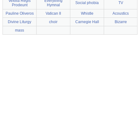
Vexilla Regis
Everything
Social phobia
TV
Prodeunt
Hymnal
Pauline Oliveros
Vatican II
Whistle
Acoustics
Divine Liturgy
choir
Carnegie Hall
Bizarre
mass