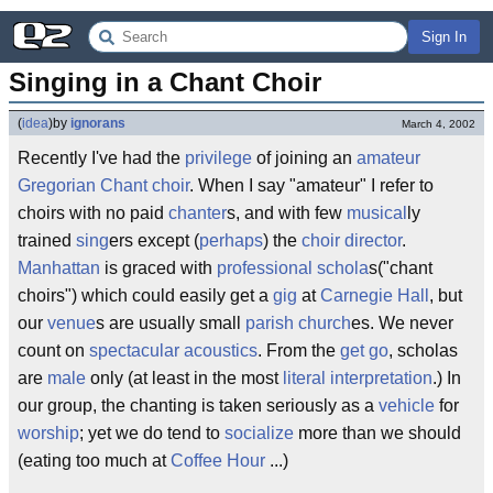
Sign In
Singing in a Chant Choir
(
idea
)
by
ignorans
March 4, 2002
Recently I've had the
privilege
of joining an
amateur
Gregorian Chant
choir
. When I say "amateur" I refer to
choirs with no paid
chanter
s, and with few
musical
ly
trained
sing
ers except (
perhaps
) the
choir director
.
Manhattan
is graced with
professional
schola
s("chant
choirs") which could easily get a
gig
at
Carnegie Hall
, but
our
venue
s are usually small
parish
church
es. We never
count on
spectacular
acoustics
. From the
get go
, scholas
are
male
only (at least in the most
literal
interpretation
.) In
our group, the chanting is taken seriously as a
vehicle
for
worship
; yet we do tend to
socialize
more than we should
(eating too much at
Coffee Hour
...)