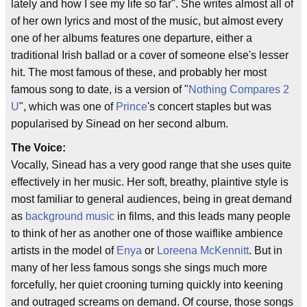
lately and how I see my life so far". She writes almost all of
of her own lyrics and most of the music, but almost every
one of her albums features one departure, either a
traditional Irish ballad or a cover of someone else's lesser
hit. The most famous of these, and probably her most
famous song to date, is a version of "
Nothing Compares 2
U
", which was one of
Prince
's concert staples but was
popularised by Sinead on her second album.
The Voice:
Vocally, Sinead has a very good range that she uses quite
effectively in her music. Her soft, breathy, plaintive style is
most familiar to general audiences, being in great demand
as
background music
in films, and this leads many people
to think of her as another one of those waiflike ambience
artists in the model of
Enya
or
Loreena McKennitt
. But in
many of her less famous songs she sings much more
forcefully, her quiet crooning turning quickly into keening
and outraged screams on demand. Of course, those songs