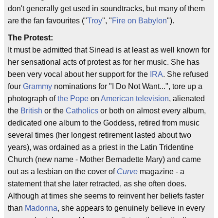
don't generally get used in soundtracks, but many of them
are the fan favourites ("
Troy
", "
Fire on Babylon
").
The Protest:
It must be admitted that Sinead is at least as well known for
her sensational acts of protest as for her music. She has
been very vocal about her support for the
IRA
. She refused
four
Grammy
nominations for "I Do Not Want...", tore up a
photograph of
the Pope
on
American television
, alienated
the
British
or the
Catholics
or both on almost every album,
dedicated one album to the Goddess, retired from music
several times (her longest retirement lasted about two
years), was ordained as a priest in the Latin Tridentine
Church (new name - Mother Bernadette Mary) and came
out as a lesbian on the cover of
Curve
magazine - a
statement that she later retracted, as she often does.
Although at times she seems to reinvent her beliefs faster
than
Madonna
, she appears to genuinely believe in every