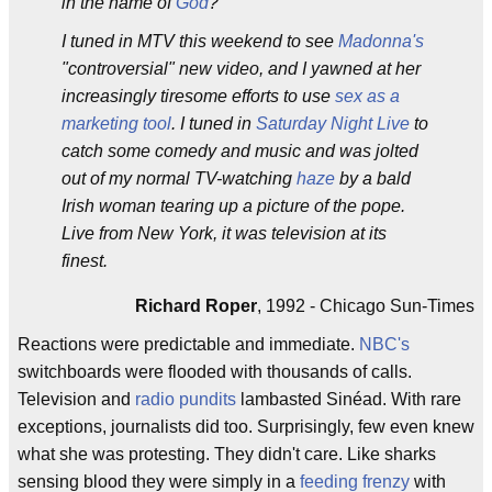
in the name of
God
?
I tuned in MTV this weekend to see
Madonna's
"controversial" new video, and I yawned at her
increasingly tiresome efforts to use
sex as a
marketing tool
. I tuned in
Saturday Night Live
to
catch some comedy and music and was jolted
out of my normal TV-watching
haze
by a bald
Irish woman tearing up a picture of the pope.
Live from New York, it was television at its
finest.
Richard Roper
, 1992 - Chicago Sun-Times
Reactions were predictable and immediate.
NBC's
switchboards were flooded with thousands of calls.
Television and
radio pundits
lambasted Sinéad. With rare
exceptions, journalists did too. Surprisingly, few even knew
what she was protesting. They didn't care. Like sharks
sensing blood they were simply in a
feeding frenzy
with