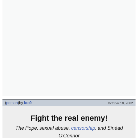
(
person
)
by
kto9
October 18, 2002
Fight the real enemy!
The Pope, sexual abuse,
censorship
, and Sinéad
O'Connor