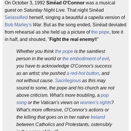
On October 3, 1992
Sinéad O'Connor
was a musical
guest on
Saturday Night Live
. That night Sinéad
Selassified
herself, singing a beautiful
a capella
version of
Bob Marley's
War
. But as the song ended, Sinéad deviated
from rehearsal as she held up a picture of
the pope
, tore it
in half, and shouted, "
Fight the real enemy!
!"
Whether you think
the pope
is the saintliest
person in the world or
the embodiment of evil
,
you have to acknowledge O'Connor's success
as an artist; she pushed
a red-hot button
, and
not without cause.
Sacrilegious
as this may
sound to some, the pope and his church are not
above criticism. What's more troubling, a
pop
song
or the Vatican's views on
women's rights
?
What's more offensive, O'Connor's actions or
the killing that goes on in her native
Ireland
between Catholics and Protestants, ostensibly