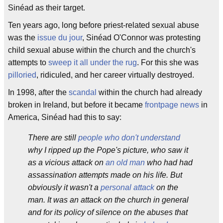
Sinéad as their target.
Ten years ago, long before priest-related sexual abuse
was the
issue du jour
, Sinéad O'Connor was protesting
child sexual abuse within the church and the church's
attempts to
sweep it all under the rug
. For this she was
pilloried
, ridiculed, and her career virtually destroyed.
In 1998, after the
scandal
within the church had already
broken in Ireland, but before it became
frontpage news
in
America, Sinéad had this to say:
There are still
people who don't understand
why I ripped up the Pope's picture, who saw it
as a vicious attack on
an old man
who had had
assassination attempts made on his life. But
obviously it wasn't a
personal attack
on the
man. It was an attack on the church in general
and for its policy of silence on the abuses that