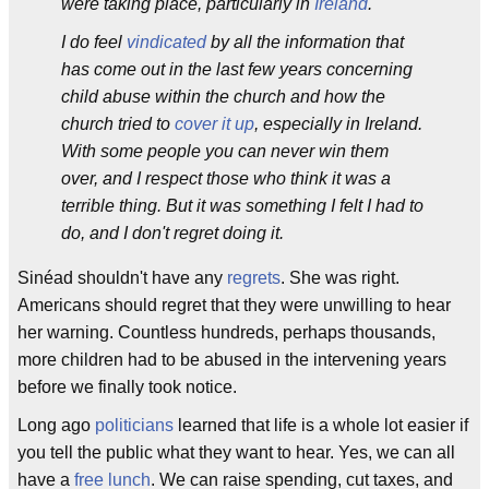
were taking place, particularly in
Ireland
.
I do feel
vindicated
by all the information that
has come out in the last few years concerning
child abuse within the church and how the
church tried to
cover it up
, especially in Ireland.
With some people you can never win them
over, and I respect those who think it was a
terrible thing. But it was something I felt I had to
do, and I don't regret doing it.
Sinéad shouldn't have any
regrets
. She was right.
Americans should regret that they were unwilling to hear
her warning. Countless hundreds, perhaps thousands,
more children had to be abused in the intervening years
before we finally took notice.
Long ago
politicians
learned that life is a whole lot easier if
you tell the public what they want to hear. Yes, we can all
have a
free lunch
. We can raise spending, cut taxes, and