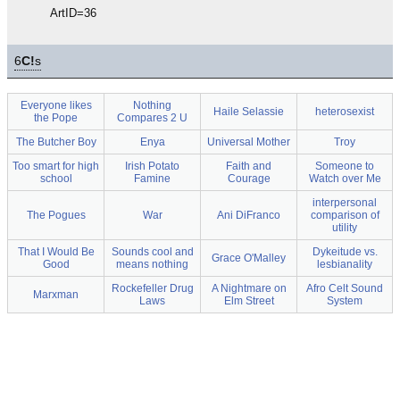
ArtID=36
6
C!
s
Everyone likes
Nothing
Haile Selassie
heterosexist
the Pope
Compares 2 U
The Butcher Boy
Enya
Universal Mother
Troy
Too smart for high
Irish Potato
Faith and
Someone to
school
Famine
Courage
Watch over Me
interpersonal
The Pogues
War
Ani DiFranco
comparison of
utility
That I Would Be
Sounds cool and
Dykeitude vs.
Grace O'Malley
Good
means nothing
lesbianality
Rockefeller Drug
A Nightmare on
Afro Celt Sound
Marxman
Laws
Elm Street
System