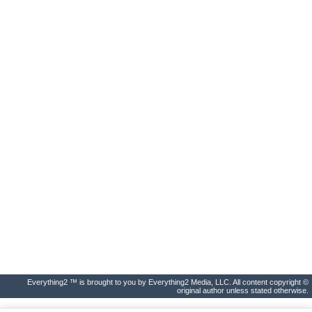
Everything2 ™ is brought to you by Everything2 Media, LLC. All content copyright ©
original author unless stated otherwise.