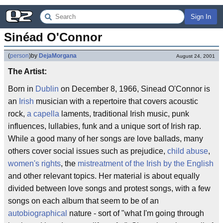
Sign In
Sinéad O'Connor
(
person
)
by
DejaMorgana
August 24, 2001
The Artist:
Born in
Dublin
on December 8, 1966, Sinead O'Connor is
an
Irish
musician with a repertoire that covers acoustic
rock,
a capella
laments, traditional Irish music, punk
influences, lullabies, funk and a unique sort of Irish rap.
While a good many of her songs are love ballads, many
others cover social issues such as prejudice,
child abuse
,
women's rights
, the
mistreatment of the Irish by the English
and other relevant topics. Her material is about equally
divided between love songs and protest songs, with a few
songs on each album that seem to be of an
autobiographical
nature - sort of "what I'm going through