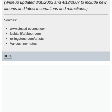
(Writeup updated 8/30/2003 and 4/12/2007 to include new
albums and latest incarnations and retractions.)
Sources:
www.sinead-oconnor.com
lesbianlife/about.com
rollingstone.com/artists
Various liner notes
3
C!
s