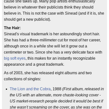
cause she takes up. Many pop artists enthusiastically
believe in whatever their publicists think they should
believe in. This is not the case with Sinead (and if it is, she
should get a new publicist).
The Hair:
Sinead's visual trademark is her astoundingly short hair.
She has had a three-millimeter cut for most of her career,
although once in a while she will let it grow out a
centimeter or two. Since she has a very delicate face with
big soft eyes
, this makes for an instantly recognizable
appearance and a great trademark.
As of 2003, she has released eight albums and two
collections of singles:
The Lion and the Cobra
, 1988
(First album, released in
the US with an alternate, more chaste-looking cover -
US market-research people decided it would be best if
she wasn't screaming on the cover, as she was on the