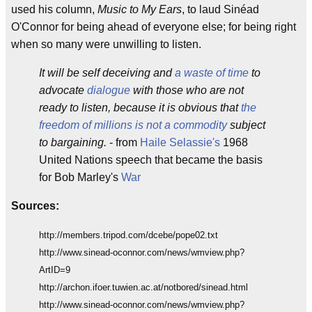
used his column,
Music to My Ears
, to laud Sinéad
O'Connor for being ahead of everyone else; for being right
when so many were unwilling to listen.
It will be self deceiving and
a waste of time
to
advocate
dialogue
with those who are not
ready to listen, because it is obvious that
the
freedom of millions is not a commodity
subject
to bargaining.
- from
Haile Selassie's
1968
United Nations speech that became the basis
for Bob Marley's
War
Sources:
http://members.tripod.com/dcebe/pope02.txt
http://www.sinead-oconnor.com/news/wmview.php?
ArtID=9
http://archon.ifoer.tuwien.ac.at/notbored/sinead.html
http://www.sinead-oconnor.com/news/wmview.php?