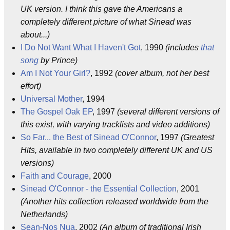
UK version. I think this gave the Americans a
completely different picture of what Sinead was
about...)
I Do Not Want What I Haven't Got
, 1990
(includes
that
song
by Prince)
Am I Not Your Girl?
, 1992
(cover album, not her best
effort)
Universal Mother
, 1994
The Gospel Oak EP
, 1997
(several different versions of
this exist, with varying tracklists and video additions)
So Far... the Best of Sinead O'Connor
, 1997
(Greatest
Hits, available in two completely different UK and US
versions)
Faith and Courage
, 2000
Sinead O'Connor - the Essential Collection
, 2001
(Another hits collection released worldwide from the
Netherlands)
Sean-Nos Nua
, 2002
(An album of traditional Irish