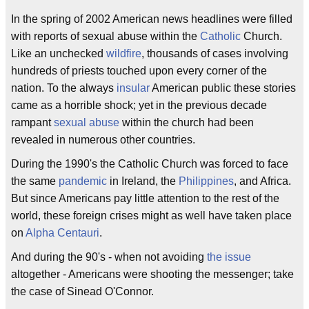
In the spring of 2002 American news headlines were filled
with reports of sexual abuse within the
Catholic
Church.
Like an unchecked
wildfire
, thousands of cases involving
hundreds of priests touched upon every corner of the
nation. To the always
insular
American public these stories
came as a horrible shock; yet in the previous decade
rampant
sexual abuse
within the church had been
revealed in numerous other countries.
During the 1990's the Catholic Church was forced to face
the same
pandemic
in Ireland, the
Philippines
, and Africa.
But since Americans pay little attention to the rest of the
world, these foreign crises might as well have taken place
on
Alpha Centauri
.
And during the 90's - when not avoiding
the issue
altogether - Americans were shooting the messenger; take
the case of Sinead O'Connor.