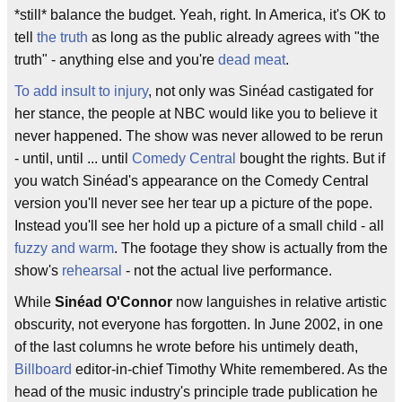
*still* balance the budget. Yeah, right. In America, it's OK to
tell
the truth
as long as the public already agrees with "the
truth" - anything else and you're
dead meat
.
To add insult to injury
, not only was Sinéad castigated for
her stance, the people at NBC would like you to believe it
never happened. The show was never allowed to be rerun
- until, until ... until
Comedy Central
bought the rights. But if
you watch Sinéad's appearance on the Comedy Central
version you'll never see her tear up a picture of the pope.
Instead you'll see her hold up a picture of a small child - all
fuzzy and warm
. The footage they show is actually from the
show's
rehearsal
- not the actual live performance.
While
Sinéad O'Connor
now languishes in relative artistic
obscurity, not everyone has forgotten. In June 2002, in one
of the last columns he wrote before his untimely death,
Billboard
editor-in-chief Timothy White remembered. As the
head of the music industry's principle trade publication he