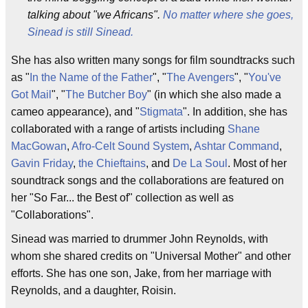
talking about "we Africans".
No matter where she goes,
Sinead is still Sinead.
She has also written many songs for film soundtracks such
as "
In the Name of the Father
", "
The Avengers
", "
You've
Got Mail
", "
The Butcher Boy
" (in which she also made a
cameo appearance), and "
Stigmata
". In addition, she has
collaborated with a range of artists including
Shane
MacGowan
,
Afro-Celt Sound System
,
Ashtar Command
,
Gavin Friday
,
the Chieftains
, and
De La Soul
. Most of her
soundtrack songs and the collaborations are featured on
her "So Far... the Best of" collection as well as
"Collaborations".
Sinead was married to drummer John Reynolds, with
whom she shared credits on "Universal Mother" and other
efforts. She has one son, Jake, from her marriage with
Reynolds, and a daughter, Roisin.