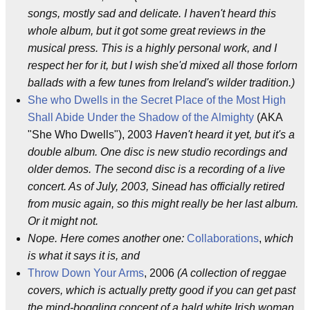
songs, mostly sad and delicate. I haven't heard this
whole album, but it got some great reviews in the
musical press. This is a highly personal work, and I
respect her for it, but I wish she'd mixed all those forlorn
ballads with a few tunes from Ireland's wilder tradition.)
She who Dwells in the Secret Place of the Most High
Shall Abide Under the Shadow of the Almighty
(AKA
"She Who Dwells"), 2003
Haven't heard it yet, but it's a
double album. One disc is new studio recordings and
older demos. The second disc is a recording of a live
concert. As of July, 2003, Sinead has officially retired
from music again, so this might really be her last album.
Or it might not.
Nope. Here comes another one:
Collaborations
,
which
is what it says it is, and
Throw Down Your Arms
, 2006
(A collection of reggae
covers, which is actually pretty good if you can get past
the mind-boggling concept of a bald white Irish woman