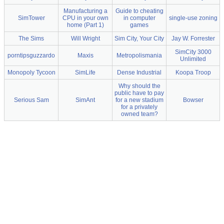
Manufacturing a
Guide to cheating
SimTower
CPU in your own
in computer
single-use zoning
home (Part 1)
games
The Sims
Will Wright
Sim City, Your City
Jay W. Forrester
SimCity 3000
porntipsguzzardo
Maxis
Metropolismania
Unlimited
Monopoly Tycoon
SimLife
Dense Industrial
Koopa Troop
Why should the
public have to pay
Serious Sam
SimAnt
for a new stadium
Bowser
for a privately
owned team?