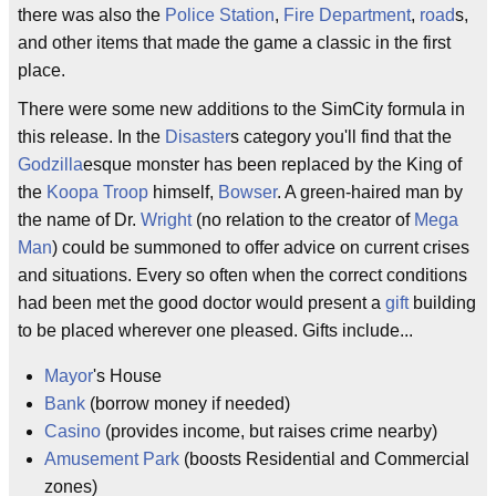
there was also the
Police Station
,
Fire Department
,
road
s,
and other items that made the game a classic in the first
place.
There were some new additions to the SimCity formula in
this release. In the
Disaster
s category you'll find that the
Godzilla
esque monster has been replaced by the King of
the
Koopa Troop
himself,
Bowser
. A green-haired man by
the name of Dr.
Wright
(no relation to the creator of
Mega
Man
) could be summoned to offer advice on current crises
and situations. Every so often when the correct conditions
had been met the good doctor would present a
gift
building
to be placed wherever one pleased. Gifts include...
Mayor
's House
Bank
(borrow money if needed)
Casino
(provides income, but raises crime nearby)
Amusement Park
(boosts Residential and Commercial
zones)