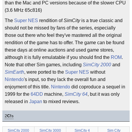
than the Mac and PC versions because of the slower CPU
(3.6 MHz 65c816)
The
Super NES
rendition of
SimCity
is a true classic and
should not be missed by fans of the series, especially
those out there who feel they've mastered all the original
rendition of the game has to offer. The game can be found
these days at online auctions and used game stores,
although it is fully emulatable if you should find the
ROM
.
Note that other Sim games, including
SimCity 2000
and
SimEarth
, were ported to the
Super NES
without
Nintendo
's input, so they lack the overall fun and
enjoyment of this title.
Nintendo
did coproduce a sequel in
1999 for the
64DD
machine,
SimCity 64
, but it was only
released in
Japan
to mixed reviews.
2
C!
s
SimCity 2000
SimCity 3000
SimCity 4
Sim City