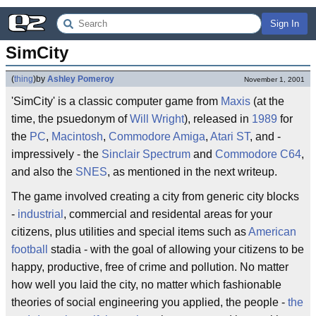
Sign In
SimCity
(
thing
)
by
Ashley Pomeroy
November 1, 2001
'SimCity' is a classic computer game from
Maxis
(at the
time, the psuedonym of
Will Wright
), released in
1989
for
the
PC
,
Macintosh
,
Commodore Amiga
,
Atari ST
, and -
impressively - the
Sinclair Spectrum
and
Commodore C64
,
and also the
SNES
, as mentioned in the next writeup.
The game involved creating a city from generic city blocks
-
industrial
, commercial and residental areas for your
citizens, plus utilities and special items such as
American
football
stadia - with the goal of allowing your citizens to be
happy, productive, free of crime and pollution. No matter
how well you laid the city, no matter which fashionable
theories of social engineering you applied, the people -
the