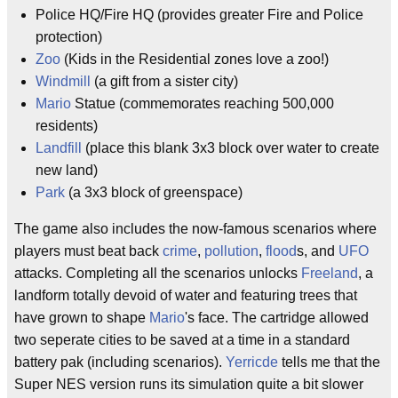
Police HQ/Fire HQ (provides greater Fire and Police
protection)
Zoo
(Kids in the Residential zones love a zoo!)
Windmill
(a gift from a sister city)
Mario
Statue (commemorates reaching 500,000
residents)
Landfill
(place this blank 3x3 block over water to create
new land)
Park
(a 3x3 block of greenspace)
The game also includes the now-famous scenarios where
players must beat back
crime
,
pollution
,
flood
s, and
UFO
attacks. Completing all the scenarios unlocks
Freeland
, a
landform totally devoid of water and featuring trees that
have grown to shape
Mario
's face. The cartridge allowed
two seperate cities to be saved at a time in a standard
battery pak (including scenarios).
Yerricde
tells me that the
Super NES version runs its simulation quite a bit slower