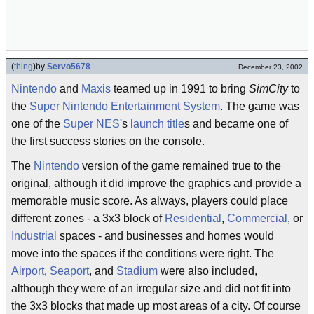
(
thing
)
by
Servo5678
December 23, 2002
Nintendo
and
Maxis
teamed up in 1991 to bring
SimCity
to
the
Super Nintendo Entertainment System
. The game was
one of the
Super NES
's
launch title
s and became one of
the first success stories on the console.
The
Nintendo
version of the game remained true to the
original, although it did improve the graphics and provide a
memorable music score. As always, players could place
different zones - a 3x3 block of
Residential
,
Commercial
, or
Industrial
spaces - and businesses and homes would
move into the spaces if the conditions were right. The
Airport
,
Seaport
, and
Stadium
were also included,
although they were of an irregular size and did not fit into
the 3x3 blocks that made up most areas of a city. Of course