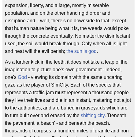
expansion, liberty, and a large, mostly miserable
population, and on the other hand rigid order and
discipline and... well, there's no downside to that, except
that human nature being what it is, the weeds would poke
through the concrete eventually. No matter the disinfectant
used, the soil would break through. Only when all is light
and heat will the evil perish;
the sun is god
.
As a further kick in the teeth, it does not take a leap of the
imagination to picture one's own government - indeed,
one's
God
- viewing its domain with the same uncaring
gaze as the player of SimCity. Each of the specks that
represents a traffic jam must represent a thousand people -
they live their lives and die in an instant, mattering not a jot
to the authorities, and are buried in graveyards which are
in turn built over and erased by the
shifting city
. 'Beneath
the pavement, a beach' - and beneath the beach,
thousands of corpses, a hundred miles of granite and iron