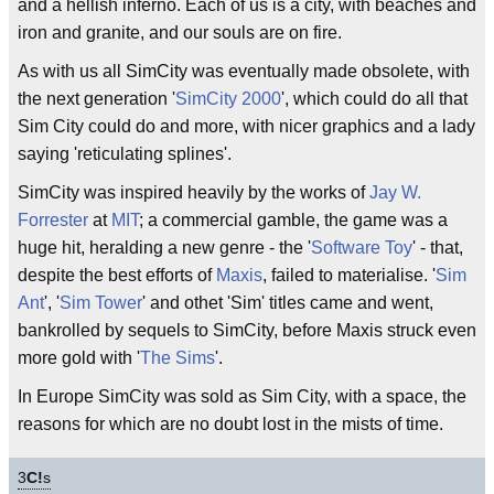
and a hellish inferno. Each of us is a city, with beaches and
iron and granite, and our souls are on fire.
As with us all SimCity was eventually made obsolete, with
the next generation '
SimCity 2000
', which could do all that
Sim City could do and more, with nicer graphics and a lady
saying 'reticulating splines'.
SimCity was inspired heavily by the works of
Jay W.
Forrester
at
MIT
; a commercial gamble, the game was a
huge hit, heralding a new genre - the '
Software Toy
' - that,
despite the best efforts of
Maxis
, failed to materialise. '
Sim
Ant
', '
Sim Tower
' and othet 'Sim' titles came and went,
bankrolled by sequels to SimCity, before Maxis struck even
more gold with '
The Sims
'.
In Europe SimCity was sold as Sim City, with a space, the
reasons for which are no doubt lost in the mists of time.
3
C!
s