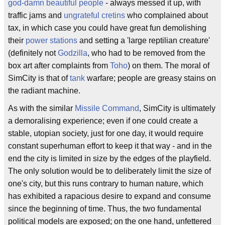
god-damn beautiful people
- always messed it up, with
traffic jams and
ungrateful
cretins
who complained about
tax, in which case you could have great fun demolishing
their
power stations
and setting a 'large reptilian creature'
(definitely not
Godzilla
, who had to be removed from the
box art after complaints from
Toho
) on them. The moral of
SimCity is that of
tank
warfare; people are greasy stains on
the radiant machine.
As with the similar
Missile Command
, SimCity is ultimately
a demoralising experience; even if one could create a
stable, utopian society, just for one day, it would require
constant superhuman effort to keep it that way - and in the
end the city is limited in size by the edges of the playfield.
The only solution would be to deliberately limit the size of
one's city, but this runs contrary to human nature, which
has exhibited a rapacious desire to expand and consume
since the beginning of time. Thus, the two fundamental
political models are exposed; on the one hand, unfettered