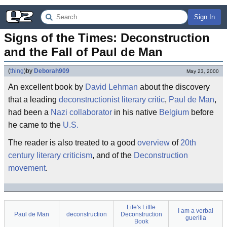
Sign In
Signs of the Times: Deconstruction 
and the Fall of Paul de Man
(
thing
)
by
Deborah909
May 23, 2000
An excellent book by
David Lehman
about the discovery
that a leading
deconstructionist
literary critic
,
Paul de Man
,
had been a
Nazi
collaborator
in his native
Belgium
before
he came to the
U.S.
The reader is also treated to a good
overview
of
20th
century
literary
criticism
, and of the
Deconstruction
movement
.
Life's Little
I am a verbal
Paul de Man
deconstruction
Deconstruction
guerilla
Book