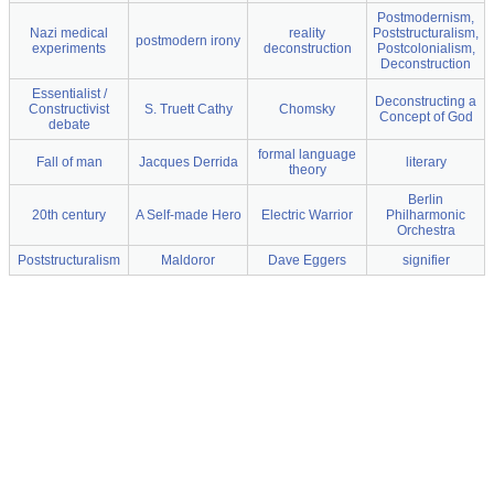
Postmodernism,
Nazi medical
reality
Poststructuralism,
postmodern irony
experiments
deconstruction
Postcolonialism,
Deconstruction
Essentialist /
Deconstructing a
Constructivist
S. Truett Cathy
Chomsky
Concept of God
debate
formal language
Fall of man
Jacques Derrida
literary
theory
Berlin
20th century
A Self-made Hero
Electric Warrior
Philharmonic
Orchestra
Poststructuralism
Maldoror
Dave Eggers
signifier