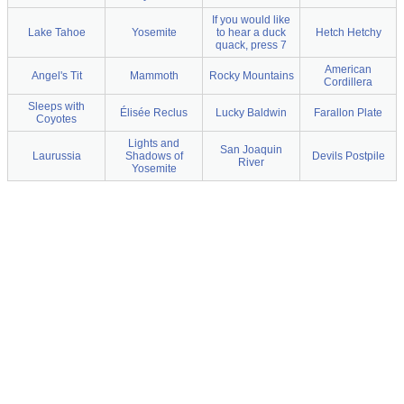
If you would like
Lake Tahoe
Yosemite
to hear a duck
Hetch Hetchy
quack, press 7
American
Angel's Tit
Mammoth
Rocky Mountains
Cordillera
Sleeps with
Élisée Reclus
Lucky Baldwin
Farallon Plate
Coyotes
Lights and
San Joaquin
Laurussia
Shadows of
Devils Postpile
River
Yosemite