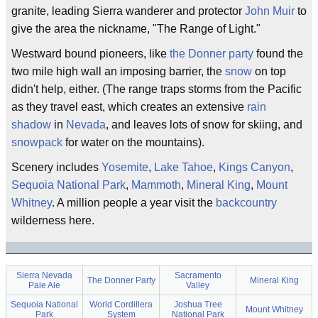
granite, leading Sierra wanderer and protector
John Muir
to
give the area the nickname, "The Range of Light."
Westward bound pioneers, like
the Donner party
found the
two mile high wall an imposing barrier, the
snow
on top
didn't help, either. (The range traps storms from the Pacific
as they travel east, which creates an extensive
rain
shadow
in
Nevada
, and leaves lots of snow for skiing, and
snowpack
for water on the mountains).
Scenery includes
Yosemite
,
Lake Tahoe
,
Kings Canyon
,
Sequoia National Park
,
Mammoth
,
Mineral King
,
Mount
Whitney
. A million people a year visit the
backcountry
wilderness here.
Sierra Nevada
Sacramento
The Donner Party
Mineral King
Pale Ale
Valley
Sequoia National
World Cordillera
Joshua Tree
Mount Whitney
Park
System
National Park