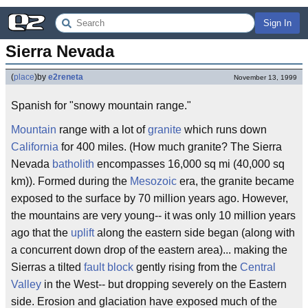
Sign In
Sierra Nevada
(
place
)
by
e2reneta
November 13, 1999
Spanish for "snowy mountain range."
Mountain
range with a lot of
granite
which runs down
California
for 400 miles. (How much granite? The Sierra
Nevada
batholith
encompasses 16,000 sq mi (40,000 sq
km)). Formed during the
Mesozoic
era, the granite became
exposed to the surface by 70 million years ago. However,
the mountains are very young-- it was only 10 million years
ago that the
uplift
along the eastern side began (along with
a concurrent down drop of the eastern area)... making the
Sierras a tilted
fault block
gently rising from the
Central
Valley
in the West-- but dropping severely on the Eastern
side. Erosion and glaciation have exposed much of the