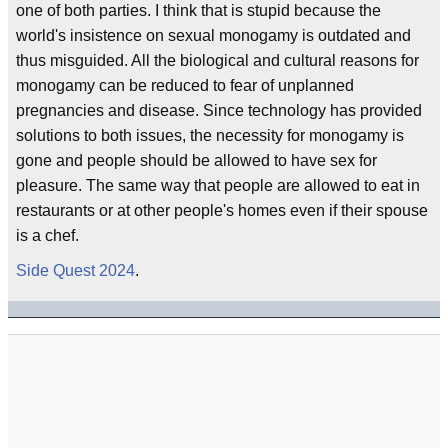
one of both parties. I think that is stupid because the
world's insistence on sexual monogamy is outdated and
thus misguided. All the biological and cultural reasons for
monogamy can be reduced to fear of unplanned
pregnancies and disease. Since technology has provided
solutions to both issues, the necessity for monogamy is
gone and people should be allowed to have sex for
pleasure. The same way that people are allowed to eat in
restaurants or at other people's homes even if their spouse
is a chef.
Side Quest 2024
.