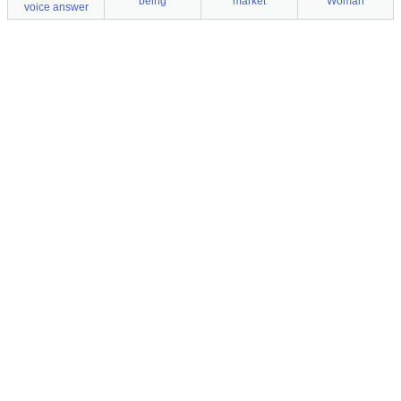
being
market
Woman
voice answer