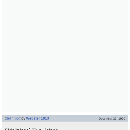
(
definition
)
by
Webster 1913
December 22, 1999