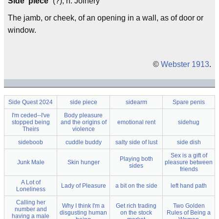
Side"piece`
(?), n. Joinery
The jamb, or cheek, of an opening in a wall, as of door or
window.
©
Webster 1913
.
Side Quest 2024
side piece
sidearm
Spare penis
I'm ceded--I've
Body pleasure
stopped being
and the origins of
emotional rent
sidehug
Theirs
violence
sideboob
cuddle buddy
salty side of lust
side dish
Sex is a gift of
Playing both
Junk Male
Skin hunger
pleasure between
sides
friends
A Lot of
Lady of Pleasure
a bit on the side
left hand path
Loneliness
Calling her
Why I think I'm a
Get rich trading
Two Golden
number and
disgusting human
on the stock
Rules of Being a
having a male