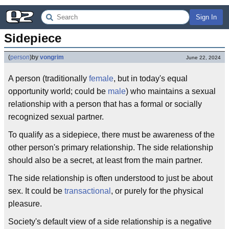
Sign In
Sidepiece
(
person
)
by
vongrim
June 22, 2024
A person (traditionally
female
, but in today's equal
opportunity world; could be
male
) who maintains a sexual
relationship with a person that has a formal or socially
recognized sexual partner.
To qualify as a sidepiece, there must be awareness of the
other person's primary relationship. The side relationship
should also be a secret, at least from the main partner.
The side relationship is often understood to just be about
sex. It could be
transactional
, or purely for the physical
pleasure.
Society's default view of a side relationship is a negative