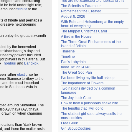
You are not expected to understand this
is kingdom and contracting
Need help?
accounthelp@everything2.com
d be held under tight rein;
The Scientist's Paramour
e amount of
tribute
to the
Promethean: the Created
August 8, 2026
ts of tribute and perhaps a
With Bohr and Heisenberg at the empty 
aggressive neighbouring
heart of everything
The Muppet Christmas Carol
sun enjoy the greatest warmth
A Bird in the House
The Three Great Enchantments of the 
Island of Britain
uled by the benevolent
ng Ramkhamhaeng's day and
Timeline
er nearby powers included
Timeline
or players in this arena. But
Pan's Labyrinth
to
Thonburi
and
Bangkok
.
node_id: 2214148
The Great God Pan
been rather
elastic
, so he
I've been living my life half asleep
me Siamese territory to the
e, and the most important
The Importance of Flowers
ne in Southeast Asia in
Two nations divided by a common 
language
The Joy Luck Club
How to treat a poisonous snake bite
ettled around Sukhothai. The
The lengths that I will go to
also Ayuthaya (Ayutthaya,
ion drawn on when changing
The sluttiest girl scout always sells the 
most cookies
Free Geek
onnotations than "dark brown
Girl Scout Cookies
, and there the matter rests