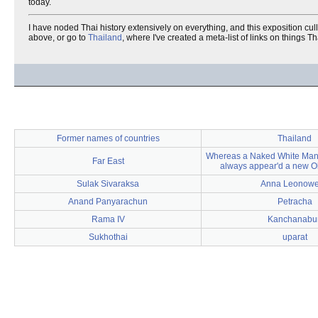
today.
I have noded Thai history extensively on everything, and this exposition cul
above, or go to
Thailand
, where I've created a meta-list of links on things Th
Former names of countries
Thailand
Whereas a Naked White Man,
Far East
always appear'd a new O
Sulak Sivaraksa
Anna Leonow
Anand Panyarachun
Petracha
Rama IV
Kanchanabur
Sukhothai
uparat