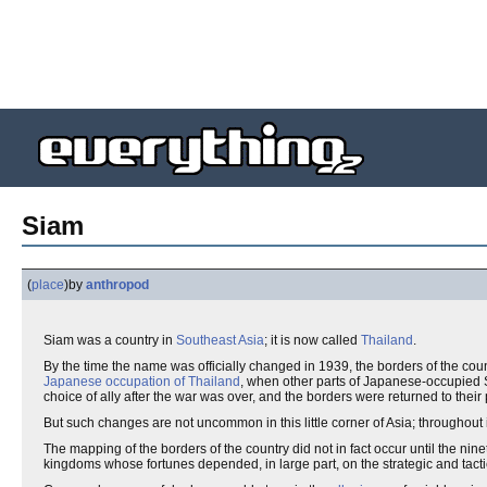
Siam
(
place
)
by
anthropod
Siam was a country in
Southeast Asia
; it is now called
Thailand
.
By the time the name was officially changed in 1939, the borders of the cou
Japanese occupation of Thailand
, when other parts of Japanese-occupied S
choice of ally after the war was over, and the borders were returned to their
But such changes are not uncommon in this little corner of Asia; throughout 
The mapping of the borders of the country did not in fact occur until the ni
kingdoms whose fortunes depended, in large part, on the strategic and tactic