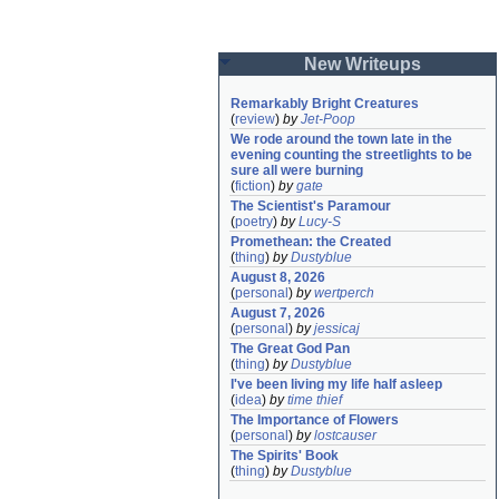
New Writeups
Remarkably Bright Creatures
(
review
)
by
Jet-Poop
We rode around the town late in the 
evening counting the streetlights to be 
sure all were burning
(
fiction
)
by
gate
The Scientist's Paramour
(
poetry
)
by
Lucy-S
Promethean: the Created
(
thing
)
by
Dustyblue
August 8, 2026
(
personal
)
by
wertperch
August 7, 2026
(
personal
)
by
jessicaj
The Great God Pan
(
thing
)
by
Dustyblue
I've been living my life half asleep
(
idea
)
by
time thief
The Importance of Flowers
(
personal
)
by
lostcauser
The Spirits' Book
(
thing
)
by
Dustyblue