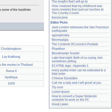
The lengths that I will go to
How I realized that my childhood was 
more complex than just our lunches at 
ow some of the hardlinks
The Country Cousin
benzocaine
Editor Picks
Jack London witnesses the San Francisco 
earthquake
agoraphobia
fibromyalgia
The Contents Of Lincoln's Pockets
Chulalongkorn
Phaethon
Bloodmaster Scarlet
Loy Krathong
Later that night: Both of us crying, him 
sometimes yelling.
o the movies in Thailand
E2 HTML tags : Appendix 1
every partial order can be extended to a 
Rama II
total order
Ayuthaya
Chinese Dynasties
Call me a lady and I will growl at you
1659
Try cock
Lorem Ipsum
How to convert a Super Nintendo 
controller to work on the PC
Great Lakes