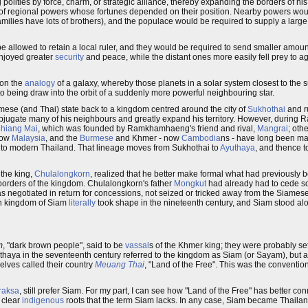
polities by force, charm, or strategic alliance, thereby expanding the borders of h
er of regional powers whose fortunes depended on their position. Nearby powers woul
milies have lots of brothers), and the populace would be required to supply a larg
be allowed to retain a local ruler, and they would be required to send smaller amoun
 enjoyed greater
security
and peace, while the distant ones more easily fell prey to 
 on the
analogy
of a galaxy, whereby those planets in a solar system closest to the 
e to being draw into the orbit of a suddenly more powerful neighbouring star.
iamese (and Thai) state back to a kingdom centred around the city of
Sukhothai
and r
subjugate many of his neighbours and greatly expand his territory. However, duri
hiang Mai
, which was founded by Ramkhamhaeng's friend and rival,
Mangrai
; oth
now
Malaysia
, and the
Burmese
and Khmer - now
Cambodia
ns - have long been maj
eads to modern Thailand. That lineage moves from Sukhothai to
Ayuthaya
, and thence 
the king,
Chulalongkorn
, realized that he better make formal what had previously 
borders of the kingdom. Chulalongkorn's father
Mongkut
had already had to cede so
 negotiated in return for concessions, not seized or tricked away from the Siames
n kingdom of Siam
literally
took shape in the nineteenth century, and Siam stood alo
m
, "dark brown people", said to be
vassal
s of the Khmer king; they were probably s
uthaya in the seventeenth century referred to the kingdom as Siam (or Sayam), but 
selves called their country
Meuang Thai
, "Land of the Free". This was the convent
raksa
, still prefer Siam. For my part, I can see how "Land of the Free" has better c
 clear
indigenous
roots that the term Siam lacks. In any case, Siam became Thailand