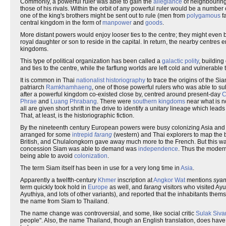
Commonly, a powerful ruler was able to gain the
allegiance
of neighbouring 
those of his rivals. Within the orbit of any powerful ruler would be a numb
one of the king's brothers might be sent out to rule (men from
polygamous
fa
central kingdom in the form of
manpower
and
goods
.
More distant powers would enjoy looser ties to the centre; they might even 
royal daughter or son to reside in the capital. In return, the nearby centres
kingdoms.
This type of political organization has been called a
galactic polity
, building
and ties to the centre, while the farflung worlds are left cold and vulnerabl
It is common in Thai
nationalist
historiography
to trace the origins of the S
patriarch
Ramkhamhaeng
, one of those powerful rulers who was able to 
after a powerful kingdom co-existed close by, centred around present-day
C
Phrae
and
Luang Phrabang
. There were
southern kingdoms
near what is 
all are given short shrift in the drive to identify a unitary lineage which l
That, at least, is the historiographic fiction.
By the nineteenth century European powers were busy colonizing Asia and 
arranged for some
intrepid
farang
(western) and Thai explorers to map the 
British, and Chulalongkorn gave away much more to the French. But this was
concession Siam was able to demand was
independence
. Thus the moder
being able to avoid
colonization
.
The term Siam itself has been in use for a very long time in
Asia
.
Apparently a twelfth-century
Khmer
inscription at
Angkor Wat
mentions
sya
term quickly took hold in
Europe
as well, and
farang
visitors who visited Ay
Ayuthiya, and lots of other variants), and reported that the inhabitants them
the name from Siam to Thailand.
The name change was controversial, and some, like social critic
Sulak Siva
people". Also, the name Thailand, though an English translation, does have