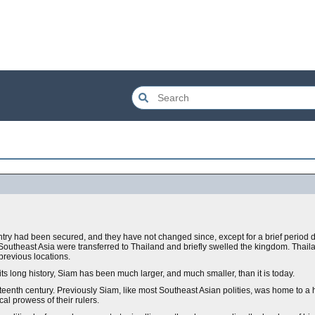
ntry had been secured, and they have not changed since, except for a brief period 
outheast Asia were transferred to Thailand and briefly swelled the kingdom. Thail
 previous locations.
its long history, Siam has been much larger, and much smaller, than it is today.
neteenth century. Previously Siam, like most Southeast Asian polities, was home to 
al prowess of their rulers.