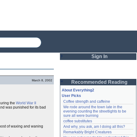
Sign In
Login
March 8, 2002
Recommended Reading
Password
About Everything2
User Picks
Coffee strength and caffeine
during the
World War II
Remember me
We rode around the town late in the 
and was punished for its bad
evening counting the streetlights to be 
Login
sure all were burning
coffee substitutes
a host of waxing and waning
And why, you ask, am I doing all this?
Remarkably Bright Creatures
Lost password?
Create an account