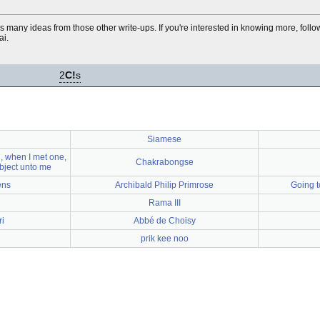
ls many ideas from those other write-ups. If you're interested in knowing more, foll
ai.
2
C!
s
Siamese
 when I met one,
Chakrabongse
bject unto me
ens
Archibald Philip Primrose
Going t
Rama III
i
Abbé de Choisy
prik kee noo