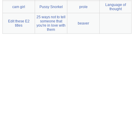
Language of
cam girl
Pussy Snorkel
prole
thought
25 ways not to tell
Edit these E2
someone that
beaver
titles
you're in love with
them