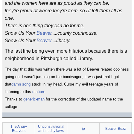
and the women here are as proud as they can be,
they're proud of where they're from, so I'll tell them all as
one,
There is one thing they can do for me:
Show Us Your
Beaver
.....county courthouse.
Show Us Your
Beaver
....library.
The last line being even more hilarious because there is a
neighborhood in Pittsburgh called Library.
The day that this was written there was a lot of Beaver related coolness
going on, I wasn't jumping on the bandwagon, it was just that I got
that
damn song
stuck in my head. Curse my evil teenage years of
listening to this
station
.
Thanks to
generic-man
for the correction of the updated name to the
college.
The Angry
Unconstitutional
jp
Beaver Buzz
Beavers
anti-nudity laws