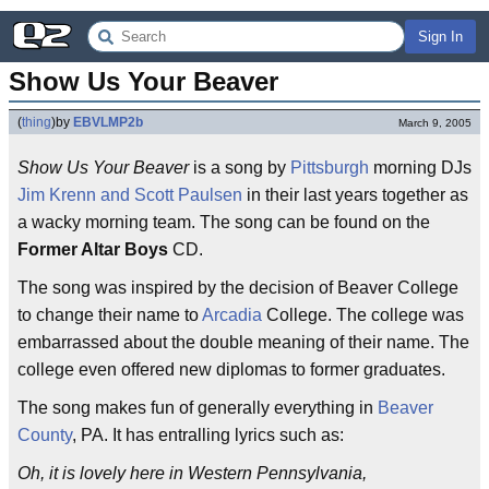
Sign In
Show Us Your Beaver
(
thing
)
by
EBVLMP2b
March 9, 2005
Show Us Your Beaver
is a song by
Pittsburgh
morning DJs
Jim Krenn and Scott Paulsen
in their last years together as
a wacky morning team. The song can be found on the
Former Altar Boys
CD.
The song was inspired by the decision of Beaver College
to change their name to
Arcadia
College. The college was
embarrassed about the double meaning of their name. The
college even offered new diplomas to former graduates.
The song makes fun of generally everything in
Beaver
County
, PA. It has entralling lyrics such as:
Oh, it is lovely here in Western Pennsylvania,