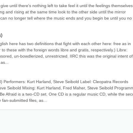
lf give until there's nothing left to take feel it until the feelings themselves 
ing and rising at the same time look to the other side until the mirror 
 can no longer tell where the music ends and you begin be until you no 
s)
ish here has two definitions that fight with each other here: free as in 
o these with the foreign words libre and gratis, respectively.) Libre: 
ored, un-bowdlerized, unrestricted. IIRC this was the original intent of 
as...
8) Performers: Kurt Harland, Steve Seibold Label: Cleopatra Records 
eve Seibold Mixing: Kurt Harland, Fred Maher, Steve Seibold Programm
Be Afraid is a two-CD set. One CD is a regular music CD, while the sec
an-submitted files, as...