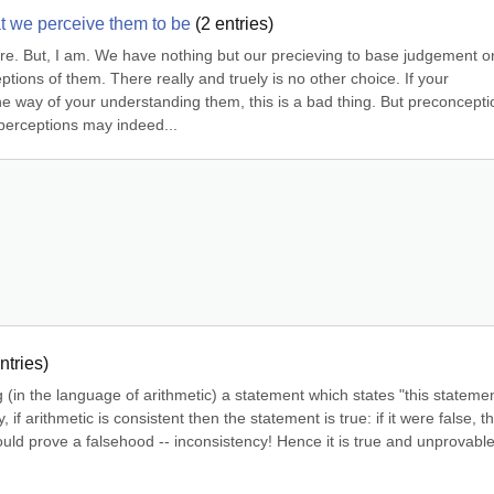
t we perceive them to be
(
2
entries)
e. But, I am. We have nothing but our precieving to base judgement on
ions of them. There really and truely is no other choice. If your 
e way of your understanding them, this is a bad thing. But preconceptio
 perceptions may indeed...
ntries)
(in the language of arithmetic) a statement which states "this statemen
if arithmetic is consistent then the statement is true: if it were false, the
uld prove a falsehood -- inconsistency! Hence it is true and unprovable 