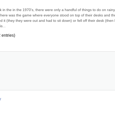
in the in the 1970's, there were only a handful of things to do on rainy 
There was the game where everyone stood on top of their desks and th
it (they they were out and had to sit down) or fell off their desk (then 
s...
2
entries)
y