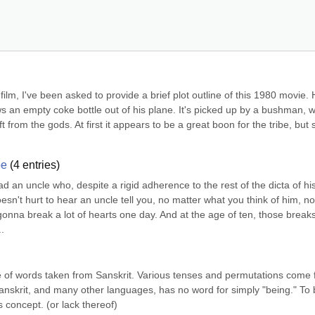
film, I've been asked to provide a brief plot outline of this 1980 movie. 
ows an empty coke bottle out of his plane. It's picked up by a bushman, w
gift from the gods. At first it appears to be a great boon for the tribe, but 
be
(
4
entries)
ad an uncle who, despite a rigid adherence to the rest of the dicta of his
oesn't hurt to hear an uncle tell you, no matter what you think of him, no 
gonna break a lot of hearts one day. And at the age of ten, those breaks 
.
e of words taken from Sanskrit. Various tenses and permutations come 
anskrit, and many other languages, has no word for simply "being." To b
s concept. (or lack thereof)