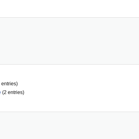
entries)
e
(
2
entries)