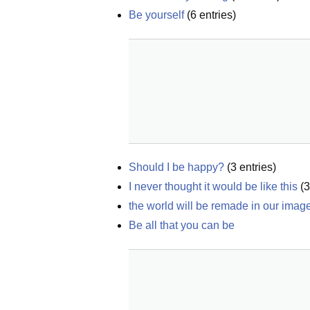
Be yourself
(
6
entries)
Should I be happy?
(
3
entries)
I never thought it would be like this
(
3
the world will be remade in our imag
Be all that you can be