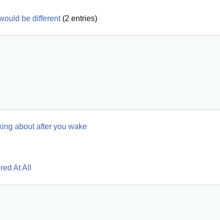
 would be different
(
2
entries)
hinking about after you wake
ed At All