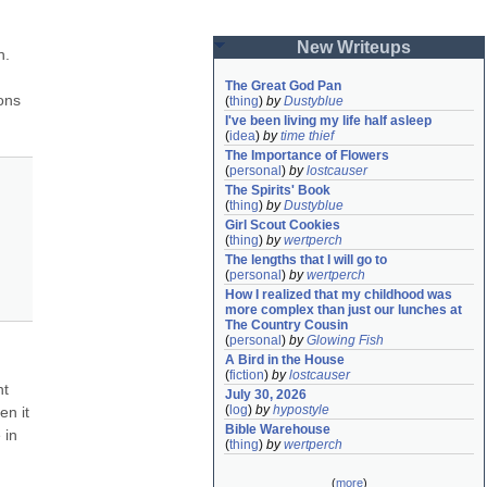
New Writeups
. 
The Great God Pan
ns 
(
thing
)
by
Dustyblue
I've been living my life half asleep
(
idea
)
by
time thief
The Importance of Flowers
(
personal
)
by
lostcauser
The Spirits' Book
(
thing
)
by
Dustyblue
Girl Scout Cookies
(
thing
)
by
wertperch
The lengths that I will go to
(
personal
)
by
wertperch
How I realized that my childhood was 
more complex than just our lunches at 
The Country Cousin
(
personal
)
by
Glowing Fish
A Bird in the House
(
fiction
)
by
lostcauser
t 
July 30, 2026
(
log
)
by
hypostyle
n it 
Bible Warehouse
in 
(
thing
)
by
wertperch
(
more
)