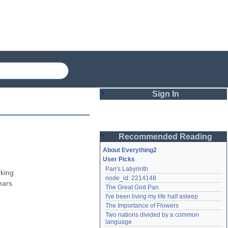
Sign In
Login
Recommended Reading
Password
About Everything2
User Picks
Pan's Labyrinth
Remember me
king 
node_id: 2214148
ars 
The Great God Pan
Login
I've been living my life half asleep
The Importance of Flowers
Two nations divided by a common 
Lost password?
language
Create an account