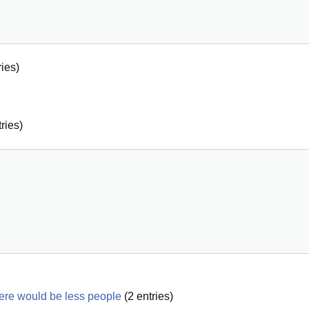
ies)
ries)
here would be less people
(
2
entries)