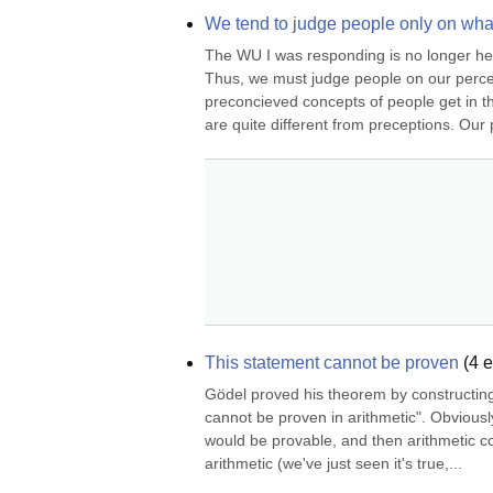
We tend to judge people only on wha
The WU I was responding is no longer her
Thus, we must judge people on our percept
preconcieved concepts of people get in th
are quite different from preceptions. Our
This statement cannot be proven
(
4
e
Gödel proved his theorem by constructing 
cannot be proven in arithmetic". Obviously, 
would be provable, and then arithmetic co
arithmetic (we've just seen it's true,...