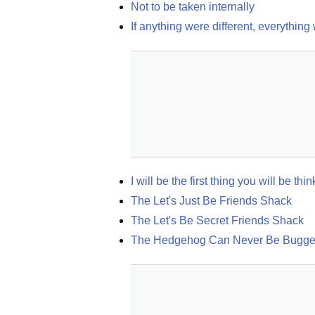
Not to be taken internally
If anything were different, everything
I will be the first thing you will be t
The Let's Just Be Friends Shack
The Let's Be Secret Friends Shack
The Hedgehog Can Never Be Bugger