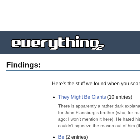
Findings:
Here's the stuff we found when you sear
They Might Be Giants
(
10
entries)
There is apparently a rather dark explana
for John Flansburg's brother (who, for re
ago; I won't mention it here). He hated his
couldn't squeeze the reason out of him (t
Be
(
2
entries)