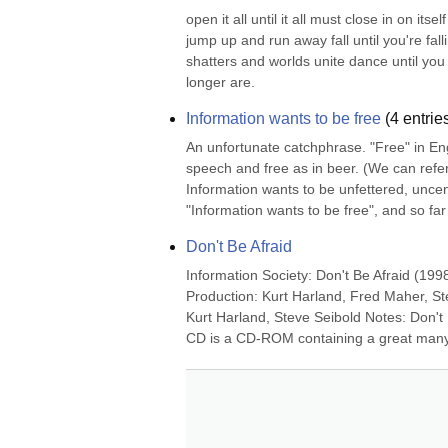
open it all until it all must close in on itse
jump up and run away fall until you're fall
shatters and worlds unite dance until you
longer are.
Information wants to be free
(
4
entrie
An unfortunate catchphrase. "Free" in Engl
speech and free as in beer. (We can refer t
Information wants to be unfettered, uncens
"Information wants to be free", and so far 
Don't Be Afraid
Information Society: Don't Be Afraid (199
Production: Kurt Harland, Fred Maher, St
Kurt Harland, Steve Seibold Notes: Don't 
CD is a CD-ROM containing a great many f