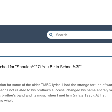
ched for "
Shouldn%27t You Be in School%3F
"
tion for some of the older TMBG lyrics. I had the strange fortune of wor
asons not related to his brother's success, changed his name entirely ye
 brother's band and its music when I met him (in late 1993). At first I 
he whole...