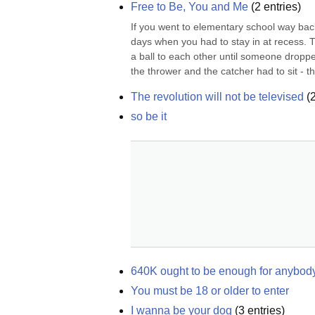
Free to Be, You and Me
(
2
entries)
If you went to elementary school way back 
days when you had to stay in at recess. 
a ball to each other until someone dropped 
the thrower and the catcher had to sit - thi
The revolution will not be televised
(
so be it
640K ought to be enough for anybod
You must be 18 or older to enter
I wanna be your dog
(
3
entries)