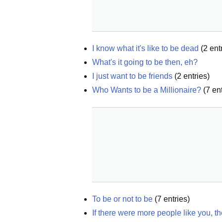
I know what it's like to be dead
(
2
entr
What's it going to be then, eh?
I just want to be friends
(
2
entries)
Who Wants to be a Millionaire?
(
7
ent
To be or not to be
(
7
entries)
If there were more people like you, t