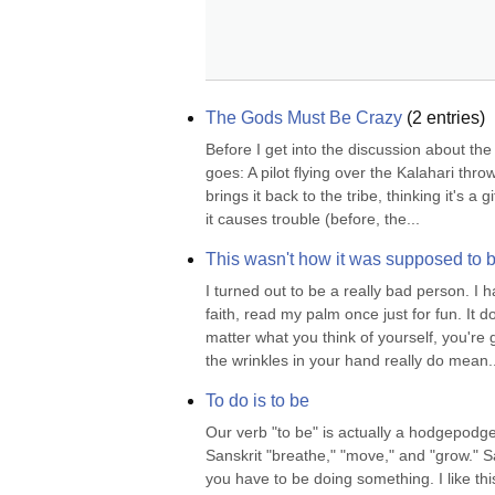
The Gods Must Be Crazy
(
2
entries)
Before I get into the discussion about the 
goes: A pilot flying over the Kalahari thr
brings it back to the tribe, thinking it's a 
it causes trouble (before, the...
This wasn't how it was supposed to 
I turned out to be a really bad person. I h
faith, read my palm once just for fun. It d
matter what you think of yourself, you're 
the wrinkles in your hand really do mean..
To do is to be
Our verb "to be" is actually a hodgepodg
Sanskrit "breathe," "move," and "grow." S
you have to be doing something. I like thi