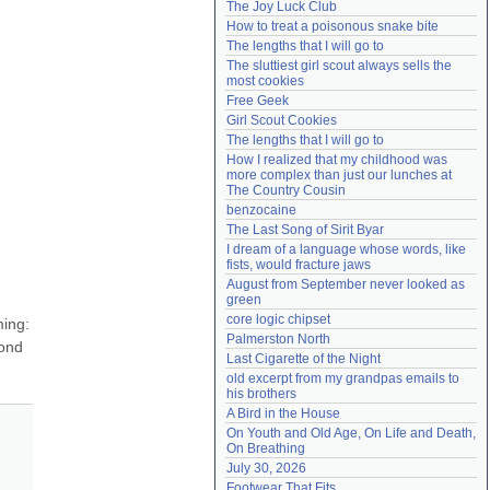
The Joy Luck Club
Need help?
accounthelp@everything2.com
How to treat a poisonous snake bite
The lengths that I will go to
The sluttiest girl scout always sells the 
most cookies
Free Geek
Girl Scout Cookies
The lengths that I will go to
How I realized that my childhood was 
more complex than just our lunches at 
The Country Cousin
benzocaine
The Last Song of Sirit Byar
I dream of a language whose words, like 
fists, would fracture jaws
August from September never looked as 
green
core logic chipset
ing: 
Palmerston North
ond 
Last Cigarette of the Night
old excerpt from my grandpas emails to 
his brothers
A Bird in the House
On Youth and Old Age, On Life and Death, 
On Breathing
July 30, 2026
Footwear That Fits