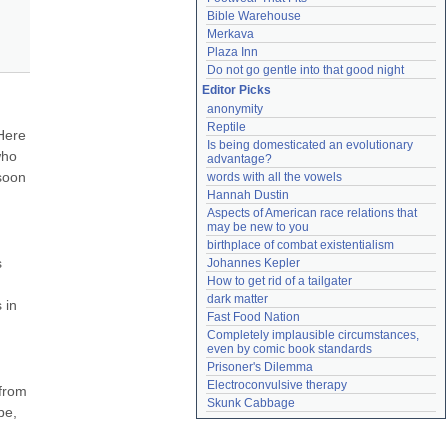
Bible Warehouse
Merkava
Plaza Inn
Do not go gentle into that good night
Editor Picks
anonymity
Reptile
Here 
Is being domesticated an evolutionary 
ho 
advantage?
soon 
words with all the vowels
Hannah Dustin
Aspects of American race relations that 
may be new to you
birthplace of combat existentialism
 
Johannes Kepler
How to get rid of a tailgater
dark matter
in 
Fast Food Nation
Completely implausible circumstances, 
even by comic book standards
Prisoner's Dilemma
Electroconvulsive therapy
from 
Skunk Cabbage
e, 