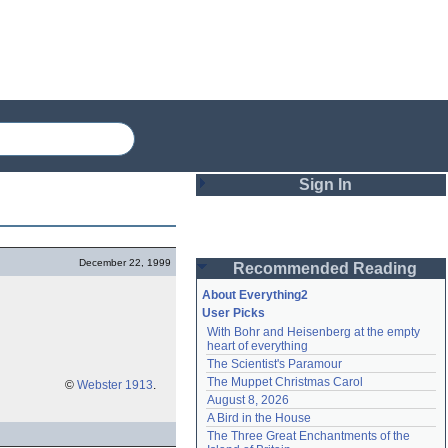
Sign In
Login
December 22, 1999
Recommended Reading
Password
About Everything2
User Picks
With Bohr and Heisenberg at the empty 
Remember me
heart of everything
The Scientist's Paramour
Login
The Muppet Christmas Carol
©
Webster 1913
.
August 8, 2026
A Bird in the House
Lost password?
The Three Great Enchantments of the 
Create an account