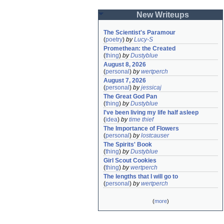
New Writeups
The Scientist's Paramour
(
poetry
)
by
Lucy-S
Promethean: the Created
(
thing
)
by
Dustyblue
August 8, 2026
(
personal
)
by
wertperch
August 7, 2026
(
personal
)
by
jessicaj
The Great God Pan
(
thing
)
by
Dustyblue
I've been living my life half asleep
(
idea
)
by
time thief
The Importance of Flowers
(
personal
)
by
lostcauser
The Spirits' Book
(
thing
)
by
Dustyblue
Girl Scout Cookies
(
thing
)
by
wertperch
The lengths that I will go to
(
personal
)
by
wertperch
(
more
)