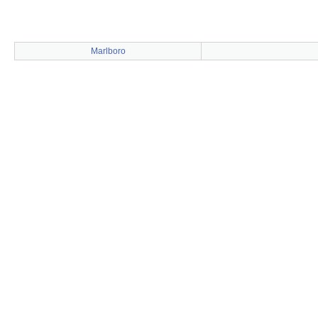
Marlboro