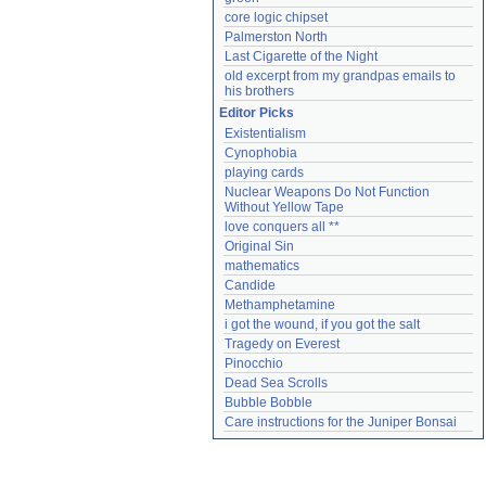
core logic chipset
Palmerston North
Last Cigarette of the Night
old excerpt from my grandpas emails to 
his brothers
Editor Picks
Existentialism
Cynophobia
playing cards
Nuclear Weapons Do Not Function 
Without Yellow Tape
love conquers all **
Original Sin
mathematics
Candide
Methamphetamine
i got the wound, if you got the salt
Tragedy on Everest
Pinocchio
Dead Sea Scrolls
Bubble Bobble
Care instructions for the Juniper Bonsai