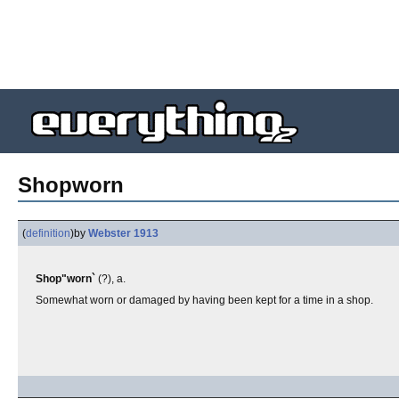
Shopworn
(
definition
)
by
Webster 1913
Shop"worn`
(?), a.
Somewhat worn or damaged by having been kept for a time in a shop.