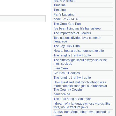
Island of Britain
Need help?
accounthelp@everything2.com
Timeline
Timeline
Pan's Labyrinth
node_id: 2214148
The Great God Pan
I've been living my life half asleep
The Importance of Flowers
Two nations divided by a common 
language
The Joy Luck Club
How to treat a poisonous snake bite
The lengths that I will go to
The sluttiest girl scout always sells the 
most cookies
Free Geek
Girl Scout Cookies
The lengths that I will go to
How I realized that my childhood was 
more complex than just our lunches at 
The Country Cousin
benzocaine
The Last Song of Sirit Byar
I dream of a language whose words, like 
fists, would fracture jaws
August from September never looked as 
green