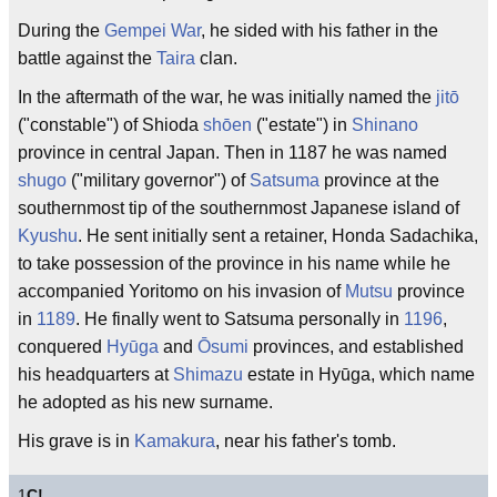
During the
Gempei War
, he sided with his father in the
battle against the
Taira
clan.
In the aftermath of the war, he was initially named the
jitō
("constable") of Shioda
shōen
("estate") in
Shinano
province in central Japan. Then in 1187 he was named
shugo
("military governor") of
Satsuma
province at the
southernmost tip of the southernmost Japanese island of
Kyushu
. He sent initially sent a retainer, Honda Sadachika,
to take possession of the province in his name while he
accompanied Yoritomo on his invasion of
Mutsu
province
in
1189
. He finally went to Satsuma personally in
1196
,
conquered
Hyūga
and
Ōsumi
provinces, and established
his headquarters at
Shimazu
estate in Hyūga, which name
he adopted as his new surname.
His grave is in
Kamakura
, near his father's tomb.
1
C!