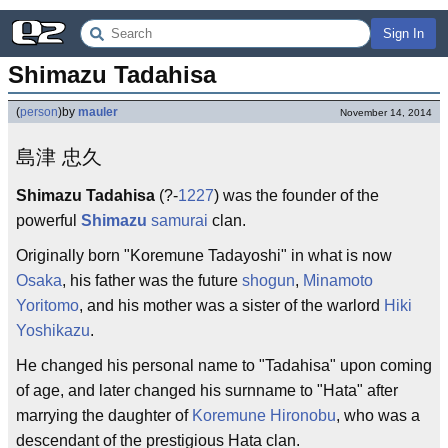
Sign In
Shimazu Tadahisa
(
person
)
by
mauler
November 14, 2014
島津 忠久
Shimazu Tadahisa
(?-
1227
) was the founder of the
powerful
Shimazu
samurai
clan.
Originally born "Koremune Tadayoshi" in what is now
Osaka
, his father was the future
shogun
,
Minamoto
Yoritomo
, and his mother was a sister of the warlord
Hiki
Yoshikazu
.
He changed his personal name to "Tadahisa" upon coming
of age, and later changed his surnname to "Hata" after
marrying the daughter of
Koremune Hironobu
, who was a
descendant of the prestigious Hata clan.