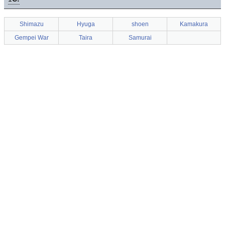
Shimazu
Hyuga
shoen
Kamakura
Gempei War
Taira
Samurai