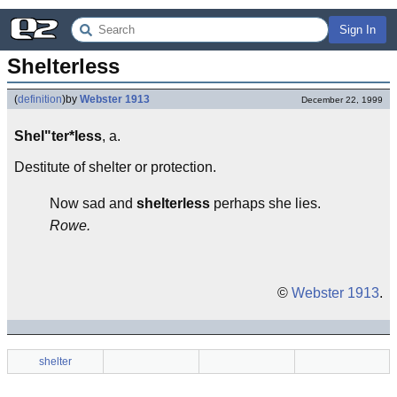
Sign In
Shelterless
(
definition
)
by
Webster 1913
December 22, 1999
Shel"ter*less
, a.
Destitute of shelter or protection.
Now sad and
shelterless
perhaps she lies.
Rowe.
©
Webster 1913
.
shelter