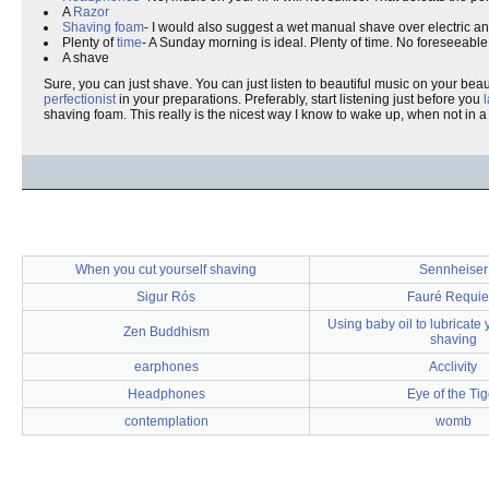
A
Razor
Shaving foam
- I would also suggest a wet manual shave over electric and/or
Plenty of
time
- A Sunday morning is ideal. Plenty of time. No foreseeabl
A shave
Sure, you can just shave. You can just listen to beautiful music on your b
perfectionist
in your preparations. Preferably, start listening just before you
shaving foam. This really is the nicest way I know to wake up, when not in a
When you cut yourself shaving
Sennheiser
Sigur Rós
Fauré Requi
Using baby oil to lubricate 
Zen Buddhism
shaving
earphones
Acclivity
Headphones
Eye of the Tig
contemplation
womb