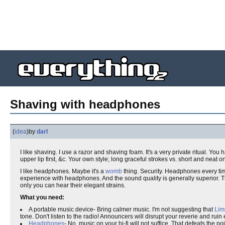
Shaving with headphones
(
idea
)
by
darl
I like shaving. I use a razor and shaving foam. It's a very private ritual. You 
upper lip first, &c. Your own style; long graceful strokes vs. short and neat o
I like headphones. Maybe it's a
womb
thing. Security. Headphones every time
experience with headphones. And the sound quality is generally superior. Th
only you can hear their elegant strains.
What you need:
A portable music device- Bring calmer music. I'm not suggesting that
Lim
tone. Don't listen to the radio! Announcers will disrupt your reverie and ruin
Headphones
- No, music on your hi-fi will not suffice. That defeats the p