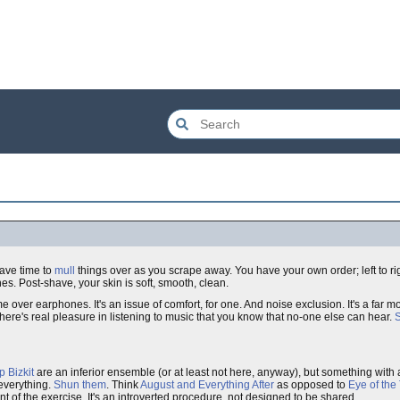
have time to
mull
things over as you scrape away. You have your own order; left to right
nes. Post-shave, your skin is soft, smooth, clean.
 over earphones. It's an issue of comfort, for one. And noise exclusion. It's a far m
ere's real pleasure in listening to music that you know that no-one else can hear.
S
p Bizkit
are an inferior ensemble (or at least not here, anyway), but something with
 everything.
Shun them
. Think
August and Everything After
as opposed to
Eye of the
oint of the exercise. It's an introverted procedure, not designed to be shared.