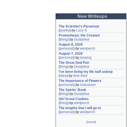
New Writeups
The Scientist's Paramour
(
poetry
)
by
Lucy-S
Promethean: the Created
(
thing
)
by
Dustyblue
August 8, 2026
(
personal
)
by
wertperch
August 7, 2026
(
personal
)
by
jessicaj
The Great God Pan
(
thing
)
by
Dustyblue
I've been living my life half asleep
(
idea
)
by
time thief
The Importance of Flowers
(
personal
)
by
lostcauser
The Spirits' Book
(
thing
)
by
Dustyblue
Girl Scout Cookies
(
thing
)
by
wertperch
The lengths that I will go to
(
personal
)
by
wertperch
(
more
)