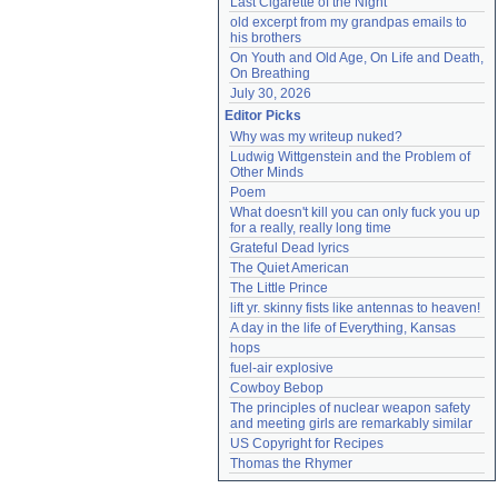
Last Cigarette of the Night
old excerpt from my grandpas emails to 
his brothers
On Youth and Old Age, On Life and Death, 
On Breathing
July 30, 2026
Editor Picks
Why was my writeup nuked?
Ludwig Wittgenstein and the Problem of 
Other Minds
Poem
What doesn't kill you can only fuck you up 
for a really, really long time
Grateful Dead lyrics
The Quiet American
The Little Prince
lift yr. skinny fists like antennas to heaven!
A day in the life of Everything, Kansas
hops
fuel-air explosive
Cowboy Bebop
The principles of nuclear weapon safety 
and meeting girls are remarkably similar
US Copyright for Recipes
Thomas the Rhymer