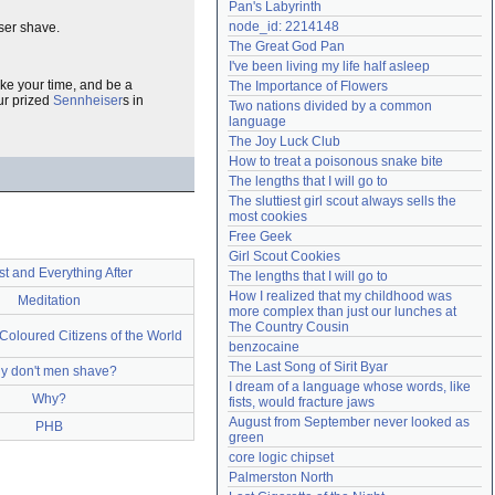
Pan's Labyrinth
Need help?
accounthelp@everything2.com
node_id: 2214148
oser shave.
The Great God Pan
I've been living my life half asleep
ake your time, and be a
The Importance of Flowers
ur prized
Sennheiser
s in
Two nations divided by a common 
language
The Joy Luck Club
How to treat a poisonous snake bite
The lengths that I will go to
The sluttiest girl scout always sells the 
most cookies
Free Geek
Girl Scout Cookies
t and Everything After
The lengths that I will go to
How I realized that my childhood was 
Meditation
more complex than just our lunches at 
The Country Cousin
 Coloured Citizens of the World
benzocaine
The Last Song of Sirit Byar
y don't men shave?
I dream of a language whose words, like 
Why?
fists, would fracture jaws
August from September never looked as 
PHB
green
core logic chipset
Palmerston North