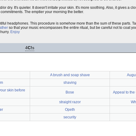
 dry. It's quieter. It doesn't irritate your skin. It's more soothing. Also, it gives a cl
e commitments. The emptier your morning the better.
eautiful headphones. This procedure is somehow more than the sum of these parts. T
lather
so that your music encompasses the entire ritual, but be careful not to coat yo
 hurry.
Enjoy
4
C!
s
A brush and soap shave
Augus
em
shaving
your skin before
Bose
Appeal to the
straight razor
Wh
er
Opeth
security