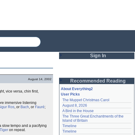
Sign In
Login
August 14, 2002
Recommended Reading
Password
About Everything2
, vice versa, chin first,
User Picks
The Muppet Christmas Carol
Remember me
ore immersive listening
August 8, 2026
igur Ros
, or
Bach
, or
Fauré
;
A Bird in the House
Login
The Three Great Enchantments of the 
Island of Britain
 a slow tempo and a pacifying
Timeline
 Tiger
on repeat.
Lost password?
Timeline
Create an account