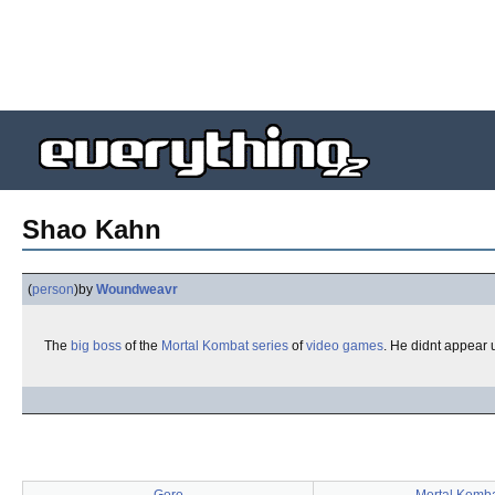
Shao Kahn
(
person
)
by
Woundweavr
The
big
boss
of the
Mortal Kombat
series
of
video games
. He didnt appear 