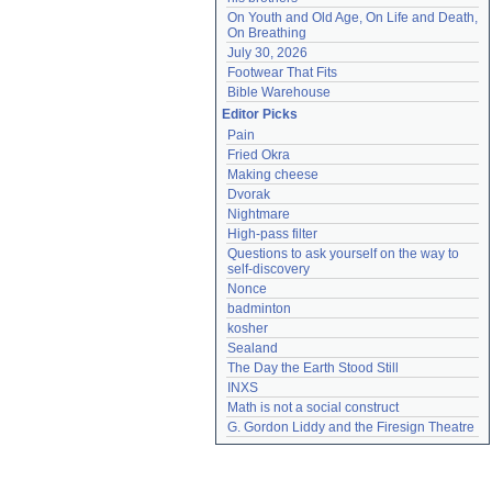
On Youth and Old Age, On Life and Death, 
On Breathing
July 30, 2026
Footwear That Fits
Bible Warehouse
Editor Picks
Pain
Fried Okra
Making cheese
Dvorak
Nightmare
High-pass filter
Questions to ask yourself on the way to 
self-discovery
Nonce
badminton
kosher
Sealand
The Day the Earth Stood Still
INXS
Math is not a social construct
G. Gordon Liddy and the Firesign Theatre