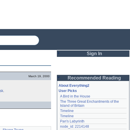
Sign In
Login
March 19, 2000
Recommended Reading
Password
About Everything2
sk
.
User Picks
A Bird in the House
Remember me
The Three Great Enchantments of the 
Island of Britain
Login
Timeline
Timeline
Pan's Labyrinth
Lost password?
node_id: 2214148
Create an account