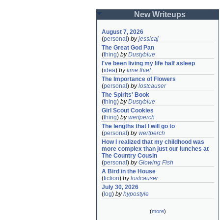
New Writeups
August 7, 2026
(
personal
)
by
jessicaj
The Great God Pan
(
thing
)
by
Dustyblue
I've been living my life half asleep
(
idea
)
by
time thief
The Importance of Flowers
(
personal
)
by
lostcauser
The Spirits' Book
(
thing
)
by
Dustyblue
Girl Scout Cookies
(
thing
)
by
wertperch
The lengths that I will go to
(
personal
)
by
wertperch
How I realized that my childhood was 
more complex than just our lunches at 
The Country Cousin
(
personal
)
by
Glowing Fish
A Bird in the House
(
fiction
)
by
lostcauser
July 30, 2026
(
log
)
by
hypostyle
(
more
)