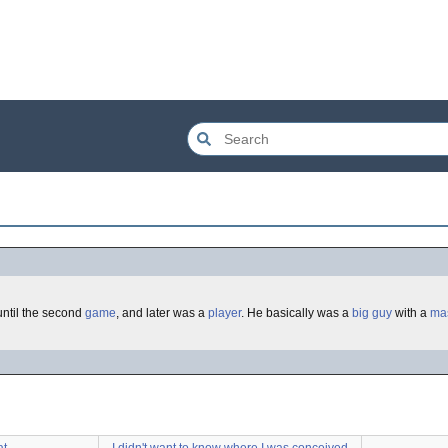
until the second
game
, and later was a
player
. He basically was a
big
guy
with a
ma