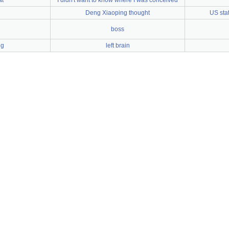
at
I didn't want to know where I was conceived
n
Deng Xiaoping thought
US stat
boss
ng
left brain