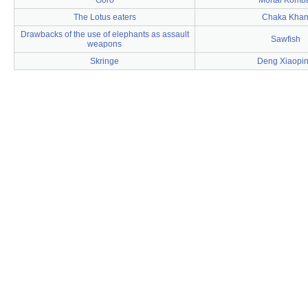
Goro
Mortal Komb
The Lotus eaters
Chaka Kha
Drawbacks of the use of elephants as assault
Sawfish
weapons
Skringe
Deng Xiaopi