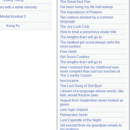
Shang Tsung
The Great God Pan
Need help?
accounthelp@everything2.com
I've been living my life half asleep
es with a white minority
The Importance of Flowers
Mortal Kombat 3
Two nations divided by a common 
language
Kung Fu
The Joy Luck Club
How to treat a poisonous snake bite
The lengths that I will go to
The sluttiest girl scout always sells the 
most cookies
Free Geek
Girl Scout Cookies
The lengths that I will go to
How I realized that my childhood was 
more complex than just our lunches at 
The Country Cousin
benzocaine
The Last Song of Sirit Byar
I dream of a language whose words, like 
fists, would fracture jaws
August from September never looked as 
green
core logic chipset
Palmerston North
Last Cigarette of the Night
old excerpt from my grandpas emails to 
his brothers