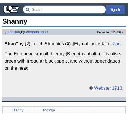
Sign In
Shanny
(
definition
)
by
Webster 1913
December 22, 1999
Shan"ny
(?), n.; pl. Shannies (#). [Etymol. uncertain.]
Zool.
The European smooth blenny (Blennius pholis). It is olive-
green with irregular black spots, and without appendages
on the head.
©
Webster 1913
.
Blenny
zoology