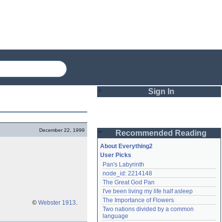
Sign In
Login
December 22, 1999
Recommended Reading
Password
About Everything2
User Picks
Pan's Labyrinth
Remember me
node_id: 2214148
The Great God Pan
Login
I've been living my life half asleep
The Importance of Flowers
©
Webster 1913
.
Two nations divided by a common 
Lost password?
language
Create an account