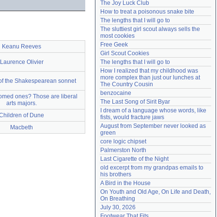
The Joy Luck Club
Need help?
accounthelp@everything2.com
How to treat a poisonous snake bite
The lengths that I will go to
The sluttiest girl scout always sells the 
most cookies
Free Geek
Keanu Reeves
Girl Scout Cookies
Laurence Olivier
The lengths that I will go to
How I realized that my childhood was 
more complex than just our lunches at 
 of the Shakespearean sonnet
The Country Cousin
benzocaine
omed ones? Those are liberal
The Last Song of Sirit Byar
arts majors.
I dream of a language whose words, like 
Children of Dune
fists, would fracture jaws
August from September never looked as 
Macbeth
green
core logic chipset
Palmerston North
Last Cigarette of the Night
old excerpt from my grandpas emails to 
his brothers
A Bird in the House
On Youth and Old Age, On Life and Death, 
On Breathing
July 30, 2026
Footwear That Fits