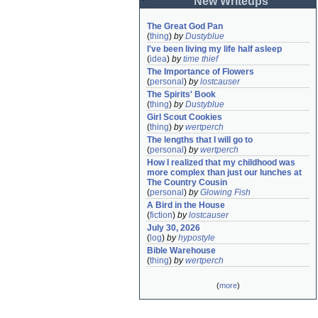
New Writeups
The Great God Pan
(
thing
)
by
Dustyblue
I've been living my life half asleep
(
idea
)
by
time thief
The Importance of Flowers
(
personal
)
by
lostcauser
The Spirits' Book
(
thing
)
by
Dustyblue
Girl Scout Cookies
(
thing
)
by
wertperch
The lengths that I will go to
(
personal
)
by
wertperch
How I realized that my childhood was 
more complex than just our lunches at 
The Country Cousin
(
personal
)
by
Glowing Fish
A Bird in the House
(
fiction
)
by
lostcauser
July 30, 2026
(
log
)
by
hypostyle
Bible Warehouse
(
thing
)
by
wertperch
(
more
)