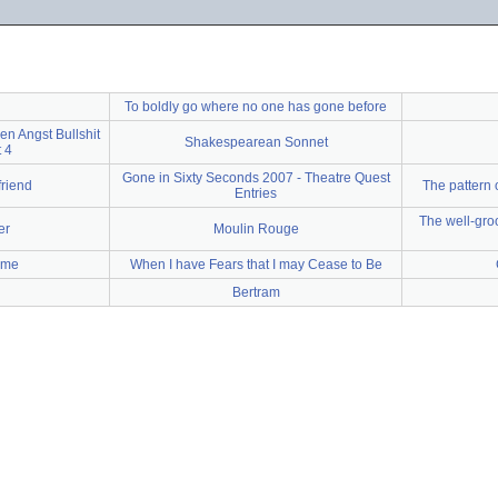
To boldly go where no one has gone before
en Angst Bullshit
Shakespearean Sonnet
 4
Gone in Sixty Seconds 2007 - Theatre Quest
friend
The pattern
Entries
The well-gro
er
Moulin Rouge
o me
When I have Fears that I may Cease to Be
Bertram