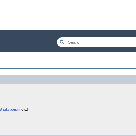
Shaksperian
.etc.]