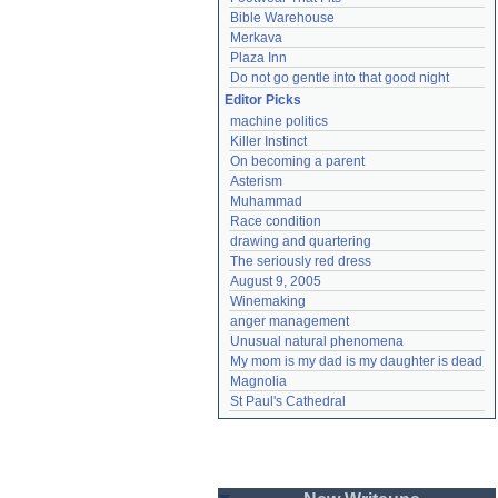
Bible Warehouse
Merkava
Plaza Inn
Do not go gentle into that good night
Editor Picks
machine politics
Killer Instinct
On becoming a parent
Asterism
Muhammad
Race condition
drawing and quartering
The seriously red dress
August 9, 2005
Winemaking
anger management
Unusual natural phenomena
My mom is my dad is my daughter is dead
Magnolia
St Paul's Cathedral