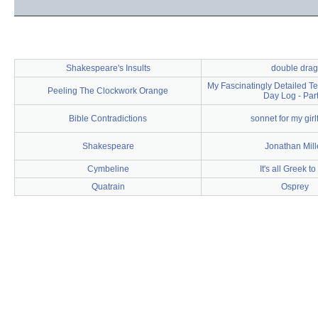
Shakespeare's Insults
double drag
My Fascinatingly Detailed Te
Peeling The Clockwork Orange
Day Log - Part
Bible Contradictions
sonnet for my girl
Shakespeare
Jonathan Mill
Cymbeline
It's all Greek t
Quatrain
Osprey