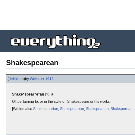
Shakespearean
(
definition
)
by
Webster 1913
Shake*spear"e*an
(?), a.
Of, pertaining to, or in the style of, Shakespeare or his works.
[Written also
Shakespearian
,
Shakspearean
,
Shakspearian
,
Shaksperean
,