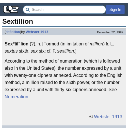
Sign In
Sextillion
(
definition
)
by
Webster 1913
December 22, 1999
Sex*til"lion
(?), n. [Formed (in imitation of
million
) fr. L.
sextus
sixth,
sex
six: cf. F.
sextilion
.]
According to the method of numeration (which is followed
also in the United States), the number expressed by a unit
with twenty-one ciphers annexed. According to the English
method, a million raised to the sixth power, or the number
expressed by a unit with thirty-six ciphers annexed. See
Numeration
.
©
Webster 1913
.