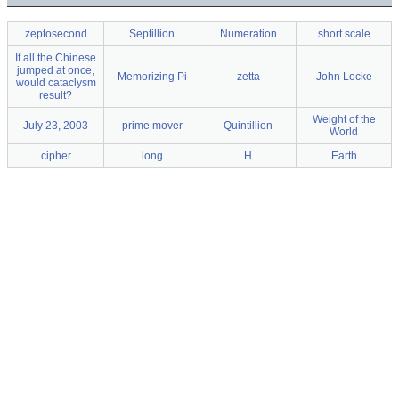
zeptosecond
Septillion
Numeration
short scale
If all the Chinese
jumped at once,
Memorizing Pi
zetta
John Locke
would cataclysm
result?
Weight of the
July 23, 2003
prime mover
Quintillion
World
cipher
long
H
Earth