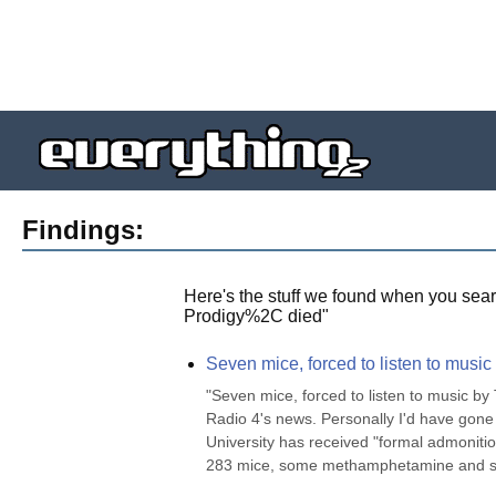
Findings:
Here's the stuff we found when you sear
Prodigy%2C died
"
Seven mice, forced to listen to music
"Seven mice, forced to listen to music by
Radio 4's news. Personally I'd have gone
University has received "formal admonitio
283 mice, some methamphetamine and s