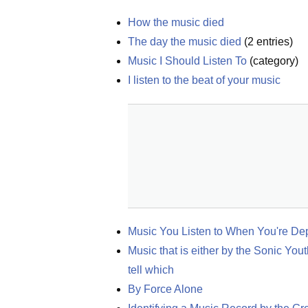
How the music died
The day the music died
(
2
entries)
Music I Should Listen To
(
category
)
I listen to the beat of your music
Music You Listen to When You're De
Music that is either by the Sonic Yout
tell which
By Force Alone