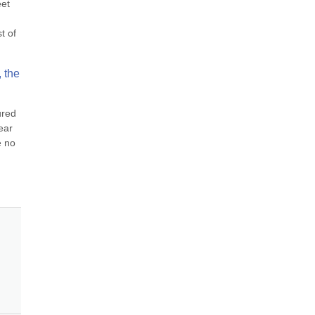
et 
 of 
 the 
red 
ar 
 no 