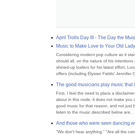
April Trolls Day III - The Day the Mus
Music to Make Love to Your Old Lad
Considering modern pop culture as it stan
should all, on the nature of his intenti
shined-up loafers for his latest effort, L
offers (including Elysian Fields' Jennifer C
The good musicians play music that id
First, I feel the need to place a disclaimer
about in this node, it does not make you a
good music for that reason, and not just b
listen to the music described below are...
And those who were seen dancing wer
"We don't hear anything." "Are all the co