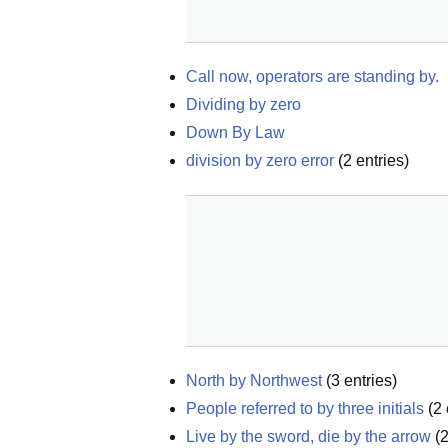
Call now, operators are standing by.
Dividing by zero
Down By Law
division by zero error
(
2
entries)
North by Northwest
(
3
entries)
People referred to by three initials
(
2
Live by the sword, die by the arrow
(