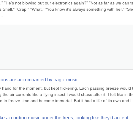
to." "He's not blowing out our electronics again?" "Not as far as we can tel
 Shell." "Crap." "What." "You know it's always something with her." "She
..
actions are accompanied by tragic music
my hand for the moment, but kept flickering. Each passing breeze would t
he air currents like a flying insect.I would chase after it. I felt like in th
e to freeze time and become immortal. But it had a life of its own and I 
ke accordion music under the trees, looking like they'd accept 