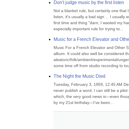
Don't judge music by the first listen
Not a blanket rule, but certainly one that I
listen, it's usually a bad sign ... I usuall
first time and thing "darn, I wasted my h
especially important rule for trying to...
Music for a French Elevator and Oth
Music For a French Elevator and Other S
album. It could also well be considered th
aleatoric/folk/ambient/experimental/unge
some time off from studio recording to to
The Night the Music Died
Tuesday, February 3, 1959, 12:45 AM Dear Dia
never publish a word, I can still be a pil
which, the very good news is—even though
by my 21st birthday—I’ve been...