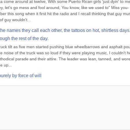
 come around at twelve, With some Puerto Rican girls 'just dyin' to me
y, let's go mess and fool around, You know, like we used to" Miss you-
 this song when it first hit the radio and I recall thinking that guy must
f guy wouldn't...
he names they call each other, the tattoos on hot, shirtless days,
rough the rest of the day.
truck tilt as five men started pushing blue wheelbarrows and asphalt pou
 noise of the truck was so loud if they were playing music, I couldn't he
hodical parade and their attire. The leader was lean, tanned, and wore
e up...
rely by force of will