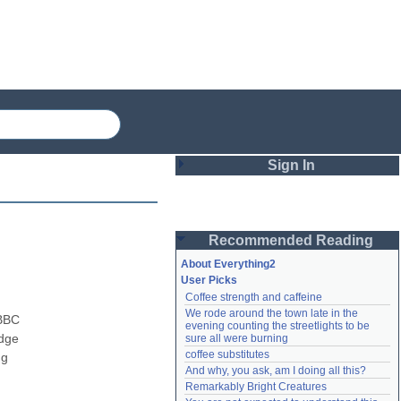
Sign In
Login
Recommended Reading
Password
About Everything2
User Picks
Coffee strength and caffeine
Remember me
We rode around the town late in the 
BBC 
evening counting the streetlights to be 
Login
dge 
sure all were burning
coffee substitutes
g 
And why, you ask, am I doing all this?
Remarkably Bright Creatures
Lost password?
Create an account