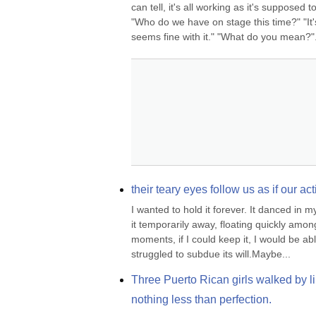
can tell, it's all working as it's supposed 
"Who do we have on stage this time?" "It's
seems fine with it." "What do you mean?".
their teary eyes follow us as if our 
I wanted to hold it forever. It danced in 
it temporarily away, floating quickly among t
moments, if I could keep it, I would be abl
struggled to subdue its will.Maybe...
Three Puerto Rican girls walked by li
nothing less than perfection.