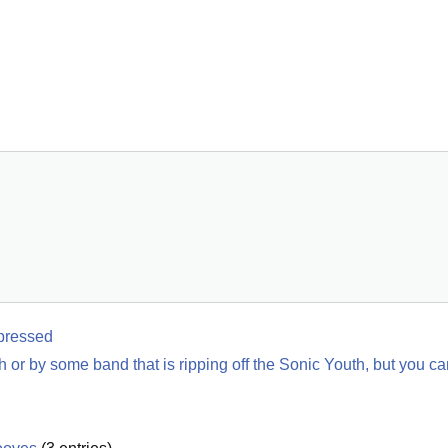
pressed
h or by some band that is ripping off the Sonic Youth, but you can