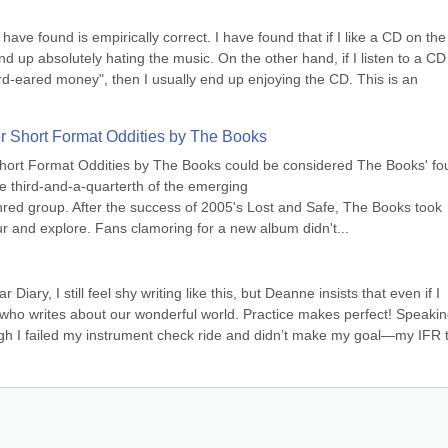
 have found is empirically correct. I have found that if I like a CD on the f
y end up absolutely hating the music. On the other hand, if I listen to a CD 
ard-eared money", then I usually end up enjoying the CD. This is an 
er Short Format Oddities by The Books
hort Format Oddities by The Books could be considered The Books' fou
e third-and-a-quarterth of the emerging 
nred group. After the success of 2005's Lost and Safe, The Books took 
ur and explore. Fans clamoring for a new album didn't...
ry, I still feel shy writing like this, but Deanne insists that even if I 
ot who writes about our wonderful world. Practice makes perfect! Speaking
 I failed my instrument check ride and didn’t make my goal—my IFR ti