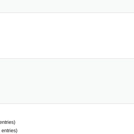
entries)
2
entries)