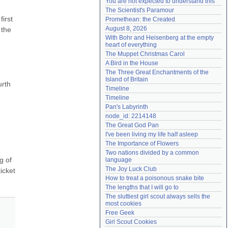
You are not expected to understand this
Need help?
accounthelp@everything2.com
The Scientist's Paramour
irst 
Promethean: the Created
August 8, 2026
the 
With Bohr and Heisenberg at the empty 
heart of everything
The Muppet Christmas Carol
A Bird in the House
The Three Great Enchantments of the 
Island of Britain
rth 
Timeline
Timeline
Pan's Labyrinth
node_id: 2214148
The Great God Pan
I've been living my life half asleep
The Importance of Flowers
Two nations divided by a common 
 of 
language
The Joy Luck Club
cket 
How to treat a poisonous snake bite
The lengths that I will go to
The sluttiest girl scout always sells the 
most cookies
Free Geek
Girl Scout Cookies