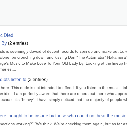
ic Died
y By
(
2
entries)
ds is seemingly devoid of decent records to spin up and make out to, w
ons alone, be crouching down and kissing Dan "The Automator" Nakamura's
ovage's Music to Make Love To Your Old Lady By. Looking at the lineup he
harles,...
iots listen to
(
3
entries)
 here. This node is not intended to offend. If you listen to the music I tal
n idiot. I am perfectly aware that there are others out there who apprec
ecause it's "heavy". I have simply noticed that the majority of people w
e thought to be insane by those who could not hear the music
nnections working?" "We think. We're checking them again, but as far as