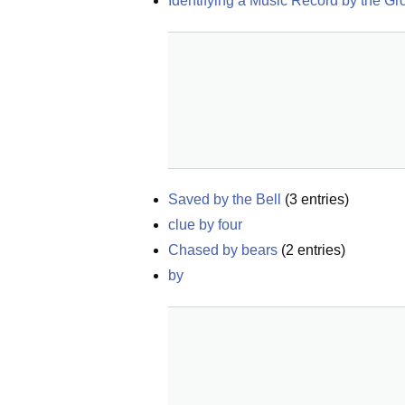
Identifying a Music Record by the G
Saved by the Bell
(
3
entries)
clue by four
Chased by bears
(
2
entries)
by