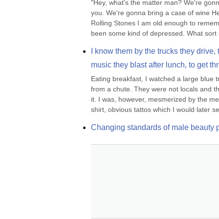
"Hey, what's the matter man? We're gonna
you. We're gonna bring a case of wine He
Rolling Stones I am old enough to remember
been some kind of depressed. What sort o
I know them by the trucks they drive, t
music they blast after lunch, to get th
Eating breakfast, I watched a large blue 
from a chute. They were not locals and the
it. I was, however, mesmerized by the met
shirt, obvious tattos which I would later se
Changing standards of male beauty pu