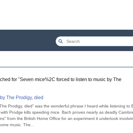
ched for "
Seven mice%2C forced to listen to music by The
 by The Prodigy, died
 The Prodigy, died" was the wonderful phrase I heard while listening to 
 with Prodge kills speeding mice. Bach proves nearly as deadly Cambri
ns" from the British Home Office for an experiment it undertook involvin
ome music. The...