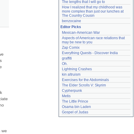
The lengths that I will go to
How I realized that my childhood was 
more complex than just our lunches at 
The Country Cousin
benzocaine
Editor Picks
Mexican-American War
Aspects of American race relations that 
may be new to you
Zap Comix
Everything Quests - Discover India
e 
graffiti
 
Oh.
 
Lightning Crashes
kin altruism
Exercises for the Abdominals
The Elder Scrolls V: Skyrim
Cypherpunk
k 
Metis
iate 
The Little Prince
ho 
Osama bin Laden
Gospel of Judas
 we 