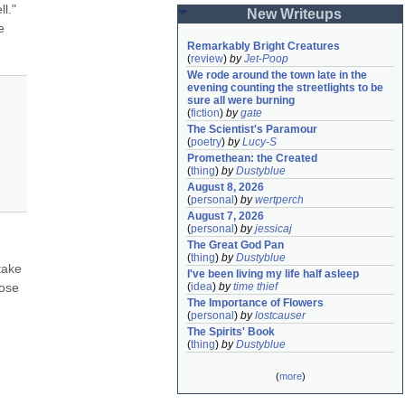
l." 
New Writeups
 
Remarkably Bright Creatures
(
review
)
by
Jet-Poop
We rode around the town late in the 
evening counting the streetlights to be 
sure all were burning
(
fiction
)
by
gate
The Scientist's Paramour
(
poetry
)
by
Lucy-S
Promethean: the Created
(
thing
)
by
Dustyblue
August 8, 2026
(
personal
)
by
wertperch
August 7, 2026
(
personal
)
by
jessicaj
The Great God Pan
(
thing
)
by
Dustyblue
ake 
I've been living my life half asleep
ose 
(
idea
)
by
time thief
The Importance of Flowers
(
personal
)
by
lostcauser
The Spirits' Book
(
thing
)
by
Dustyblue
(
more
)