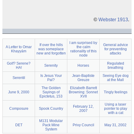
©
Webster 1913
.
I am surprised by
If over the hills
General advice
A Letter to Omar
the calm
was someplace
for preventing
Khayyám
rationality of this
new and forgotten
attacks
node
Golf? Serene?
Regulated
Serenity
Horses
HA!
breathing
Is Jesus Your
Jean-Baptiste
Seeing Eye dog
Serentil
Pal?
Greuze
at the Mall
The Golden
Elizabeth Barrett
June 9, 2000
Sayings of
Browning: Sonnet
Tingly feelings
Epictetus, 153
XVII
Using a laser
February 12,
Composure
Spook Country
pointer to play
2007
with a cat
M131 Modular
DET
Pack Mine
Privy Council
May 31, 2002
System