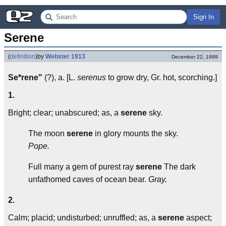
Sign In
Serene
(
definition
)
by
Webster 1913
December 22, 1999
Se*rene"
(?), a. [L.
serenus
to grow dry, Gr. hot, scorching.]
1.
Bright; clear; unabscured; as, a
serene
sky.
The moon
serene
in glory mounts the sky.
Pope.
Full many a gem of purest ray
serene
The dark
unfathomed caves of ocean bear.
Gray.
2.
Calm; placid; undisturbed; unruffled; as, a
serene
aspect;