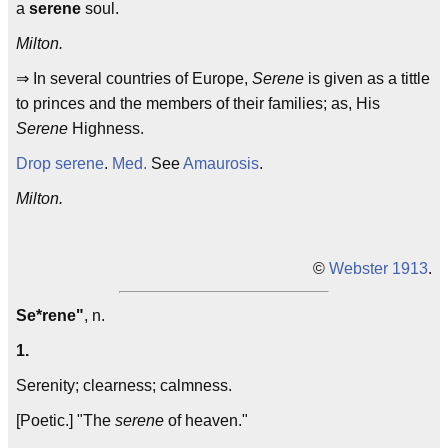
a
serene
soul.
Milton.
⇒ In several countries of Europe,
Serene
is given as a tittle
to princes and the members of their families; as, His
Serene
Highness.
Drop serene
.
Med.
See
Amaurosis
.
Milton.
©
Webster 1913
.
Se*rene"
, n.
1.
Serenity; clearness; calmness.
[Poetic.] "The
serene
of heaven."