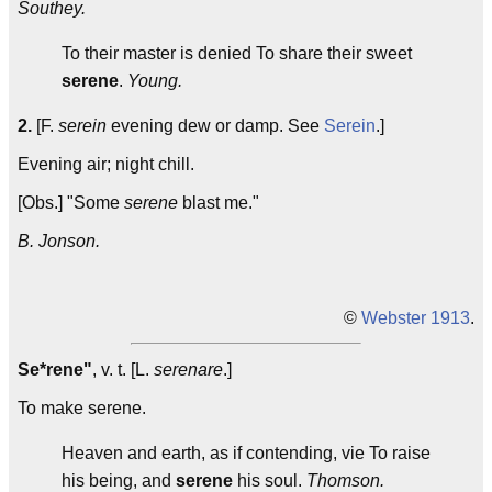
Southey.
To their master is denied To share their sweet
serene
.
Young.
2.
[F.
serein
evening dew or damp. See
Serein
.]
Evening air; night chill.
[Obs.] "Some
serene
blast me."
B. Jonson.
©
Webster 1913
.
Se*rene"
, v. t. [L.
serenare
.]
To make serene.
Heaven and earth, as if contending, vie To raise
his being, and
serene
his soul.
Thomson.