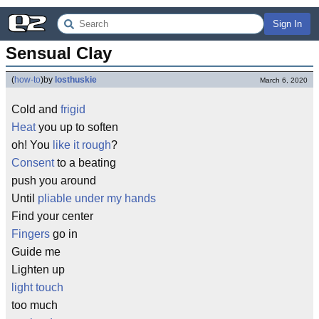
Sign In
Sensual Clay
(
how-to
)
by
losthuskie
March 6, 2020
Cold and
frigid
Heat
you up to soften
oh! You
like it rough
?
Consent
to a beating
push you around
Until
pliable under my hands
Find your center
Fingers
go in
Guide me
Lighten up
light touch
too much