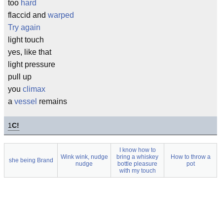
too
hard
flaccid and
warped
Try again
light touch
yes, like that
light pressure
pull up
you
climax
a
vessel
remains
1
C!
I know how to
Wink wink, nudge
bring a whiskey
How to throw a
she being Brand
nudge
bottle pleasure
pot
with my touch