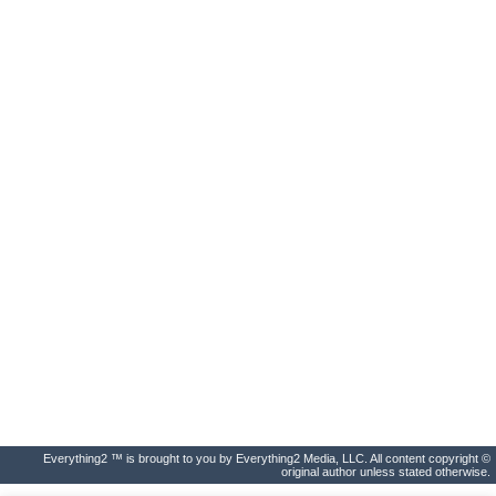
Everything2 ™ is brought to you by Everything2 Media, LLC. All content copyright ©
original author unless stated otherwise.