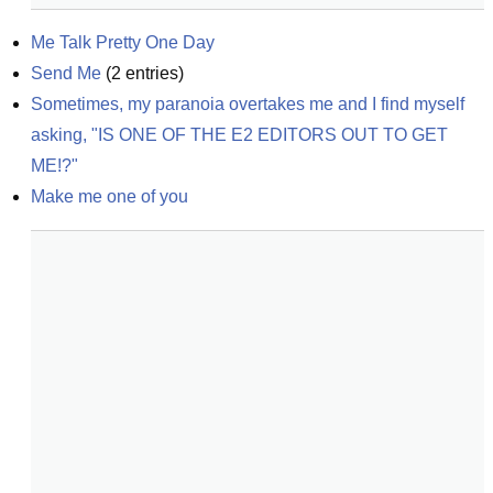
Me Talk Pretty One Day
Send Me
(
2
entries)
Sometimes, my paranoia overtakes me and I find myself 
asking, "IS ONE OF THE E2 EDITORS OUT TO GET 
ME!?"
Make me one of you