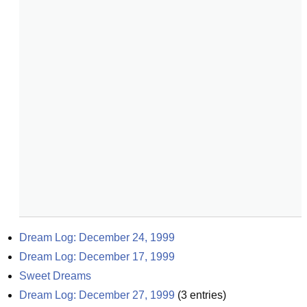
Dream Log: December 24, 1999
Dream Log: December 17, 1999
Sweet Dreams
Dream Log: December 27, 1999
(
3
entries)