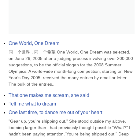
One World, One Dream
同一个世界，同一个希望 One World, One Dream was selected, 
on June 26, 2005 after a judging process involving over 200,000 
suggestions, to be the official slogan for the 2008 Summer 
Olympics. A world-wide month-long competition, starting on New 
Year's Day 2005, received the many entries by email or letter. 
The bulk of the entries...
That one makes me scream, she said
Tell me what to dream
One last time, to dance me out of your heart
"Gear up, you're shipping out." She stood outside my alcove, 
looming larger than I had previously thought possible."What?" I 
hadn't been paying attention."You're being shipped out," Deep 