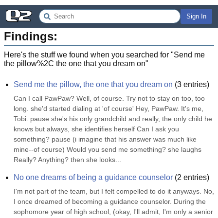
Sign In
Findings:
Here's the stuff we found when you searched for "
Send me
the pillow%2C the one that you dream on
"
Send me the pillow, the one that you dream on
(
3
entries)
Can I call PawPaw? Well, of course. Try not to stay on too, too 
long. she'd started dialing at 'of course' Hey, PawPaw. It's me, 
Tobi. pause she's his only grandchild and really, the only child he 
knows but always, she identifies herself Can I ask you 
something? pause (i imagine that his answer was much like 
mine--of course) Would you send me something? she laughs 
Really? Anything? then she looks...
No one dreams of being a guidance counselor
(
2
entries)
I'm not part of the team, but I felt compelled to do it anyways. No, 
I once dreamed of becoming a guidance counselor. During the 
sophomore year of high school, (okay, I'll admit, I'm only a senior 