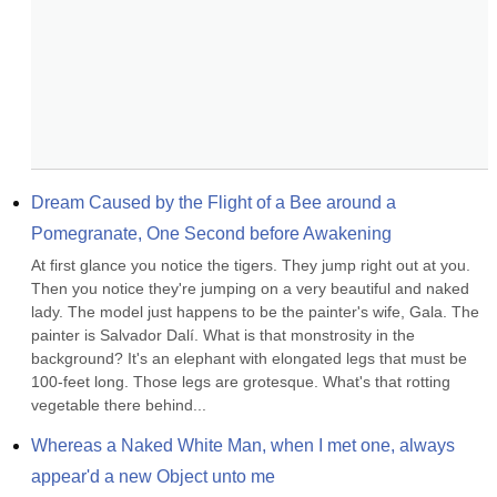
Dream Caused by the Flight of a Bee around a 
Pomegranate, One Second before Awakening
At first glance you notice the tigers. They jump right out at you. 
Then you notice they're jumping on a very beautiful and naked 
lady. The model just happens to be the painter's wife, Gala. The 
painter is Salvador Dalí. What is that monstrosity in the 
background? It's an elephant with elongated legs that must be 
100-feet long. Those legs are grotesque. What's that rotting 
vegetable there behind...
Whereas a Naked White Man, when I met one, always 
appear'd a new Object unto me