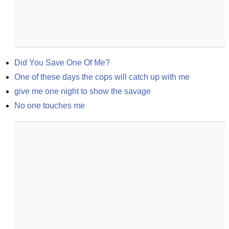
Did You Save One Of Me?
One of these days the cops will catch up with me
give me one night to show the savage
No one touches me