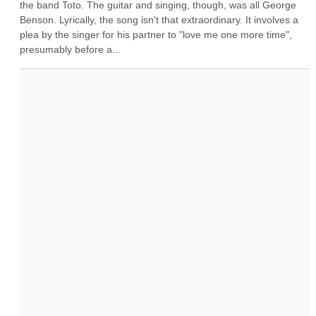
the band Toto. The guitar and singing, though, was all George 
Benson. Lyrically, the song isn't that extraordinary. It involves a 
plea by the singer for his partner to "love me one more time", 
presumably before a...