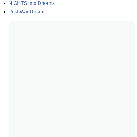
NiGHTS into Dreams
Post-War Dream