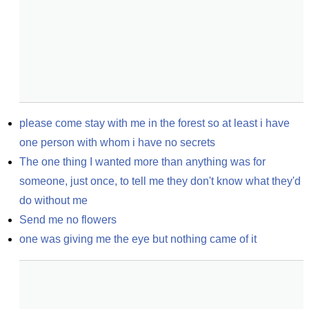
please come stay with me in the forest so at least i have 
one person with whom i have no secrets
The one thing I wanted more than anything was for 
someone, just once, to tell me they don't know what they'd 
do without me
Send me no flowers
one was giving me the eye but nothing came of it