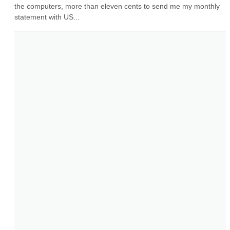
the computers, more than eleven cents to send me my monthly 
statement with US...