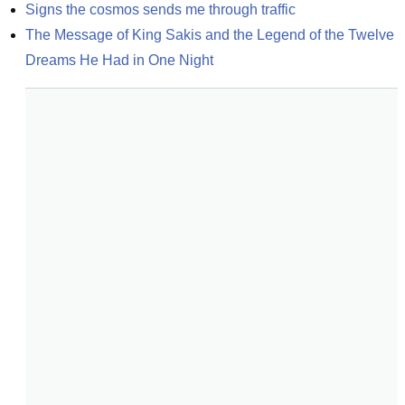
Signs the cosmos sends me through traffic
The Message of King Sakis and the Legend of the Twelve 
Dreams He Had in One Night