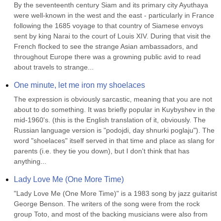
By the seventeenth century Siam and its primary city Ayuthaya 
were well-known in the west and the east - particularly in France 
following the 1685 voyage to that country of Siamese envoys 
sent by king Narai to the court of Louis XIV. During that visit the 
French flocked to see the strange Asian ambassadors, and 
throughout Europe there was a growning public avid to read 
about travels to strange...
One minute, let me iron my shoelaces
The expression is obviously sarcastic, meaning that you are not 
about to do something. It was briefly popular in Kuybyshev in the 
mid-1960's. (this is the English translation of it, obviously. The 
Russian language version is "podojdi, day shnurki poglaju"). The 
word "shoelaces" itself served in that time and place as slang for 
parents (i.e. they tie you down), but I don't think that has 
anything...
Lady Love Me (One More Time)
"Lady Love Me (One More Time)" is a 1983 song by jazz guitarist 
George Benson. The writers of the song were from the rock 
group Toto, and most of the backing musicians were also from 