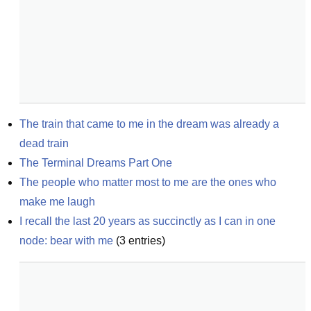
The train that came to me in the dream was already a 
dead train
The Terminal Dreams Part One
The people who matter most to me are the ones who 
make me laugh
I recall the last 20 years as succinctly as I can in one 
node: bear with me
(
3
entries)