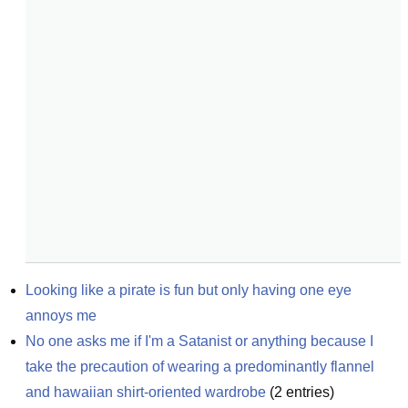
Looking like a pirate is fun but only having one eye 
annoys me
No one asks me if I'm a Satanist or anything because I 
take the precaution of wearing a predominantly flannel 
and hawaiian shirt-oriented wardrobe
(
2
entries)