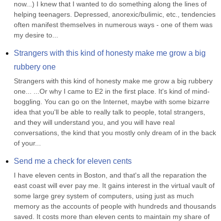
now...) I knew that I wanted to do something along the lines of 
helping teenagers. Depressed, anorexic/bulimic, etc., tendencies 
often manifest themselves in numerous ways - one of them was 
my desire to...
Strangers with this kind of honesty make me grow a big 
rubbery one
Strangers with this kind of honesty make me grow a big rubbery 
one... ...Or why I came to E2 in the first place. It's kind of mind-
boggling. You can go on the Internet, maybe with some bizarre 
idea that you'll be able to really talk to people, total strangers, 
and they will understand you, and you will have real 
conversations, the kind that you mostly only dream of in the back 
of your...
Send me a check for eleven cents
I have eleven cents in Boston, and that's all the reparation the 
east coast will ever pay me. It gains interest in the virtual vault of 
some large grey system of computers, using just as much 
memory as the accounts of people with hundreds and thousands 
saved. It costs more than eleven cents to maintain my share of 