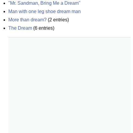
"Mr. Sandman, Bring Me a Dream"
Man with one leg shoe dream man
More than dream?
(
2
entries)
The Dream
(
6
entries)