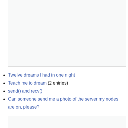
Twelve dreams I had in one night
Teach me to dream
(
2
entries)
send() and recv()
Can someone send me a photo of the server my nodes 
are on, please?