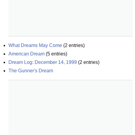
What Dreams May Come
(
2
entries)
American Dream
(
5
entries)
Dream Log: December 14, 1999
(
2
entries)
The Gunner's Dream