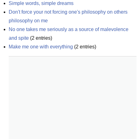
Simple words, simple dreams
Don't force your not forcing one's philosophy on others 
philosophy on me
No one takes me seriously as a source of malevolence 
and spite
(
2
entries)
Make me one with everything
(
2
entries)