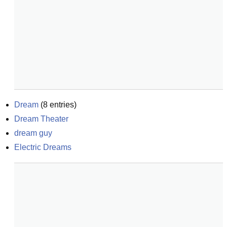
Dream
(
8
entries)
Dream Theater
dream guy
Electric Dreams