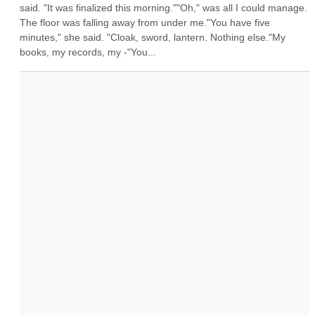
said. "It was finalized this morning.""Oh," was all I could manage. 
The floor was falling away from under me."You have five 
minutes," she said. "Cloak, sword, lantern. Nothing else."My 
books, my records, my -"You...