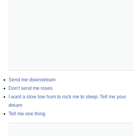
Send me downstream
Don't send me roses
I want a slow low hum to rock me to sleep: Tell me your 
dream
Tell me one thing