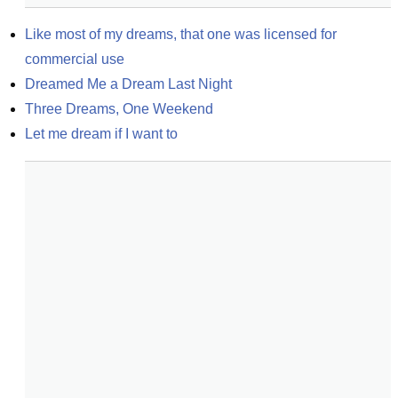
Like most of my dreams, that one was licensed for 
commercial use
Dreamed Me a Dream Last Night
Three Dreams, One Weekend
Let me dream if I want to