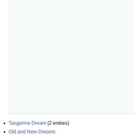
Tangerine Dream
(
2
entries)
Old and New Dreams