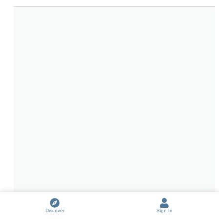
Discover
Sign In