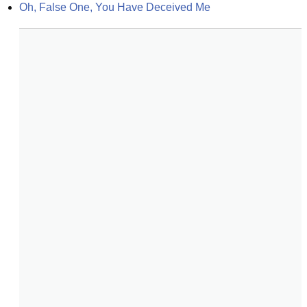
Oh, False One, You Have Deceived Me