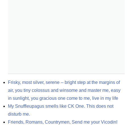
Frisky, most silver, serene -- bright step at the margins of 
air, you tiny colossus and winsome and master me, easy 
in sunlight, you gracious one come to me, live in my life
My Snuffleupagus smells like CK One. This does not 
disturb me.
Friends, Romans, Countrymen, Send me your Vicodin!