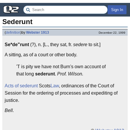
Sign In
Sederunt
(
definition
)
by
Webster 1913
December 22, 1999
Se*de"runt
(?), n. [L., they sat, fr.
sedere
to sit.]
A sitting, as of a court or other body.
'T is pity we have not Burn's own account of
that long
sederunt
.
Prof. Wilson.
Acts of sederunt
Scots
Law
, ordinances of the Court of
Session for the ordering of processes and expediting of
justice.
Bell.