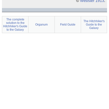
©
Webster 1913
.
The complete
The Hitchhiker's
solution to the
Organum
Field Guide
Guide to the
Hitchhiker's Guide
Galaxy
to the Galaxy