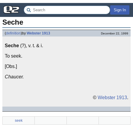
Sign In
Seche
(
definition
)
by
Webster 1913
December 22, 1999
Seche
(?), v. t. & i.
To seek.
[Obs.]
Chaucer.
©
Webster 1913
.
seek