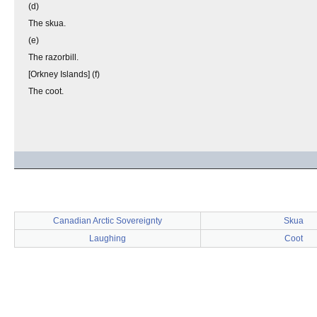
(d)
The skua.
(e)
The razorbill.
[Orkney Islands] (f)
The coot.
Canadian Arctic Sovereignty
Skua
Laughing
Coot