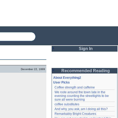
Sign In
Login
December 22, 1999
Recommended Reading
Password
About Everything2
User Picks
Coffee strength and caffeine
Remember me
We rode around the town late in the 
evening counting the streetlights to be 
Login
sure all were burning
coffee substitutes
And why, you ask, am I doing all this?
Remarkably Bright Creatures
Lost password?
Create an account