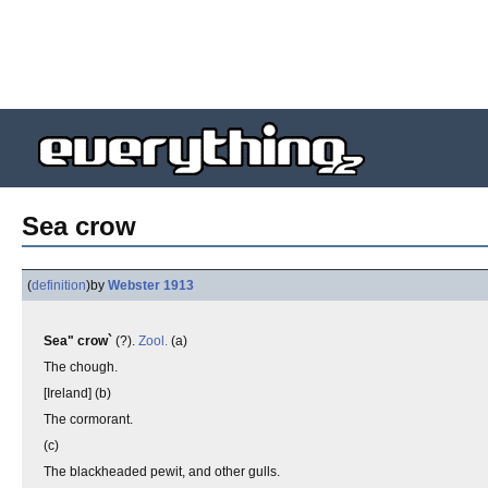
Sea crow
(
definition
)
by
Webster 1913
Sea" crow`
(?).
Zool.
(a)
The chough.
[Ireland] (b)
The cormorant.
(c)
The blackheaded pewit, and other gulls.