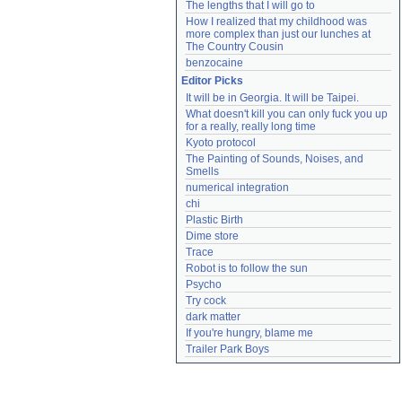
The lengths that I will go to
How I realized that my childhood was 
more complex than just our lunches at 
The Country Cousin
benzocaine
Editor Picks
It will be in Georgia. It will be Taipei.
What doesn't kill you can only fuck you up 
for a really, really long time
Kyoto protocol
The Painting of Sounds, Noises, and 
Smells
numerical integration
chi
Plastic Birth
Dime store
Trace
Robot is to follow the sun
Psycho
Try cock
dark matter
If you're hungry, blame me
Trailer Park Boys