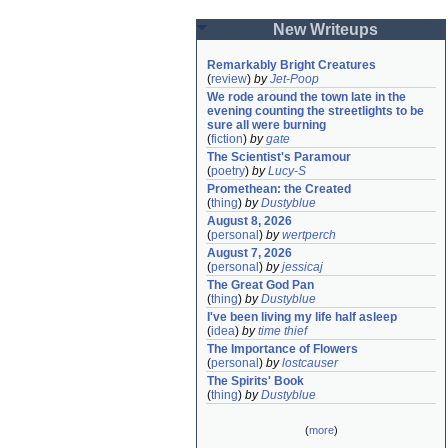
New Writeups
Remarkably Bright Creatures
(
review
)
by
Jet-Poop
We rode around the town late in the 
evening counting the streetlights to be 
sure all were burning
(
fiction
)
by
gate
The Scientist's Paramour
(
poetry
)
by
Lucy-S
Promethean: the Created
(
thing
)
by
Dustyblue
August 8, 2026
(
personal
)
by
wertperch
August 7, 2026
(
personal
)
by
jessicaj
The Great God Pan
(
thing
)
by
Dustyblue
I've been living my life half asleep
(
idea
)
by
time thief
The Importance of Flowers
(
personal
)
by
lostcauser
The Spirits' Book
(
thing
)
by
Dustyblue
(
more
)