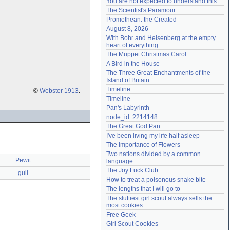
You are not expected to understand this
Need help?
accounthelp@everything2.com
The Scientist's Paramour
Promethean: the Created
August 8, 2026
With Bohr and Heisenberg at the empty 
heart of everything
The Muppet Christmas Carol
A Bird in the House
The Three Great Enchantments of the 
Island of Britain
Timeline
©
Webster 1913
.
Timeline
Pan's Labyrinth
node_id: 2214148
The Great God Pan
I've been living my life half asleep
The Importance of Flowers
Two nations divided by a common 
Pewit
language
The Joy Luck Club
gull
How to treat a poisonous snake bite
The lengths that I will go to
The sluttiest girl scout always sells the 
most cookies
Free Geek
Girl Scout Cookies