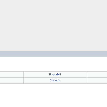
Razorbill
Chough