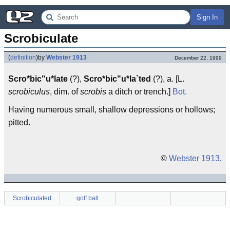
Sign In
Scrobiculate
(
definition
)
by
Webster 1913
December 22, 1999
Scro*bic"u*late
(?),
Scro*bic"u*la`ted
(?), a. [L.
scrobiculus
, dim. of
scrobis
a ditch or trench.]
Bot.
Having numerous small, shallow depressions or hollows;
pitted.
©
Webster 1913
.
Scrobiculated
golf ball