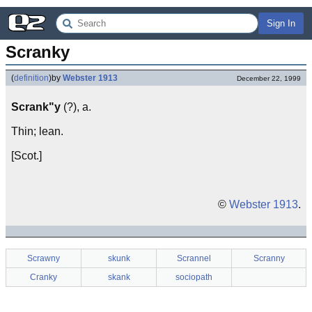
Sign In
Scranky
(
definition
)
by
Webster 1913
December 22, 1999
Scrank"y
(?), a.
Thin; lean.
[Scot.]
©
Webster 1913
.
Scrawny
skunk
Scrannel
Scranny
Cranky
skank
sociopath