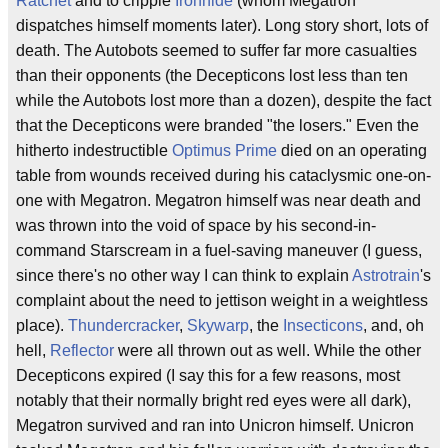
Ratchet
and to cripple
Ironhide
(whom Megatron
dispatches himself moments later). Long story short, lots of
death. The Autobots seemed to suffer far more casualties
than their opponents (the Decepticons lost less than ten
while the Autobots lost more than a dozen), despite the fact
that the Decepticons were branded "the losers." Even the
hitherto indestructible
Optimus Prime
died on an operating
table from wounds received during his cataclysmic one-on-
one with Megatron. Megatron himself was near death and
was thrown into the void of space by his second-in-
command Starscream in a fuel-saving maneuver (I guess,
since there's no other way I can think to explain
Astrotrain
's
complaint about the need to jettison weight in a weightless
place).
Thundercracker
,
Skywarp
, the
Insecticons
, and, oh
hell,
Reflector
were all thrown out as well. While the other
Decepticons expired (I say this for a few reasons, most
notably that their normally bright red eyes were all dark),
Megatron survived and ran into Unicron himself. Unicron