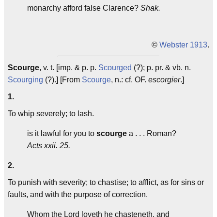
monarchy afford false Clarence?
Shak.
©
Webster 1913
.
Scourge
, v. t. [imp. & p. p.
Scourged
(?); p. pr. & vb. n.
Scourging
(?).] [From
Scourge
, n.: cf. OF.
escorgier
.]
1.
To whip severely; to lash.
is it lawful for you to
scourge
a . . . Roman?
Acts xxii. 25.
2.
To punish with severity; to chastise; to afflict, as for sins or
faults, and with the purpose of correction.
Whom the Lord loveth he chasteneth, and