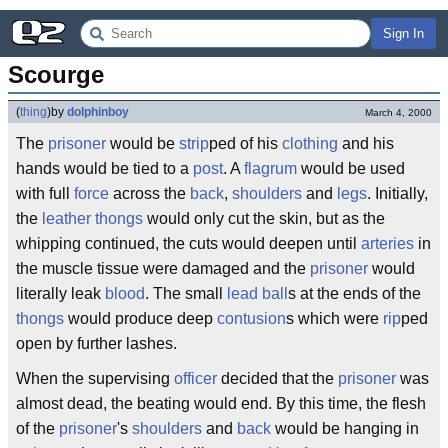
Sign In
Scourge
(
thing
)
by
dolphinboy
March 4, 2000
The
prisoner
would be
strip
ped of his
clothing
and his
hands would be tied to a
post
. A
flagrum
would be used
with full
force
across the
back
,
shoulders
and
legs
. Initially,
the
leather
thongs
would only cut the skin, but as the
whipping continued, the cuts would deepen until
arteries
in
the muscle tissue were damaged and the
prisoner
would
literally leak
blood
. The small
lead
ball
s at the ends of the
thongs
would produce deep
contusion
s which were
rip
ped
open by further lashes.
When the supervising
officer
decided that the
prisoner
was
almost dead, the beating would end. By this time, the flesh
of the
prisoner
's
shoulders
and
back
would be hanging in