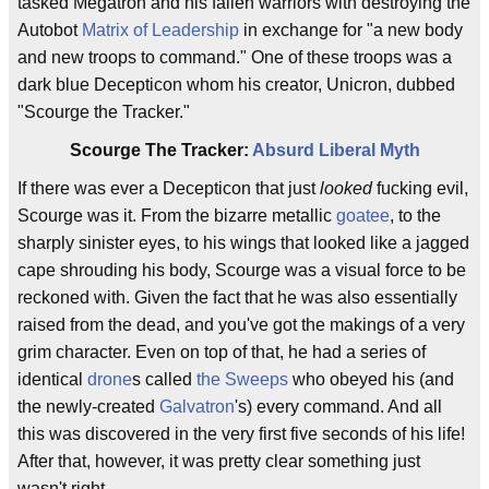
tasked Megatron and his fallen warriors with destroying the
Autobot
Matrix of Leadership
in exchange for "a new body
and new troops to command." One of these troops was a
dark blue Decepticon whom his creator, Unicron, dubbed
"Scourge the Tracker."
Scourge The Tracker:
Absurd Liberal Myth
If there was ever a Decepticon that just
looked
fucking evil,
Scourge was it. From the bizarre metallic
goatee
, to the
sharply sinister eyes, to his wings that looked like a jagged
cape shrouding his body, Scourge was a visual force to be
reckoned with. Given the fact that he was also essentially
raised from the dead, and you've got the makings of a very
grim character. Even on top of that, he had a series of
identical
drone
s called
the Sweeps
who obeyed his (and
the newly-created
Galvatron
's) every command. And all
this was discovered in the very first five seconds of his life!
After that, however, it was pretty clear something just
wasn't right.