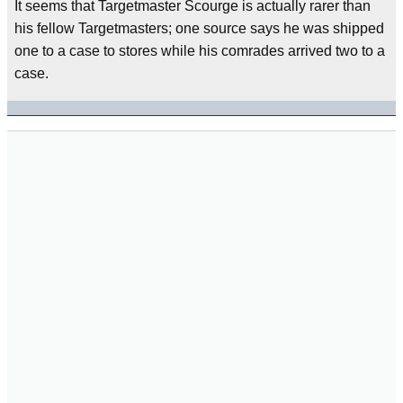
It seems that Targetmaster Scourge is actually rarer than
his fellow Targetmasters; one source says he was shipped
one to a case to stores while his comrades arrived two to a
case.