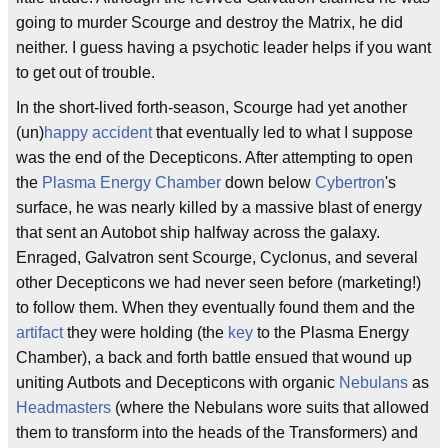
going to murder Scourge and destroy the Matrix, he did
neither. I guess having a psychotic leader helps if you want
to get out of trouble.
In the short-lived forth-season, Scourge had yet another
(un)
happy accident
that eventually led to what I suppose
was the end of the Decepticons. After attempting to open
the
Plasma Energy Chamber
down below
Cybertron
's
surface, he was nearly killed by a massive blast of energy
that sent an Autobot ship halfway across the galaxy.
Enraged, Galvatron sent Scourge, Cyclonus, and several
other Decepticons we had never seen before (marketing!)
to follow them. When they eventually found them and the
artifact
they were holding (the
key
to the Plasma Energy
Chamber), a back and forth battle ensued that wound up
uniting Autbots and Decepticons with organic
Nebulans
as
Headmasters
(where the Nebulans wore suits that allowed
them to transform into the heads of the Transformers) and