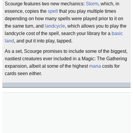
Scourge features two new mechanics:
Storm
, which, in
essence, copies the
spell
that you play multiple times
depending on how many spells were played prior to it on
the same turn, and
landcycle
, which allows you to play the
landcycle cost of the spell, search your library for a
basic
land
, and put it into play, tapped.
As a set, Scourge promises to include some of the biggest,
nastiest creatures ever included in a Magic: The Gathering
expansion, albeit at some of the highest
mana
costs for
cards seen either.