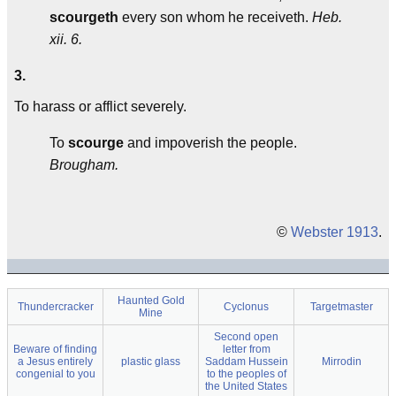
scourgeth
every son whom he receiveth.
Heb.
xii. 6.
3.
To harass or afflict severely.
To
scourge
and impoverish the people.
Brougham.
©
Webster 1913
.
Haunted Gold
Thundercracker
Cyclonus
Targetmaster
Mine
Second open
Beware of finding
letter from
a Jesus entirely
plastic glass
Saddam Hussein
Mirrodin
congenial to you
to the peoples of
the United States