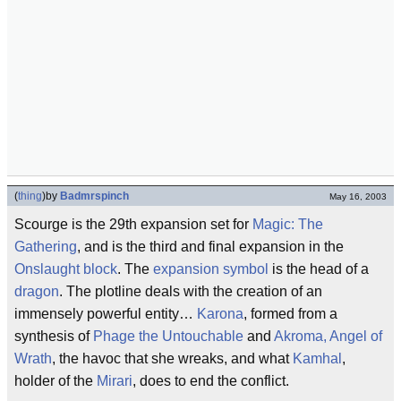
(
thing
)
by
Badmrspinch
May 16, 2003
Scourge is the 29th expansion set for
Magic: The
Gathering
, and is the third and final expansion in the
Onslaught block
. The
expansion symbol
is the head of a
dragon
. The plotline deals with the creation of an
immensely powerful entity…
Karona
, formed from a
synthesis of
Phage the Untouchable
and
Akroma, Angel of
Wrath
, the havoc that she wreaks, and what
Kamhal
,
holder of the
Mirari
, does to end the conflict.