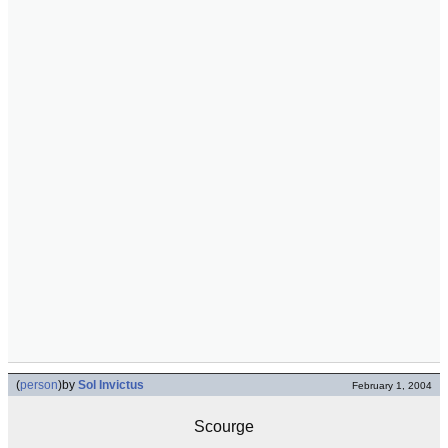
(
person
)
by
Sol Invictus
February 1, 2004
Scourge