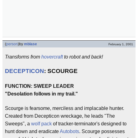
(
person
)
by
mblase
February 1, 2001
Transforms from
hovercraft
to robot and back!
DECEPTICON
: SCOURGE
FUNCTION: SWEEP LEADER
"Desolation follows in my trail."
Scourge is fearsome, merciless and implacable hunter.
Created from Decepticon wreckage, he leads "The
Sweeps", a
wolf pack
of tracker-terminator's designed to
hunt down and eradicate
Autobots
. Scourge possesses