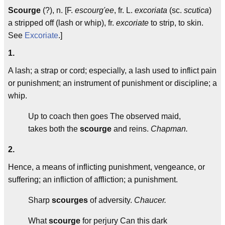
Scourge
(?), n. [F.
escourg'ee
, fr. L.
excoriata
(sc.
scutica
)
a stripped off (lash or whip), fr.
excoriate
to strip, to skin.
See
Excoriate
.]
1.
A lash; a strap or cord; especially, a lash used to inflict pain
or punishment; an instrument of punishment or discipline; a
whip.
Up to coach then goes The observed maid,
takes both the
scourge
and reins.
Chapman.
2.
Hence, a means of inflicting punishment, vengeance, or
suffering; an infliction of affliction; a punishment.
Sharp
scourges
of adversity.
Chaucer.
What
scourge
for perjury Can this dark