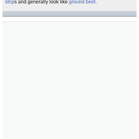
strip
s and generally look like
ground beef
.