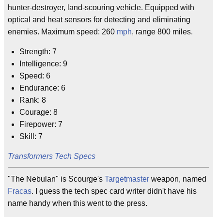
hunter-destroyer, land-scouring vehicle. Equipped with
optical and heat sensors for detecting and eliminating
enemies. Maximum speed: 260
mph
, range 800 miles.
Strength: 7
Intelligence: 9
Speed: 6
Endurance: 6
Rank: 8
Courage: 8
Firepower: 7
Skill: 7
Transformers Tech Specs
"The Nebulan" is Scourge's
Targetmaster
weapon, named
Fracas
. I guess the tech spec card writer didn't have his
name handy when this went to the press.