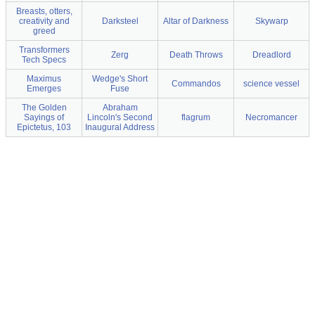
Breasts, otters,
creativity and
Darksteel
Altar of Darkness
Skywarp
greed
Transformers
Zerg
Death Throws
Dreadlord
Tech Specs
Maximus
Wedge's Short
Commandos
science vessel
Emerges
Fuse
The Golden
Abraham
Sayings of
Lincoln's Second
flagrum
Necromancer
Epictetus, 103
Inaugural Address