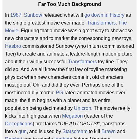
Far Too Much Background
In
1987
,
Sunbow
released what will
go down in history
as
the single greatest movie ever made:
Transformers: The
Movie
. Figuring that a movie was a great way to showcase
new characters and to market the corresponding new toys,
Hasbro
commissioned Sunbow (who in turn commissioned
Toei) to create and animate a feature-length motion picture
about their wildly successful
Transformers
toy line. They
did so. And we all know the first law of toyline marketing
physics: when new characters come in, old characters
must go out. Oh, and did they ever. Perhaps one of the
most incredibly morbid
PG
-rated animated movies ever
made, the film begins with a planet and its entire
population being decimated by
Unicron
. The movie really
kicks into high gear when
Megatron
(leader of the
Decepticons
) proclaims "
DIE AUTOBOTS
!", transforms
into a
gun
, and is used by
Starscream
to kill
Brawn
and