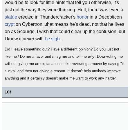
would be to look for little hints that tell you otherwise, it's
just not the way they were thinking. Hell, there was even a
statue
erected in Thundercracker's
honor
in a Decepticon
crypt
on Cybertron...that means he's dead, not that he lives
on as Scourge. I wish that could clear up the confusion, but
I know it never will.
Le sigh
.
Did I leave something out? Have a different opinion? Do you just not
like me? Do me a favor and /msg me and tell me
why
. Downvoting me
without giving me an explanation is like reviewing a movie by saying "it
sucks" and then not giving a reason. It doesn't help anybody improve
anything and it certainly doesn't make me want to work any harder.
1
C!