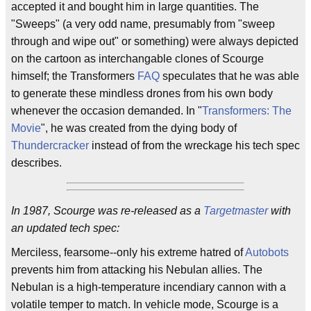
accepted it and bought him in large quantities. The
"Sweeps" (a very odd name, presumably from "sweep
through and wipe out" or something) were always depicted
on the cartoon as interchangable clones of Scourge
himself; the Transformers
FAQ
speculates that he was able
to generate these mindless drones from his own body
whenever the occasion demanded. In "
Transformers: The
Movie
", he was created from the dying body of
Thundercracker
instead of from the wreckage his tech spec
describes.
In 1987, Scourge was re-released as a
Targetmaster
with
an updated tech spec:
Merciless, fearsome--only his extreme hatred of
Autobots
prevents him from attacking his Nebulan allies. The
Nebulan is a high-temperature incendiary cannon with a
volatile temper to match. In vehicle mode, Scourge is a