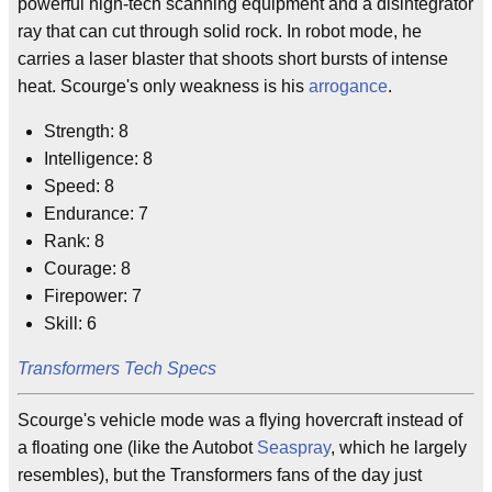
powerful high-tech scanning equipment and a disintegrator
ray that can cut through solid rock. In robot mode, he
carries a laser blaster that shoots short bursts of intense
heat. Scourge's only weakness is his
arrogance
.
Strength: 8
Intelligence: 8
Speed: 8
Endurance: 7
Rank: 8
Courage: 8
Firepower: 7
Skill: 6
Transformers Tech Specs
Scourge's vehicle mode was a flying hovercraft instead of
a floating one (like the Autobot
Seaspray
, which he largely
resembles), but the Transformers fans of the day just