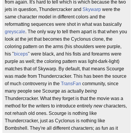
from again. It's hard to tell which is which because the two
jets in question, Thundercracker and
Skywarp
were the
same character model in different colors and the
reformatting sequences were shot in what was basically
greyscale
. The only way to tell them apart is that when you
look at the jet that becomes the Cyclonus clone, the
coloring pattern on the arms (his shoulders were purple,
his "
biceps
" were black, and his fists and forearms were
purple as well; the coloring pattern was light-dark-light)
matches that of Skywarp. By default, that means Scourge
was made from Thundercracker. This has been the source
of much controversy in the
TransFan
community, since
many people see Scourge as actually
being
Thundercracker. What they forget is that the movie was a
method for the writers to introduce entirely
new
characters,
not rehash old ones. Scourge is nothing like
Thundercracker, just as Cyclonus is nothing like
Bombshell. They're all different characters; as fun as it