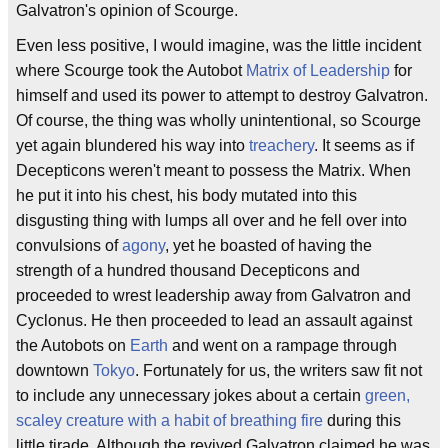
Galvatron's opinion of Scourge.
Even less positive, I would imagine, was the little incident
where Scourge took the Autobot
Matrix of Leadership
for
himself and used its power to attempt to destroy Galvatron.
Of course, the thing was wholly unintentional, so Scourge
yet again blundered his way into
treachery
. It seems as if
Decepticons weren't meant to possess the Matrix. When
he put it into his chest, his body mutated into this
disgusting thing with lumps all over and he fell over into
convulsions of
agony
, yet he boasted of having the
strength of a hundred thousand Decepticons and
proceeded to wrest leadership away from Galvatron and
Cyclonus. He then proceeded to lead an assault against
the Autobots on
Earth
and went on a rampage through
downtown
Tokyo
. Fortunately for us, the writers saw fit not
to include any unnecessary jokes about a certain
green,
scaley creature with a habit of breathing fire
during this
little tirade. Although the revived Galvatron claimed he was