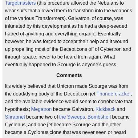
Targetmasters
(this procedure allowed the Nebulans to
wear suits that allowed them to transform into the weapons
of the various Transformers). Galvatron, of course, was
infuriated by this development as he had a deep-seeded
hatred of anything and everything organic. Eventually,
however, he was forced to accept their help and it wound
up propelling most of the Decepticons off of Cybertron and
through space, never to be heard from again. What
eventually happened to Scourge is anyone's guess.
Comments
It's widely believed that Unicron made Scourge was from
the dead/dying body of the Decepticon jet
Thundercracker
,
and the available evidence would seem to corroborate that
hypothesis;
Megatron
became Galvatron,
Kickback
and
Shrapnel
became two of
the Sweeps
,
Bombshell
became
Cyclonus, and one jet became Scourge and the other
became a Cyclonus clone that was never seen or heard