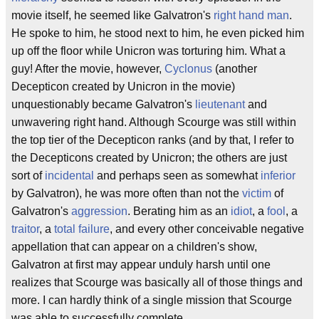
movie itself, he seemed like Galvatron's
right hand man
.
He spoke to him, he stood next to him, he even picked him
up off the floor while Unicron was torturing him. What a
guy! After the movie, however,
Cyclonus
(another
Decepticon created by Unicron in the movie)
unquestionably became Galvatron's
lieutenant
and
unwavering right hand. Although Scourge was still within
the top tier of the Decepticon ranks (and by that, I refer to
the Decepticons created by Unicron; the others are just
sort of
incidental
and perhaps seen as somewhat
inferior
by Galvatron), he was more often than not the
victim
of
Galvatron's
aggression
. Berating him as an
idiot
, a
fool
, a
traitor
, a
total failure
, and every other conceivable negative
appellation that can appear on a children's show,
Galvatron at first may appear unduly harsh until one
realizes that Scourge was basically all of those things and
more. I can hardly think of a single mission that Scourge
was able to successfully complete.