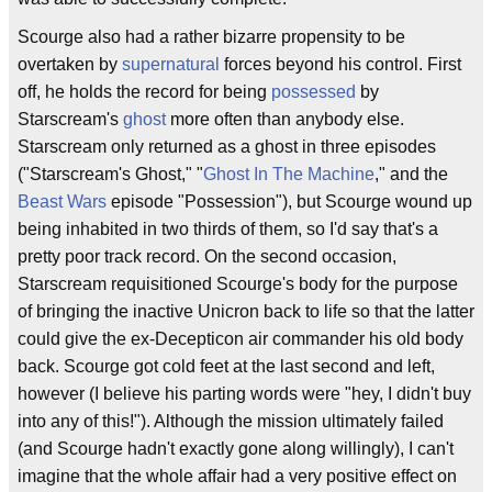
Scourge also had a rather bizarre propensity to be
overtaken by
supernatural
forces beyond his control. First
off, he holds the record for being
possessed
by
Starscream's
ghost
more often than anybody else.
Starscream only returned as a ghost in three episodes
("Starscream's Ghost," "
Ghost In The Machine
," and the
Beast Wars
episode "Possession"), but Scourge wound up
being inhabited in two thirds of them, so I'd say that's a
pretty poor track record. On the second occasion,
Starscream requisitioned Scourge's body for the purpose
of bringing the inactive Unicron back to life so that the latter
could give the ex-Decepticon air commander his old body
back. Scourge got cold feet at the last second and left,
however (I believe his parting words were "hey, I didn't buy
into any of this!"). Although the mission ultimately failed
(and Scourge hadn't exactly gone along willingly), I can't
imagine that the whole affair had a very positive effect on