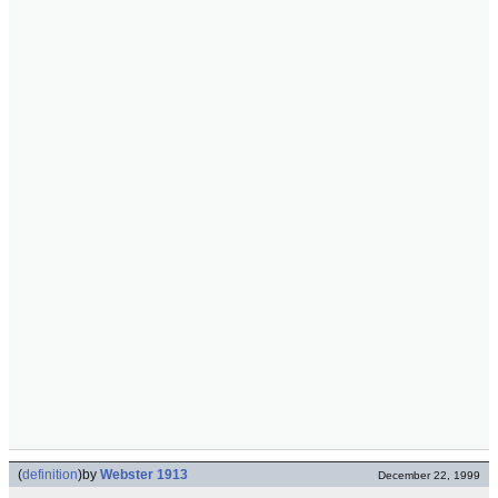
(
definition
)
by
Webster 1913
December 22, 1999