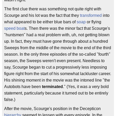
The first clue there was something not quite right with
Scourge and his lot was the fact that they
transformed
into
what appeared to be either blue bars of
soap
or flying
speed boat
s. Then there was the minor fact that Scourge's
"huntsmen" had a real problem with, uh, not getting blown
up. In fact, they must have gone through about a hundred
Sweeps from the middle of the movie to the end of the third
season. In the only three episodes of the so-called "fourth"
season, the Sweeps weren't even present. Needless to
say, Scourge began to cut a progressively less imposing
figure right from the start of his somewhat lackluster career.
His shining moment in the movie was the intoned line "the
Autobots have been
terminated
." (Yes, it was a very bold
statement, particularly because it turned out to be entirely
false.)
After the movie, Scourge's position in the Decepticon
hierarchy
seemed to lessen with every episode. In the