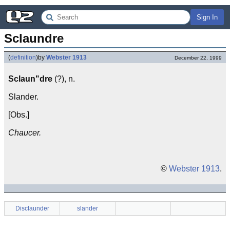
Sign In
Sclaundre
(
definition
)
by
Webster 1913
December 22, 1999
Sclaun"dre
(?), n.
Slander.
[Obs.]
Chaucer.
©
Webster 1913
.
Disclaunder
slander