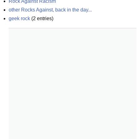
Rock Against Racism
other Rocks Against, back in the day...
geek rock
(
2
entries)