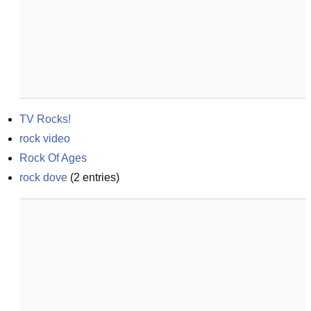
TV Rocks!
rock video
Rock Of Ages
rock dove
(
2
entries)