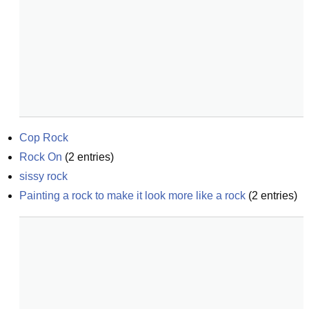
Cop Rock
Rock On
(
2
entries)
sissy rock
Painting a rock to make it look more like a rock
(
2
entries)