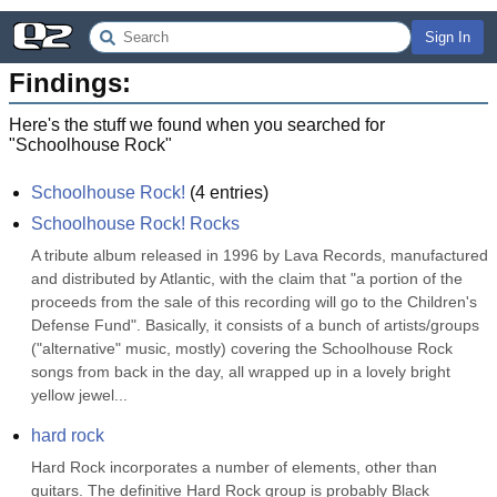
Sign In
Findings:
Here's the stuff we found when you searched for
"
Schoolhouse Rock
"
Schoolhouse Rock!
(
4
entries)
Schoolhouse Rock! Rocks
A tribute album released in 1996 by Lava Records, manufactured 
and distributed by Atlantic, with the claim that "a portion of the 
proceeds from the sale of this recording will go to the Children's 
Defense Fund". Basically, it consists of a bunch of artists/groups 
("alternative" music, mostly) covering the Schoolhouse Rock 
songs from back in the day, all wrapped up in a lovely bright 
yellow jewel...
hard rock
Hard Rock incorporates a number of elements, other than 
guitars. The definitive Hard Rock group is probably Black 