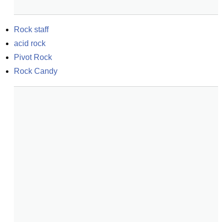
Rock staff
acid rock
Pivot Rock
Rock Candy