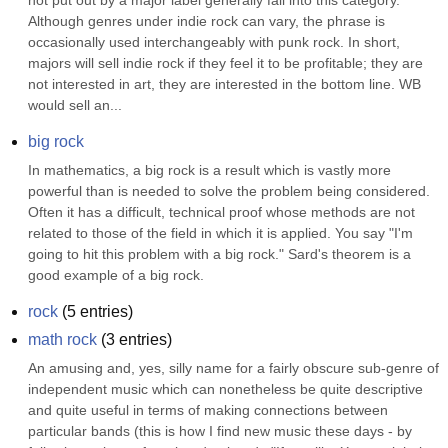
not put out by a major label generally fall into this category. 
Although genres under indie rock can vary, the phrase is 
occasionally used interchangeably with punk rock. In short, 
majors will sell indie rock if they feel it to be profitable; they are 
not interested in art, they are interested in the bottom line. WB 
would sell an...
big rock
In mathematics, a big rock is a result which is vastly more 
powerful than is needed to solve the problem being considered. 
Often it has a difficult, technical proof whose methods are not 
related to those of the field in which it is applied. You say "I'm 
going to hit this problem with a big rock." Sard's theorem is a 
good example of a big rock.
rock
(
5
entries)
math rock
(
3
entries)
An amusing and, yes, silly name for a fairly obscure sub-genre of 
independent music which can nonetheless be quite descriptive 
and quite useful in terms of making connections between 
particular bands (this is how I find new music these days - by 