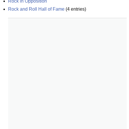
Rock in Opposition
Rock and Roll Hall of Fame
(
4
entries)