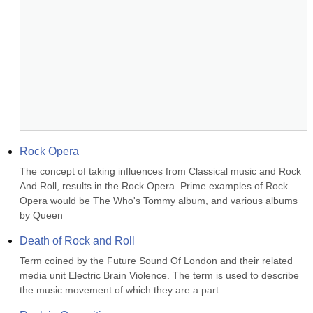
Rock Opera
The concept of taking influences from Classical music and Rock 
And Roll, results in the Rock Opera. Prime examples of Rock 
Opera would be The Who's Tommy album, and various albums 
by Queen
Death of Rock and Roll
Term coined by the Future Sound Of London and their related 
media unit Electric Brain Violence. The term is used to describe 
the music movement of which they are a part.