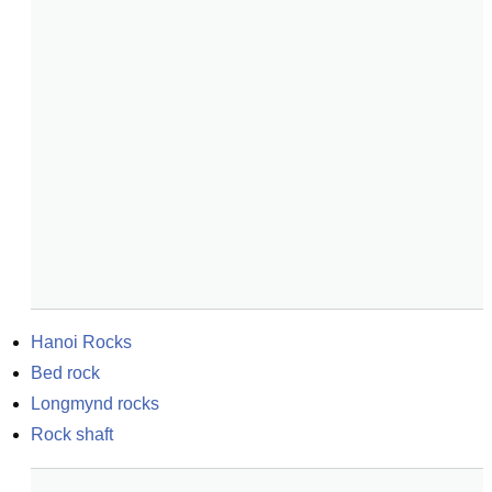
Hanoi Rocks
Bed rock
Longmynd rocks
Rock shaft