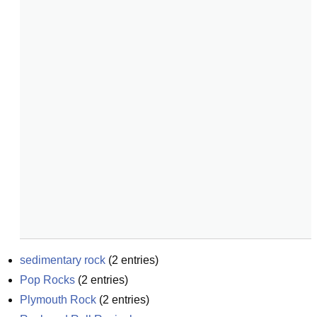
sedimentary rock
(
2
entries)
Pop Rocks
(
2
entries)
Plymouth Rock
(
2
entries)