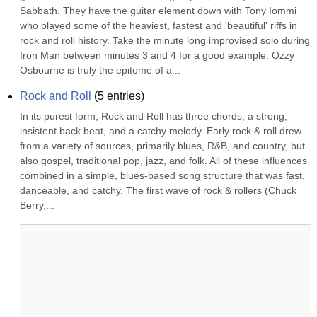
Sabbath. They have the guitar element down with Tony Iommi 
who played some of the heaviest, fastest and 'beautiful' riffs in 
rock and roll history. Take the minute long improvised solo during 
Iron Man between minutes 3 and 4 for a good example. Ozzy 
Osbourne is truly the epitome of a...
Rock and Roll
(
5
entries)
In its purest form, Rock and Roll has three chords, a strong, 
insistent back beat, and a catchy melody. Early rock & roll drew 
from a variety of sources, primarily blues, R&B, and country, but 
also gospel, traditional pop, jazz, and folk. All of these influences 
combined in a simple, blues-based song structure that was fast, 
danceable, and catchy. The first wave of rock & rollers (Chuck 
Berry,...