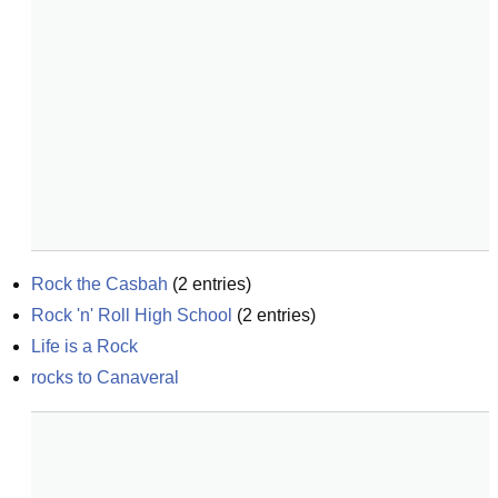
Rock the Casbah
(
2
entries)
Rock 'n' Roll High School
(
2
entries)
Life is a Rock
rocks to Canaveral