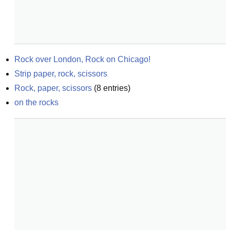
Rock over London, Rock on Chicago!
Strip paper, rock, scissors
Rock, paper, scissors
(
8
entries)
on the rocks