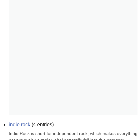
indie rock
(
4
entries)
Indie Rock is short for independent rock, which makes everything 