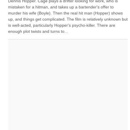
Dennis Hopper. Cage plays a drifter looking for work, who is 
mistaken for a hitman, and takes up a bartender's offer to 
murder his wife (Boyle). Then the real hit man (Hopper) shows 
up, and things get complicated. The film is relatively unknown but 
is well-acted, particularly Hopper's psycho-killer. There are 
enough plot twists and turns to...