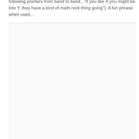
following pointers from band to band..."If you like X you might be 
into Y, they have a kind of math rock thing going"). A fun phrase 
when used...