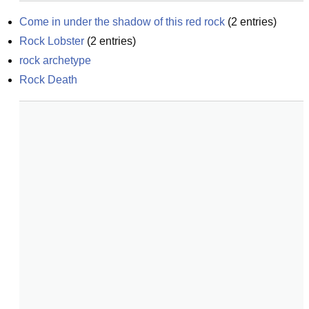
Come in under the shadow of this red rock
(
2
entries)
Rock Lobster
(
2
entries)
rock archetype
Rock Death