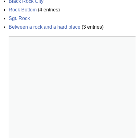
Black Rock City
Rock Bottom
(
4
entries)
Sgt. Rock
Between a rock and a hard place
(
3
entries)