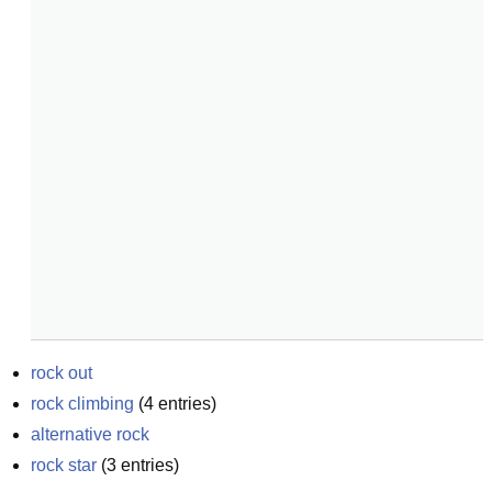
rock out
rock climbing
(
4
entries)
alternative rock
rock star
(
3
entries)