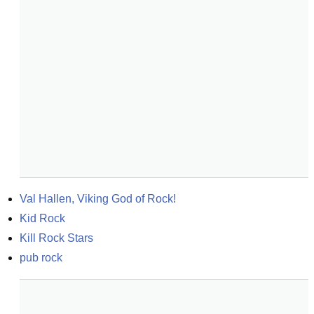
Val Hallen, Viking God of Rock!
Kid Rock
Kill Rock Stars
pub rock