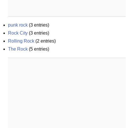
punk rock
(
3
entries)
Rock City
(
3
entries)
Rolling Rock
(
2
entries)
The Rock
(
5
entries)