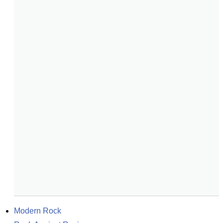
Modern Rock