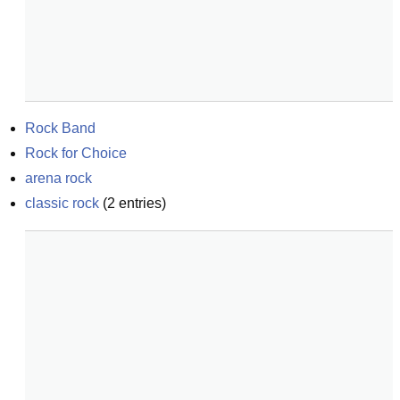
Rock Band
Rock for Choice
arena rock
classic rock
(
2
entries)