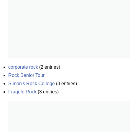
corporate rock
(
2
entries)
Rock Senior Tour
Simon's Rock College
(
3
entries)
Fraggle Rock
(
3
entries)