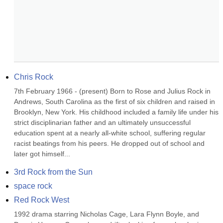
Chris Rock
7th February 1966 - (present) Born to Rose and Julius Rock in 
Andrews, South Carolina as the first of six children and raised in 
Brooklyn, New York. His childhood included a family life under his 
strict disciplinarian father and an ultimately unsuccessful 
education spent at a nearly all-white school, suffering regular 
racist beatings from his peers. He dropped out of school and 
later got himself...
3rd Rock from the Sun
space rock
Red Rock West
1992 drama starring Nicholas Cage, Lara Flynn Boyle, and 