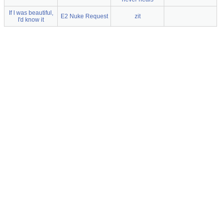
If I was beautiful,
E2 Nuke Request
zit
I'd know it