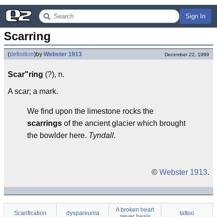
Sign In
Scarring
(
definition
)
by
Webster 1913
December 22, 1999
Scar"ring
(?), n.
A scar; a mark.
We find upon the limestone rocks the
scarrings
of the ancient glacier which brought
the bowlder here.
Tyndall.
©
Webster 1913
.
A broken heart
Scarification
dyspareunia
tattoo
never heals