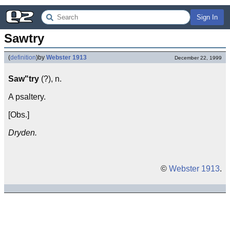
Sign In
Sawtry
(
definition
)
by
Webster 1913
December 22, 1999
Saw"try
(?), n.
A psaltery.
[Obs.]
Dryden.
©
Webster 1913
.