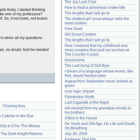
The Joy Luck Club
Need help?
accounthelp@everything2.com
How to treat a poisonous snake bite
ts tricky. I started thinking
The lengths that I will go to
like one of my professors?
. So, if not looks, not brains
The sluttiest girl scout always sells the 
most cookies
Free Geek
Girl Scout Cookies
t is when all my questions
The lengths that I will go to
How I realized that my childhood was 
lan, no doubt. And he needed
more complex than just our lunches at 
The Country Cousin
benzocaine
The Last Song of Sirit Byar
I dream of a language whose words, like 
fists, would fracture jaws
August from September never looked as 
green
core logic chipset
Palmerston North
Last Cigarette of the Night
Chasing Amy
old excerpt from my grandpas emails to 
his brothers
 Catcher in the Rye
A Bird in the House
On Youth and Old Age, On Life and Death, 
Only In It For The Money
On Breathing
 The Dark Knight Returns
July 30, 2026
Footwear That Fits