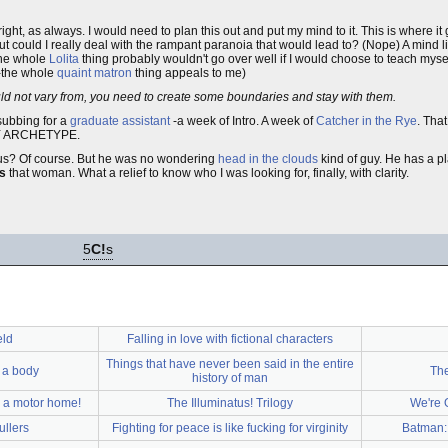
ght, as always. I would need to plan this out and put my mind to it. This is where it ge
ut could I really deal with the rampant paranoia that would lead to? (Nope) A mind 
 the whole
Lolita
thing probably wouldn't go over well if I would choose to teach myself
r-the whole
quaint matron
thing appeals to me)
should not vary from, you need to create some boundaries and stay with them.
 subbing for a
graduate assistant
-a week of Intro. A week of
Catcher in the Rye
. Tha
MY ARCHETYPE.
ous? Of course. But he was no wondering
head in the clouds
kind of guy. He has a p
as
that woman. What a relief to know who I was looking for, finally, with clarity.
5
C!
s
eld
Falling in love with fictional characters
Things that have never been said in the entire
 a body
The
history of man
h a motor home!
The Illuminatus! Trilogy
We're 
llers
Fighting for peace is like fucking for virginity
Batman: