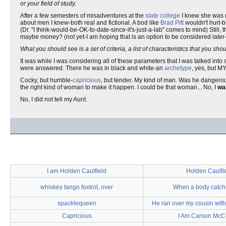
or your field of study.
After a few semesters of misadventures at the
state college
I knew she was ri
about men I knew-both real and fictional. A bod like
Brad Pitt
wouldn't hurt-b
(Dr. "I think-would-be-OK-to-date-since-it's-just-a-lab" comes to mind) Still,
maybe money? (not yet-I am hoping that is an option to be considered late
What you should see is a set of criteria, a list of characteristics that you 
It was while I was considering all of these parameters that I was talked into
were answered. There he was in black and white-an
archetype
, yes, but 
Cocky, but humble-
capricious
, but tender. My kind of man. Was he danger
the right kind of woman to make it happen. I could be that woman... No, I
w
No, I did not tell my Aunt.
I am Holden Caulfield
Holden Caulfi
whiskey tango foxtrot, over
When a body catch
spacklequeen
He ran over my cousin wit
Capricious
I Am Carson McCu