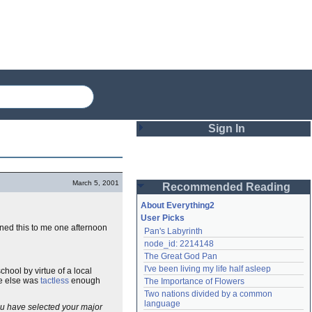
Sign In
Login
March 5, 2001
Recommended Reading
Password
About Everything2
User Picks
ined this to me one afternoon
Pan's Labyrinth
Remember me
node_id: 2214148
The Great God Pan
Login
I've been living my life half asleep
school by virtue of a local
ne else was
tactless
enough
The Importance of Flowers
Two nations divided by a common 
Lost password?
language
you have selected your major
Create an account