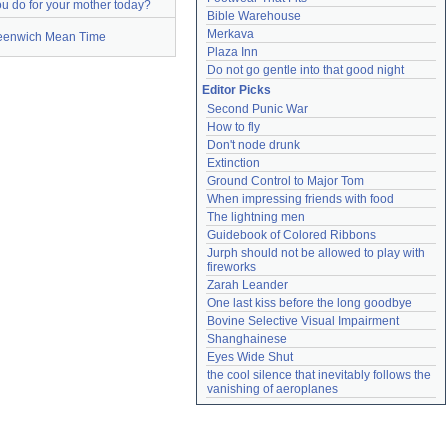
u do for your mother today?
Bible Warehouse
Merkava
eenwich Mean Time
Plaza Inn
Do not go gentle into that good night
Editor Picks
Second Punic War
How to fly
Don't node drunk
Extinction
Ground Control to Major Tom
When impressing friends with food
The lightning men
Guidebook of Colored Ribbons
Jurph should not be allowed to play with 
fireworks
Zarah Leander
One last kiss before the long goodbye
Bovine Selective Visual Impairment
Shanghainese
Eyes Wide Shut
the cool silence that inevitably follows the 
vanishing of aeroplanes