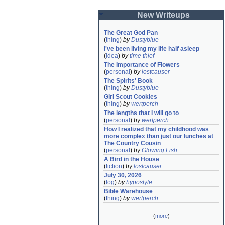
New Writeups
The Great God Pan
(
thing
)
by
Dustyblue
I've been living my life half asleep
(
idea
)
by
time thief
The Importance of Flowers
(
personal
)
by
lostcauser
The Spirits' Book
(
thing
)
by
Dustyblue
Girl Scout Cookies
(
thing
)
by
wertperch
The lengths that I will go to
(
personal
)
by
wertperch
How I realized that my childhood was 
more complex than just our lunches at 
The Country Cousin
(
personal
)
by
Glowing Fish
A Bird in the House
(
fiction
)
by
lostcauser
July 30, 2026
(
log
)
by
hypostyle
Bible Warehouse
(
thing
)
by
wertperch
(
more
)