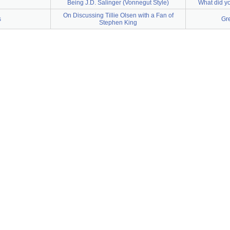
Being J.D. Salinger (Vonnegut Style)
What did yo
On Discussing Tillie Olsen with a Fan of
s
Gr
Stephen King