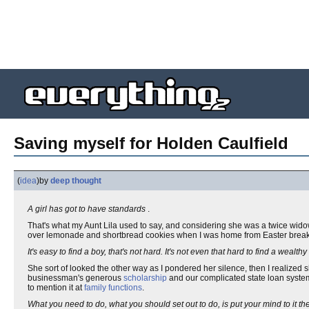
Saving myself for Holden Caulfield
(
idea
)
by
deep thought
A girl has got to have standards
.
That's what my Aunt Lila used to say, and considering she was a twice wid
over lemonade and shortbread cookies when I was home from Easter break
It's easy to find a boy, that's not hard. It's not even that hard to find a wealth
She sort of looked the other way as I pondered her silence, then I realized
businessman's generous
scholarship
and our complicated state loan system
to mention it at
family functions
.
What you need to do, what you should set out to do, is put your mind to it 