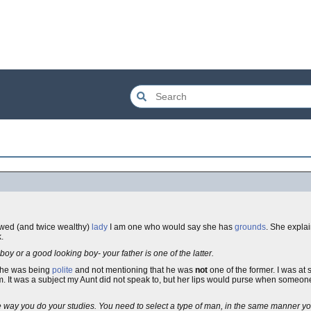
owed (and twice wealthy)
lady
I am one who would say she has
grounds
. She expla
.
y boy or a good looking boy- your father is one of the latter.
 she was being
polite
and not mentioning that he was
not
one of the former. I was at 
. It was a subject my Aunt did not speak to, but her lips would purse when someo
the way you do your studies. You need to select a type of man, in the same manner 