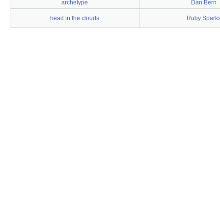
archetype
Dan Bern
head in the clouds
Ruby Spark