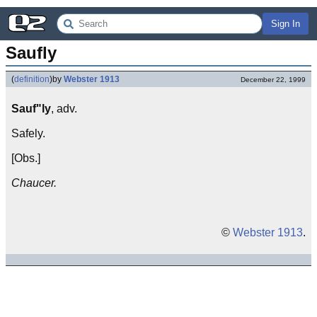
Sign In
Saufly
(
definition
)
by
Webster 1913
December 22, 1999
Sauf"ly
, adv.
Safely.
[Obs.]
Chaucer.
©
Webster 1913
.