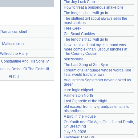
The Joy Luck Club
Need help?
accounthelp@everything2.com
How to treat a poisonous snake bite
The lengths that I will go to
The sluttiest girl scout always sells the 
most cookies
Free Geek
Damascus steel
Girl Scout Cookies
The lengths that I will go to
Maltese cross
How I realized that my childhood was 
more complex than just our lunches at 
Wilfred the Hairy
The Country Cousin
benzocaine
 Constantine And His Sons IV
The Last Song of Sirit Byar
udius, Defeat Of The Goths III
I dream of a language whose words, like 
fists, would fracture jaws
El Cid
August from September never looked as 
green
core logic chipset
Palmerston North
Last Cigarette of the Night
old excerpt from my grandpas emails to 
his brothers
A Bird in the House
On Youth and Old Age, On Life and Death, 
On Breathing
July 30, 2026
Footwear That Fits