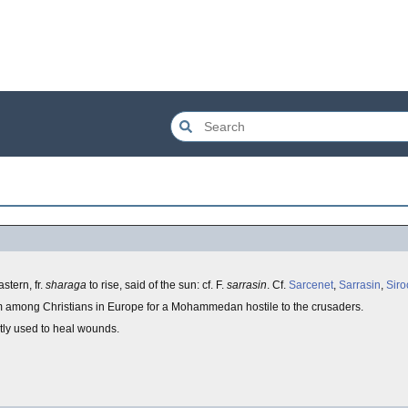
astern, fr.
sharaga
to rise, said of the sun: cf. F.
sarrasin
. Cf.
Sarcenet
,
Sarrasin
,
Siro
rm among Christians in Europe for a Mohammedan hostile to the crusaders.
tly used to heal wounds.