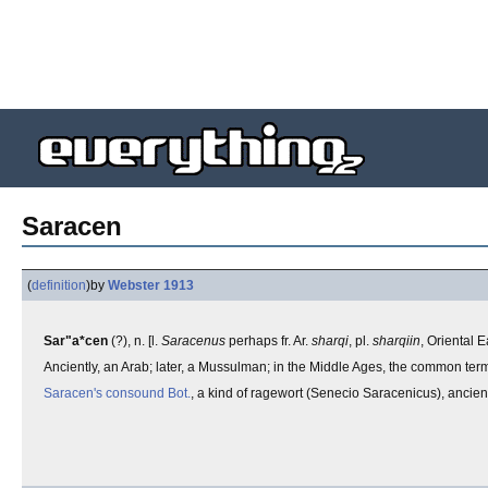
Saracen
(
definition
)
by
Webster 1913
Sar"a*cen
(?), n. [l.
Saracenus
perhaps fr. Ar.
sharqi
, pl.
sharqiin
, Oriental E
Anciently, an Arab; later, a Mussulman; in the Middle Ages, the common te
Saracen's consound
Bot.
, a kind of ragewort (Senecio Saracenicus), ancien