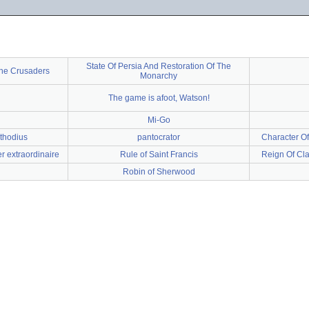
State Of Persia And Restoration Of The
 the Crusaders
Monarchy
The game is afoot, Watson!
Mi-Go
ethodius
pantocrator
Character Of
r extraordinaire
Rule of Saint Francis
Reign Of Cla
Robin of Sherwood