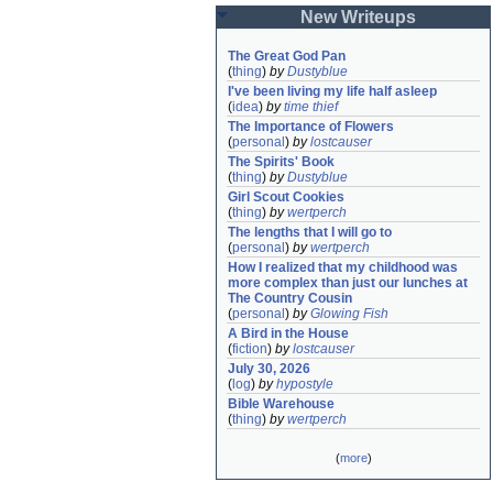
New Writeups
The Great God Pan
(
thing
)
by
Dustyblue
I've been living my life half asleep
(
idea
)
by
time thief
The Importance of Flowers
(
personal
)
by
lostcauser
The Spirits' Book
(
thing
)
by
Dustyblue
Girl Scout Cookies
(
thing
)
by
wertperch
The lengths that I will go to
(
personal
)
by
wertperch
How I realized that my childhood was 
more complex than just our lunches at 
The Country Cousin
(
personal
)
by
Glowing Fish
A Bird in the House
(
fiction
)
by
lostcauser
July 30, 2026
(
log
)
by
hypostyle
Bible Warehouse
(
thing
)
by
wertperch
(
more
)