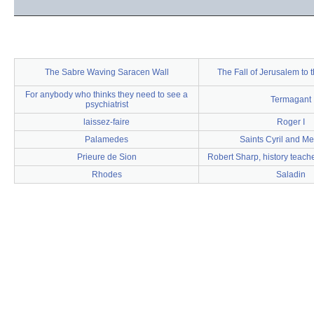
The Sabre Waving Saracen Wall
The Fall of Jerusalem to
For anybody who thinks they need to see a
Termagant
psychiatrist
laissez-faire
Roger I
Palamedes
Saints Cyril and M
Prieure de Sion
Robert Sharp, history teache
Rhodes
Saladin