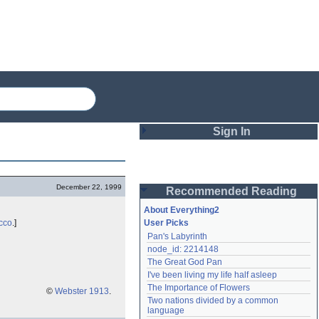
Sign In
Login
December 22, 1999
Recommended Reading
Password
About Everything2
cco
.]
User Picks
Pan's Labyrinth
Remember me
node_id: 2214148
The Great God Pan
Login
I've been living my life half asleep
The Importance of Flowers
©
Webster 1913
.
Two nations divided by a common 
Lost password?
language
Create an account