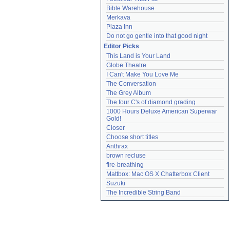
Bible Warehouse
Merkava
Plaza Inn
Do not go gentle into that good night
Editor Picks
This Land is Your Land
Globe Theatre
I Can't Make You Love Me
The Conversation
The Grey Album
The four C's of diamond grading
1000 Hours Deluxe American Superwar 
Gold!
Closer
Choose short titles
Anthrax
brown recluse
fire-breathing
Mattbox: Mac OS X Chatterbox Client
Suzuki
The Incredible String Band