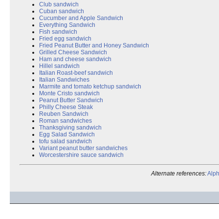
Club sandwich
Cuban sandwich
Cucumber and Apple Sandwich
Everything Sandwich
Fish sandwich
Fried egg sandwich
Fried Peanut Butter and Honey Sandwich
Grilled Cheese Sandwich
Ham and cheese sandwich
Hillel sandwich
Italian Roast-beef sandwich
Italian Sandwiches
Marmite and tomato ketchup sandwich
Monte Cristo sandwich
Peanut Butter Sandwich
Philly Cheese Steak
Reuben Sandwich
Roman sandwiches
Thanksgiving sandwich
Egg Salad Sandwich
tofu salad sandwich
Variant peanut butter sandwiches
Worcestershire sauce sandwich
Alternate references:
Alph