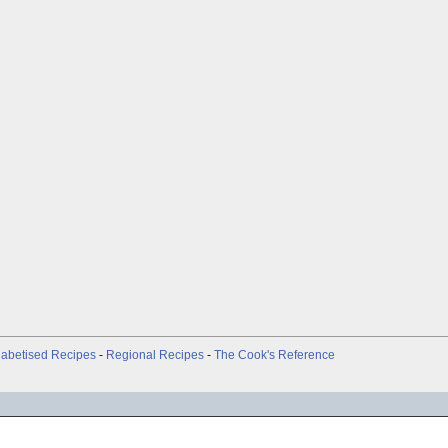
abetised Recipes
-
Regional Recipes
-
The Cook's Reference