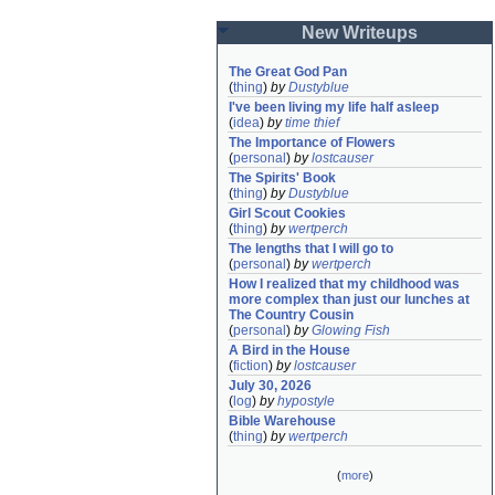
New Writeups
The Great God Pan
(
thing
)
by
Dustyblue
I've been living my life half asleep
(
idea
)
by
time thief
The Importance of Flowers
(
personal
)
by
lostcauser
The Spirits' Book
(
thing
)
by
Dustyblue
Girl Scout Cookies
(
thing
)
by
wertperch
The lengths that I will go to
(
personal
)
by
wertperch
How I realized that my childhood was 
more complex than just our lunches at 
The Country Cousin
(
personal
)
by
Glowing Fish
A Bird in the House
(
fiction
)
by
lostcauser
July 30, 2026
(
log
)
by
hypostyle
Bible Warehouse
(
thing
)
by
wertperch
(
more
)