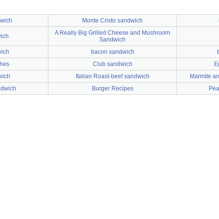
dwich
Monte Cristo sandwich
A Really Big Grilled Cheese and Mushroom
ich
Sandwich
wich
bacon sandwich
ches
Club sandwich
E
wich
Italian Roast-beef sandwich
Marmite an
ndwich
Burger Recipes
Pea