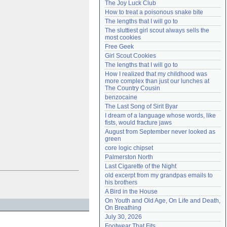
The Joy Luck Club
Need help?
accounthelp@everything2.com
How to treat a poisonous snake bite
The lengths that I will go to
The sluttiest girl scout always sells the 
most cookies
Free Geek
Girl Scout Cookies
The lengths that I will go to
How I realized that my childhood was 
more complex than just our lunches at 
The Country Cousin
benzocaine
The Last Song of Sirit Byar
I dream of a language whose words, like 
fists, would fracture jaws
August from September never looked as 
green
core logic chipset
Palmerston North
Last Cigarette of the Night
old excerpt from my grandpas emails to 
his brothers
A Bird in the House
On Youth and Old Age, On Life and Death, 
On Breathing
July 30, 2026
Footwear That Fits