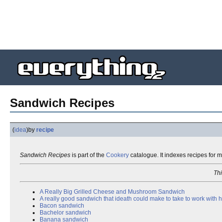
Sandwich Recipes
(
idea
)
by
recipe
Sandwich Recipes
is part of the
Cookery
catalogue. It indexes recipes for 
Thi
A Really Big Grilled Cheese and Mushroom Sandwich
A really good sandwich that ideath could make to take to work with 
Bacon sandwich
Bachelor sandwich
Banana sandwich