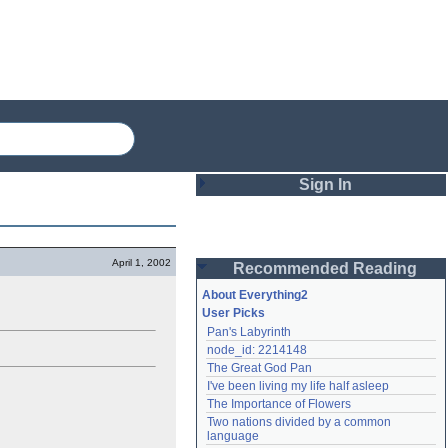
Sign In
Login
April 1, 2002
Recommended Reading
Password
About Everything2
User Picks
Pan's Labyrinth
Remember me
node_id: 2214148
The Great God Pan
Login
I've been living my life half asleep
The Importance of Flowers
Two nations divided by a common 
Lost password?
language
Create an account