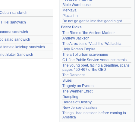
Bible Warehouse
Merkava
Cuban sandwich
Plaza Inn
Do not go gentle into that good night
Hillel sandwich
Editor Picks
banana sandwich
The Rime of the Ancient Mariner
Andrew Jackson
gg salad sandwich
The Atrocities of Vlad III of Wallachia
d tomato ketchup sandwich
Holy Roman Empire
nut Butter Sandwich
The art of urban scavenging
G.I. Joe Public Service Announcements
The young poet, facing a deadline, scans 
pages 450-467 of the OED
The Darkness
Blues
Tragedy on Everest
The Werther Effect
Dumpling
Heroes of Destiny
New Jersey disasters
Things I had not seen before coming to 
America