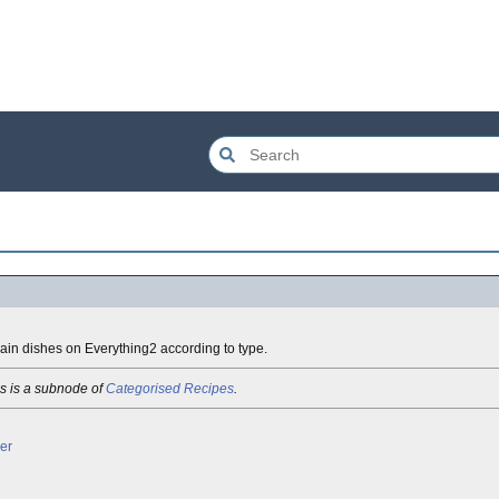
main dishes on Everything2 according to type.
s is a subnode of
Categorised Recipes
.
her