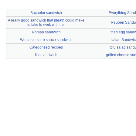
Bachelor sandwich
Everything San
A really good sandwich that ideath could make
Reuben Sandw
to take to work with her
Roman sandwich
fried egg sand
Worcestershire sauce sandwich
Italian Sandwi
Categorised recipes
tofu salad sand
fish sandwich
grilled cheese sa