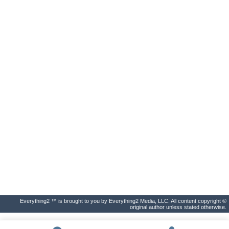
Everything2 ™ is brought to you by Everything2 Media, LLC. All content copyright ©
original author unless stated otherwise.