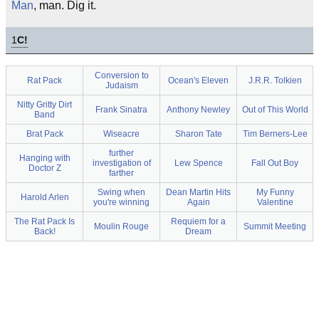
Man
, man. Dig it.
1
C!
Conversion to
Rat Pack
Ocean's Eleven
J.R.R. Tolkien
Judaism
Nitty Gritty Dirt
Frank Sinatra
Anthony Newley
Out of This World
Band
Brat Pack
Wiseacre
Sharon Tate
Tim Berners-Lee
further
Hanging with
investigation of
Lew Spence
Fall Out Boy
Doctor Z
farther
Swing when
Dean Martin Hits
My Funny
Harold Arlen
you're winning
Again
Valentine
The Rat Pack Is
Requiem for a
Moulin Rouge
Summit Meeting
Back!
Dream