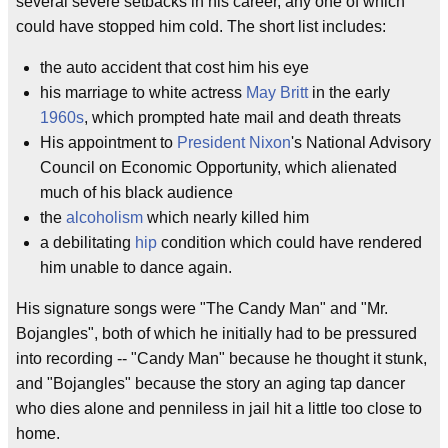
several severe setbacks in his career, any one of which
could have stopped him cold. The short list includes:
the auto accident that cost him his eye
his marriage to white actress
May Britt
in the early
1960s
, which prompted hate mail and death threats
His appointment to
President Nixon
's National Advisory
Council on Economic Opportunity, which alienated
much of his black audience
the
alcoholism
which nearly killed him
a debilitating
hip
condition which could have rendered
him unable to dance again.
His signature songs were "The Candy Man" and "Mr.
Bojangles", both of which he initially had to be pressured
into recording -- "Candy Man" because he thought it stunk,
and "Bojangles" because the story an aging tap dancer
who dies alone and penniless in jail hit a little too close to
home.