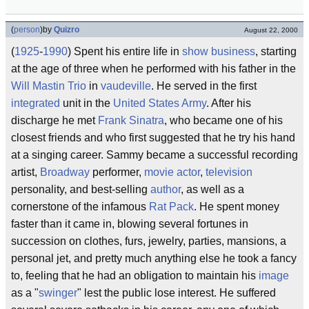
(
person
)
by
Quizro
August 22, 2000
(
1925
-
1990
) Spent his entire life in
show business
, starting
at the age of three when he performed with his father in the
Will Mastin Trio
in
vaudeville
. He served in the first
integrated
unit in the
United States Army
. After his
discharge he met
Frank Sinatra
, who became one of his
closest friends and who first suggested that he try his hand
at a singing career. Sammy became a successful recording
artist,
Broadway
performer,
movie
actor
,
television
personality, and best-selling
author
, as well as a
cornerstone of the infamous
Rat Pack
. He spent money
faster than it came in, blowing several fortunes in
succession on clothes, furs, jewelry, parties, mansions, a
personal jet, and pretty much anything else he took a fancy
to, feeling that he had an obligation to maintain his
image
as a "
swinger
" lest the public lose interest. He suffered