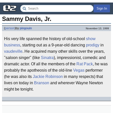
Sign In
Sammy Davis, Jr.
(
person
)
by
pingouin
November 13, 1999
His very life spanned the history of old-school
show
business
, starting out as a 9-year-old dancing
prodigy
in
vaudeville
. He acquired many other skills over the years,
"saloon singer" (like
Sinatra
), impressionist, comedic and
dramatic actor. Of all the members of the
Rat Pack
, he was
probably the apotheosis of the old-line
Vegas
performer
(he was also its
Jackie Robinson
in many respects) that
lives on today in
Branson
and wherever Wayne Newton
might be tonight.