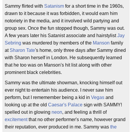
Sammy flirted with
Satanism
for a short time in the 1960s,
drawn to it because it was forbidden, it would earn him
notoriety in the media, and it involved wild partying and
group sex. Once the fun stopped though, Sammy was out.
A few years later his Satanist associate and hairstylist
Jay
Sebring
was murdered by members of the
Manson
family
at
Sharon Tate
's home, only three days after Sammy dined
with Sharon herself in London. He subsequently learned
that he too was on Manson's hit list along with other
prominent black celebrities.
Sammy was the ultimate showman, knocking himself out
ever night to entertain his audience. I never saw him
perform, but I rememember being a kid in
Vegas
and
looking up at the old
Caesar's Palace
sign with SAMMY!
spelled out in glowing
neon
, and feeling a thrill of
excitement
that no other performer's name, however grand
their reputation, ever produced in me. Sammy was
the