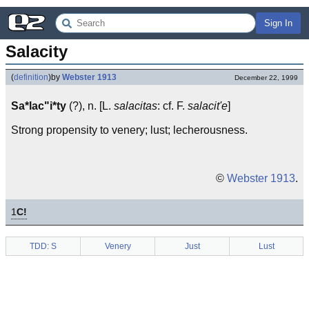
Sign In
Salacity
(
definition
)
by
Webster 1913
December 22, 1999
Sa*lac"i*ty
(?), n. [L.
salacitas
: cf. F.
salacit'e
]
Strong propensity to venery; lust; lecherousness.
©
Webster 1913
.
1
C!
TDD: S
Venery
Just
Lust