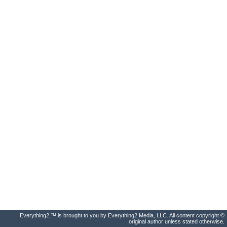
Everything2 ™ is brought to you by Everything2 Media, LLC. All content copyright ©
original author unless stated otherwise.