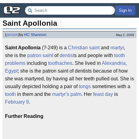
Sign In
Saint Apollonia
(
person
)
by
HC Shannon
May 2, 2009
Saint Apollonia
(?-249) is a
Christian saint
and
martyr
,
she is the
patron saint
of
dentist
s and people with
tooth
problems
including
toothaches
. She lived in
Alexandria,
Egypt
; she is the patron saint of dentists because of how
she was martyred, by having all her teeth pulled out. She is
usually depicted holding a pair of
tongs
sometimes with a
tooth
in them and the
martyr's palm
. Her
feast day
is
February 9
.
Further Reading