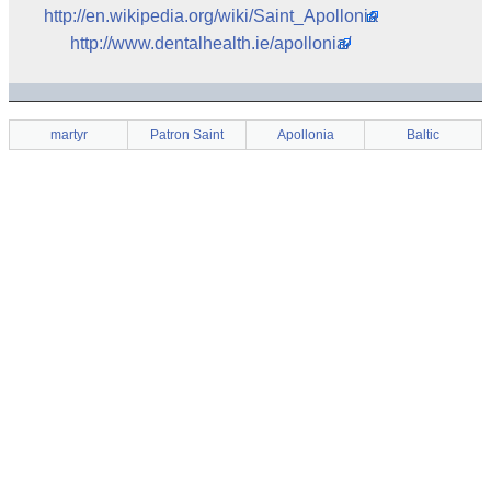
http://en.wikipedia.org/wiki/Saint_Apollonia
http://www.dentalhealth.ie/apollonia/
martyr
Patron Saint
Apollonia
Baltic