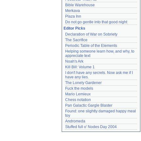
Bible Warehouse
Merkava
Plaza Inn
Do not go gentle into that good night
Editor Picks
Declaration of War on Sobriety
The Sacrifice
Periodic Table of the Elements
Helping someone learn how, and why, to 
appreciate text
Noah's Ark
Kill Bill: Volume 1
I don't have any secrets. Now ask me if I 
have any lies.
The Lonely Gardener
Fuck the models
Mario Lemieux
Chess notation
Pan Galactic Gargle Blaster
Found: one slightly damaged happy meal 
toy
Andromeda
Stuffed full o' Nodes Day 2004