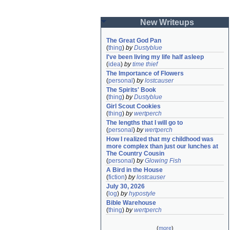
New Writeups
The Great God Pan
(
thing
)
by
Dustyblue
I've been living my life half asleep
(
idea
)
by
time thief
The Importance of Flowers
(
personal
)
by
lostcauser
The Spirits' Book
(
thing
)
by
Dustyblue
Girl Scout Cookies
(
thing
)
by
wertperch
The lengths that I will go to
(
personal
)
by
wertperch
How I realized that my childhood was 
more complex than just our lunches at 
The Country Cousin
(
personal
)
by
Glowing Fish
A Bird in the House
(
fiction
)
by
lostcauser
July 30, 2026
(
log
)
by
hypostyle
Bible Warehouse
(
thing
)
by
wertperch
(
more
)