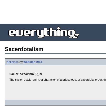
Sacerdotalism
(
definition
)
by
Webster 1913
Sac`er*do"tal*ism
(?), m.
The system, style, spirit, or character, of a priesthood, or sacerdotal order; d