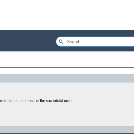
evotion to the interests of the sacerdotal order.