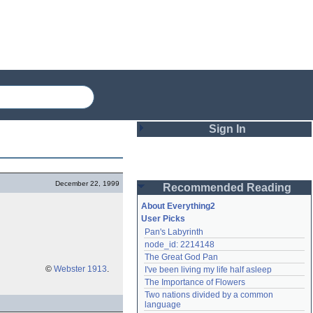
Sign In
Login
December 22, 1999
Recommended Reading
Password
About Everything2
User Picks
Pan's Labyrinth
Remember me
node_id: 2214148
The Great God Pan
Login
©
Webster 1913
.
I've been living my life half asleep
The Importance of Flowers
Two nations divided by a common 
Lost password?
language
Create an account