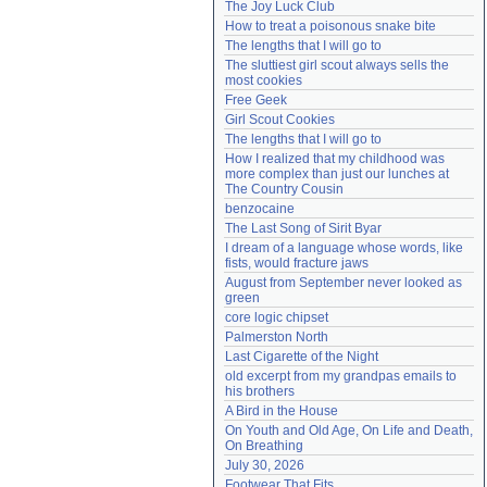
The Joy Luck Club
Need help?
accounthelp@everything2.com
How to treat a poisonous snake bite
The lengths that I will go to
The sluttiest girl scout always sells the 
most cookies
Free Geek
Girl Scout Cookies
The lengths that I will go to
How I realized that my childhood was 
more complex than just our lunches at 
The Country Cousin
benzocaine
The Last Song of Sirit Byar
I dream of a language whose words, like 
fists, would fracture jaws
August from September never looked as 
green
core logic chipset
Palmerston North
Last Cigarette of the Night
old excerpt from my grandpas emails to 
his brothers
A Bird in the House
On Youth and Old Age, On Life and Death, 
On Breathing
July 30, 2026
Footwear That Fits