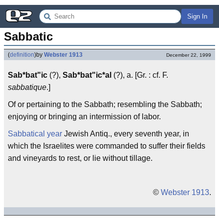
Sign In
Sabbatic
(
definition
)
by
Webster 1913
December 22, 1999
Sab*bat"ic
(?),
Sab*bat"ic*al
(?), a. [Gr. : cf. F.
sabbatique
.]
Of or pertaining to the Sabbath; resembling the Sabbath;
enjoying or bringing an intermission of labor.
Sabbatical year
Jewish Antiq., every seventh year, in
which the Israelites were commanded to suffer their fields
and vineyards to rest, or lie without tillage.
©
Webster 1913
.