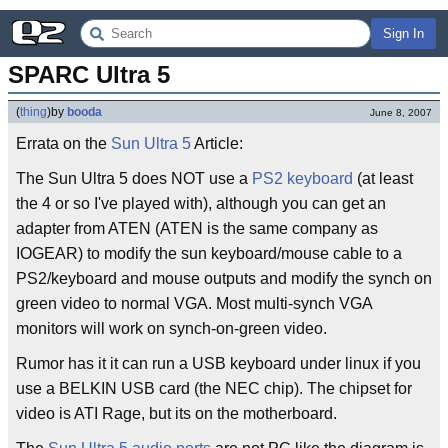
Sign In
SPARC Ultra 5
(
thing
)
by
booda
June 8, 2007
Errata on the
Sun Ultra 5
Article:
The Sun Ultra 5 does NOT use a
PS2 keyboard
(at least
the 4 or so I've played with), although you can get an
adapter from ATEN (ATEN is the same company as
IOGEAR) to modify the sun keyboard/mouse cable to a
PS2/keyboard and mouse outputs and modify the synch on
green video to normal VGA. Most multi-synch VGA
monitors will work on synch-on-green video.
Rumor has it it can run a USB keyboard under linux if you
use a BELKIN USB card (the NEC chip). The chipset for
video is ATI Rage, but its on the motherboard.