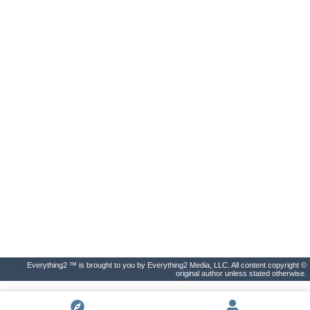
Everything2 ™ is brought to you by Everything2 Media, LLC. All content copyright ©
original author unless stated otherwise.