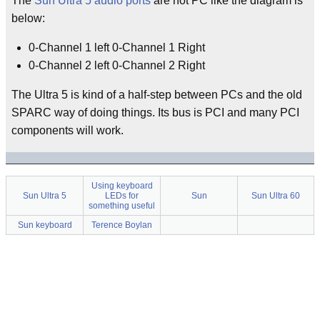
The
Sun Ultra 5 audio ports
are not PC like the diagram is
below:
0-Channel 1 left 0-Channel 1 Right
0-Channel 2 left 0-Channel 2 Right
The Ultra 5 is kind of a half-step between PCs and the old
SPARC way of doing things. Its bus is PCI and many PCI
components will work.
Using keyboard
Sun Ultra 5
LEDs for
Sun
Sun Ultra 60
something useful
Sun keyboard
Terence Boylan