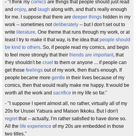
- "I think my
comics
are things that people should just read
and
enjoy
, and
laugh
along with, and that's really enough
for me. I suppose that there are
deeper things
hidden in my
work -- sometimes not
deliberately
-- but I don't set out to
write
literature
. One theme that runs through my work, or at
least I try to make it that way, is the idea that
people should
be kind to others
. So, if people read my comics, and begin
to feel more strongly that their
friends are important
, that
they shouldn't be
cruel
to them or anyone ... if people can
get those
feelings
out of my work, then that's enough. If
people became more
gentle
in their lives because of my
comics, then that would really make me happy. It would be
worth all the work and
sacrifice
in my life so far."
- "I suppose I spent almost all, no rather, virtually all of my
20s for Urusei Yatsura and Maison Ikkoku. But I don't
regret
that -- actually, I'm rather satisfied to have done so.
All the
life experience
of my 20s are embedded in those
two titles."