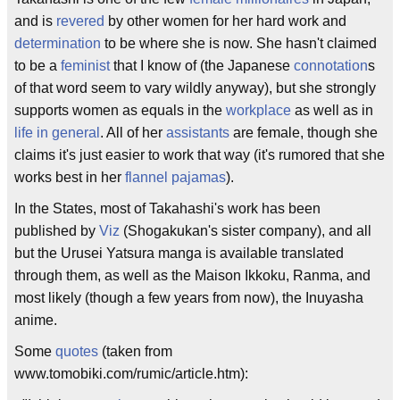
and is
revered
by other women for her hard work and
determination
to be where she is now. She hasn't claimed
to be a
feminist
that I know of (the Japanese
connotation
s
of that word seem to vary wildly anyway), but she strongly
supports women as equals in the
workplace
as well as in
life in general
. All of her
assistants
are female, though she
claims it's just easier to work that way (it's rumored that she
works best in her
flannel pajamas
).
In the States, most of Takahashi's work has been
published by
Viz
(Shogakukan's sister company), and all
but the Urusei Yatsura manga is available translated
through them, as well as the Maison Ikkoku, Ranma, and
most likely (though a few years from now), the Inuyasha
anime.
Some
quotes
(taken from
www.tomobiki.com/rumic/article.htm):