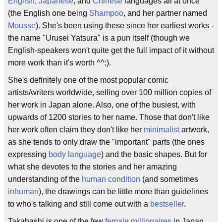
English
,
Japanese
, and
Chinese
languages all at once
(the English one being
Shampoo
, and her partner named
Mousse
). She's been using these since her earliest works -
the name "Urusei Yatsura" is a pun itself (though we
English-speakers won't quite get the full impact of it without
more work than it's worth ^^;).
She's definitely one of the most popular comic
artists/writers worldwide, selling over 100 million copies of
her work in Japan alone. Also, one of the busiest, with
upwards of 1200 stories to her name. Those that don't like
her work often claim they don't like her
minimalist
artwork,
as she tends to only draw the "important" parts (the ones
expressing
body language
) and the basic shapes. But for
what she devotes to the stories and her amazing
understanding of the
human condition
(and sometimes
inhuman
), the drawings can be little more than guidelines
to who's talking and still come out with a
bestseller
.
Takahashi is one of the few
female millionaires
in Japan,