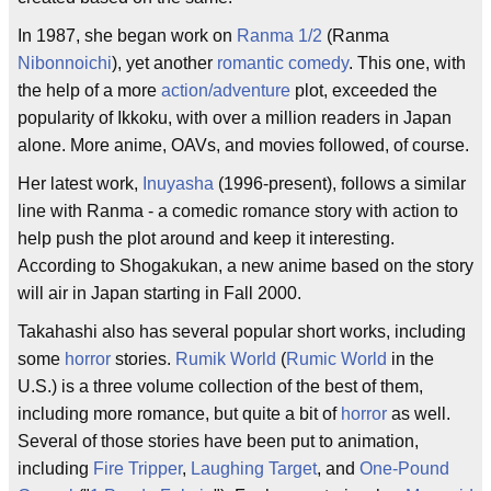
In 1987, she began work on
Ranma 1/2
(Ranma
Nibonnoichi
), yet another
romantic comedy
. This one, with
the help of a more
action/adventure
plot, exceeded the
popularity of Ikkoku, with over a million readers in Japan
alone. More anime, OAVs, and movies followed, of course.
Her latest work,
Inuyasha
(1996-present), follows a similar
line with Ranma - a comedic romance story with action to
help push the plot around and keep it interesting.
According to Shogakukan, a new anime based on the story
will air in Japan starting in Fall 2000.
Takahashi also has several popular short works, including
some
horror
stories.
Rumik World
(
Rumic World
in the
U.S.) is a three volume collection of the best of them,
including more romance, but quite a bit of
horror
as well.
Several of those stories have been put to animation,
including
Fire Tripper
,
Laughing Target
, and
One-Pound