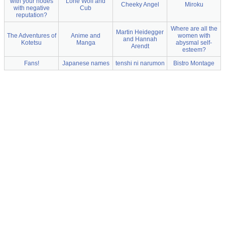
with your nodes
Lone Wolf and
Cheeky Angel
Miroku
with negative
Cub
reputation?
Where are all the
Martin Heidegger
The Adventures of
Anime and
women with
and Hannah
Kotetsu
Manga
abysmal self-
Arendt
esteem?
Fans!
Japanese names
tenshi ni narumon
Bistro Montage