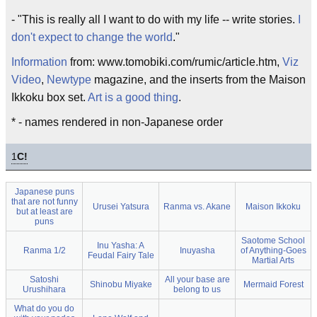
- "This is really all I want to do with my life -- write stories.
I
don't expect to change the world
."
Information
from: www.tomobiki.com/rumic/article.htm,
Viz
Video
,
Newtype
magazine, and the inserts from the Maison
Ikkoku box set.
Art is a good thing
.
* - names rendered in non-Japanese order
1
C!
Japanese puns
that are not funny
Urusei Yatsura
Ranma vs. Akane
Maison Ikkoku
but at least are
puns
Saotome School
Inu Yasha: A
Ranma 1/2
Inuyasha
of Anything-Goes
Feudal Fairy Tale
Martial Arts
Satoshi
All your base are
Shinobu Miyake
Mermaid Forest
Urushihara
belong to us
What do you do