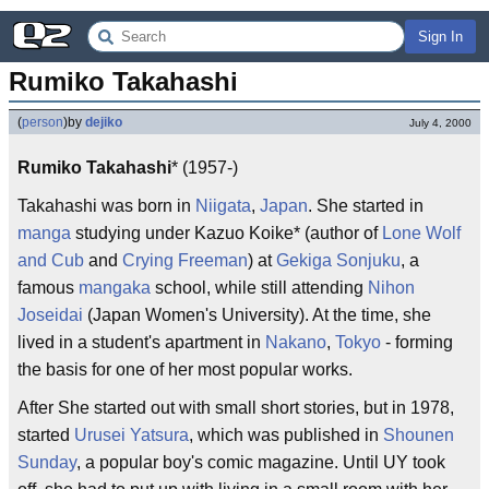
Sign In
Rumiko Takahashi
(
person
)
by
dejiko
July 4, 2000
Rumiko Takahashi
* (1957-)
Takahashi was born in
Niigata
,
Japan
. She started in
manga
studying under Kazuo Koike* (author of
Lone Wolf
and Cub
and
Crying Freeman
) at
Gekiga Sonjuku
, a
famous
mangaka
school, while still attending
Nihon
Joseidai
(Japan Women's University). At the time, she
lived in a student's apartment in
Nakano
,
Tokyo
- forming
the basis for one of her most popular works.
After She started out with small short stories, but in 1978,
started
Urusei Yatsura
, which was published in
Shounen
Sunday
, a popular boy's comic magazine. Until UY took