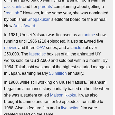
off, she had to put up with living in a small room with her
assistants
and her
parents
' complaining about getting a
"
real job
." However, in the same year, she was nominated
by publisher
Shogakukan
's editorial board for the annual
New
Artist
Award
.
In 1981, Urusei Yatsura was licensed as an
anime
show,
running until 1986 (216 episodes). It also spawned five
movies
and three
OAV
series, and a
fanclub
of over
250,000. The
laserdisc
box set of all the animated UY
works sold for US $2,600 and sold out within a month. By
1984, Takahashi was one of the highest-salaried mangaka
in Japan, earning nearly
$3 million
annually.
In 1980, while still working on Urusei Yatsura, Takahashi
began on a romance story partially based on her life when
she was a student called
Maison Ikkoku
. It was also
brought to anime and ran for 96 episodes, from 1986 to
1988. Also, a feature film and a
live action
film were
created based on the same.