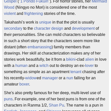
Gospel
("
1 Pondo Fukuin
"). For horror stories, her
Mermaid
Wood
(Ningyo no Mori) is considered one of the most
violent
and
frightening
stories of the time.
Takahashi's work is
unique
in that the plot is usually
secondary
to the
character design
and
development
of
their personalities. She can mold characters so believable
in such a short story that the characters seem more like
distant (often
embarrassing
) family members than
drawings. Her skill at characterization makes any of her
stories work beautifully, be it from a
bikini
-clad
alien
in love
with a
human
and a
witch
out to destroy an ex-
lover
to
something as simple as an apartment
tenant
chasing after
his recently-
widow
ed
manager
or a
nun
falling for an
amateur
boxer
.
She's also pretty famous for her deep, multi-level use of
puns
. For example, one of her best puns is from one of the
characters in Ranma 1/2,
Shan Pu
. The name is a pun in