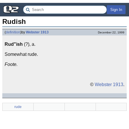
Sign In
Rudish
(
definition
)
by
Webster 1913
December 22, 1999
Rud"ish
(?), a.
Somewhat rude.
Foote.
©
Webster 1913
.
rude