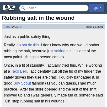
Sign In
Rubbing salt in the wound
(
idea
)
by
zerth
March 20, 2001
Just as a public safety thing:
Really,
do not do this
. I don't know why one would bother
rubbing the salt, because just
salting
a cut is one of the
most painful things a person can do.
Once, in a fit of stupidity, I actually tried this. While working
at a
Taco Bell
, I accidentally cut off the tip of my finger (the
safety gloves they use are crap). I quickly bandaged it, in
good
Boy Scout
fashion (as you can guess, I had much
practice). After the store opened and the rest of the shift
showed up and I was generally made fun of, someone said
"Oh, stop rubbing salt in his wounds."