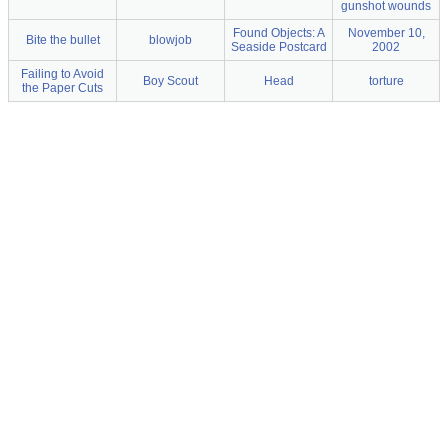
gunshot wounds
Found Objects: A
November 10,
Bite the bullet
blowjob
Seaside Postcard
2002
Failing to Avoid
Boy Scout
Head
torture
the Paper Cuts