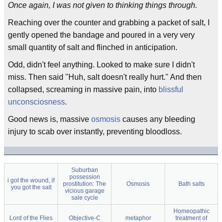
Once again, I was not given to thinking things through.
Reaching over the counter and grabbing a packet of salt, I
gently opened the bandage and poured in a very very
small quantity of salt and flinched in anticipation.
Odd, didn't feel anything. Looked to make sure I didn't
miss. Then said "Huh, salt doesn't really hurt." And then
collapsed, screaming in massive pain, into
blissful
unconsciosness
.
Good news is, massive
osmosis
causes any bleeding
injury to scab over instantly, preventing bloodloss.
Suburban
possession
i got the wound, if
prostitution: The
Osmosis
Bath salts
you got the salt
vicious garage
sale cycle
Homeopathic
Lord of the Flies
Objective-C
metaphor
treatment of