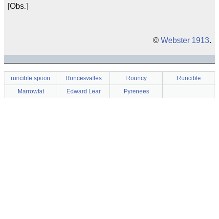
[Obs.]
©
Webster 1913
.
runcible spoon
Roncesvalles
Rouncy
Runcible
Marrowfat
Edward Lear
Pyrenees