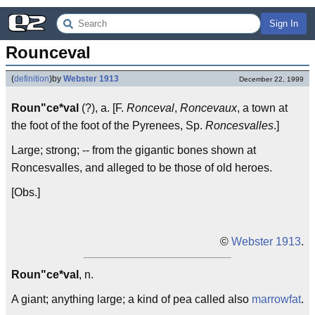
Sign In
Rounceval
(
definition
)
by
Webster 1913
December 22, 1999
Roun"ce*val
(?), a. [F.
Ronceval
,
Roncevaux
, a town at
the foot of the foot of the Pyrenees, Sp.
Roncesvalles
.]
Large; strong; -- from the gigantic bones shown at
Roncesvalles, and alleged to be those of old heroes.
[Obs.]
©
Webster 1913
.
Roun"ce*val
, n.
A giant; anything large; a kind of pea called also
marrowfat
.