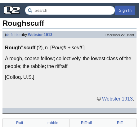
Sign In
Roughscuff
(
definition
)
by
Webster 1913
December 22, 1999
Rough"scuff
(?), n. [
Rough
+
scuff
.]
A rough, coarse fellow; collectively, the lowest class of the
people; the rabble; the riffraff.
[Colloq. U.S.]
©
Webster 1913
.
Raff
rabble
Riffraff
Riff